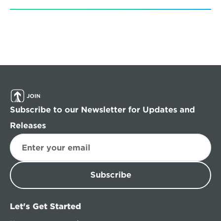
Subscribe to our Newsletter for Updates and 
Releases
Subscribe
Let's Get Started