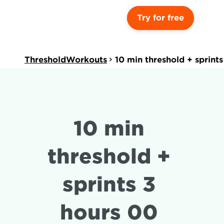
Try for free
ThresholdWorkouts
10 min threshold + sprint
10 min 
threshold + 
sprints 3 
hours 00 