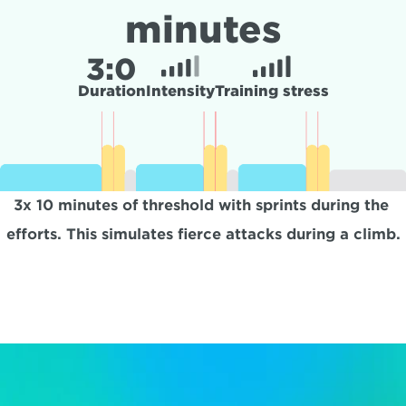
minutes
3:
0
Duration
Intensity
Training stress
3x 10 minutes of threshold with sprints during the 
efforts. This simulates fierce attacks during a climb.