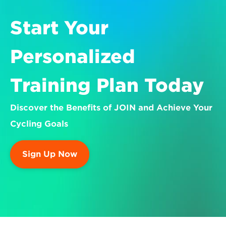
Start Your 
Personalized 
Training Plan Today
Discover the Benefits of JOIN and Achieve Your 
Cycling Goals
Sign Up Now