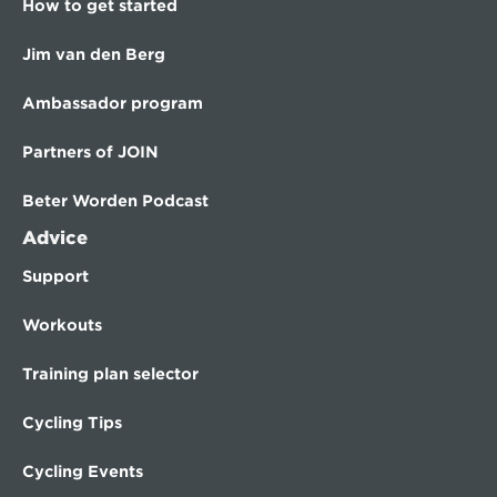
How to get started
Jim van den Berg
Ambassador program
Partners of JOIN
Beter Worden Podcast
Advice
Support
Workouts
Training plan selector
Cycling Tips
Cycling Events