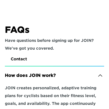
FAQs
Have questions before signing up for JOIN? 
We've got you covered.
Contact
How does JOIN work?
JOIN creates personalized, adaptive training 
plans for cyclists based on their fitness level, 
goals, and availability. The app continuously 