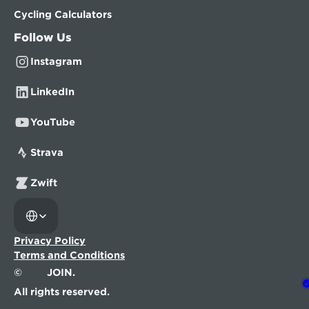
Cycling Calculators
Follow Us
Instagram
LinkedIn
YouTube
Strava
Zwift
Select Language
Privacy Policy
Terms and Conditions
©
JOIN.
All rights reserved.