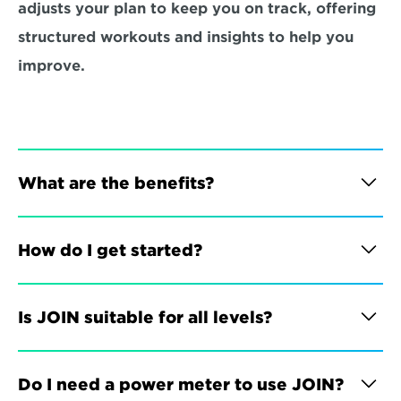
adjusts your plan to keep you on track, offering 
structured workouts and insights to help you 
improve.
What are the benefits?
How do I get started?
Is JOIN suitable for all levels?
Do I need a power meter to use JOIN?