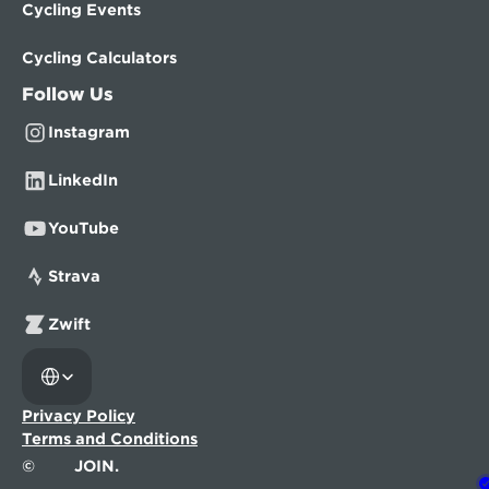
Cycling Events
Cycling Calculators
Follow Us
Instagram
LinkedIn
YouTube
Strava
Zwift
Select Language
Privacy Policy
Terms and Conditions
©
JOIN.