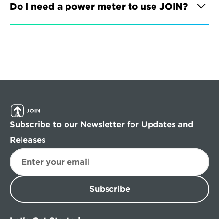
Do I need a power meter to use JOIN?
Subscribe to our Newsletter for Updates and 
Releases
Subscribe