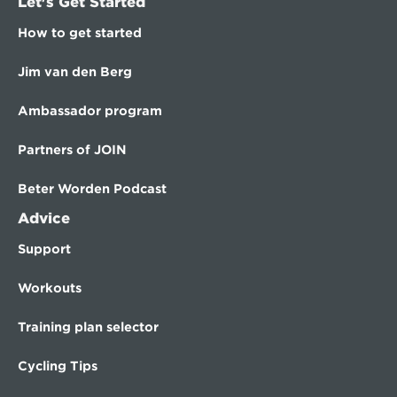
Let's Get Started
How to get started
Jim van den Berg
Ambassador program
Partners of JOIN
Beter Worden Podcast
Advice
Support
Workouts
Training plan selector
Cycling Tips