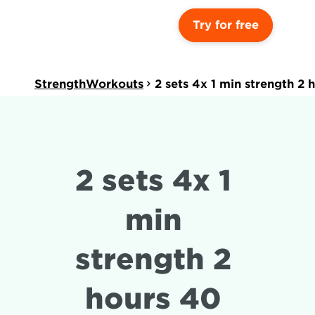
Try for free
StrengthWorkouts
2 sets 4x 1 min strength 2
2 sets 4x 1 
min 
strength 2 
hours 40 