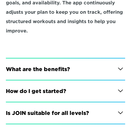
goals, and availability. The app continuously 
adjusts your plan to keep you on track, offering 
structured workouts and insights to help you 
improve.
What are the benefits?
How do I get started?
Is JOIN suitable for all levels?