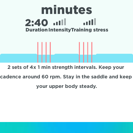
minutes
2:
40
Duration
Intensity
Training stress
2 sets of 4x 1 min strength intervals. Keep your 
cadence around 60 rpm. Stay in the saddle and keep 
your upper body steady.