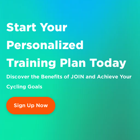
Start Your 
Personalized 
Training Plan Today
Discover the Benefits of JOIN and Achieve Your 
Cycling Goals
Sign Up Now