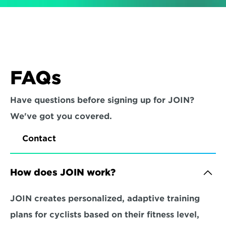
FAQs
Have questions before signing up for JOIN? 
We've got you covered.
Contact
How does JOIN work?
JOIN creates personalized, adaptive training 
plans for cyclists based on their fitness level, 