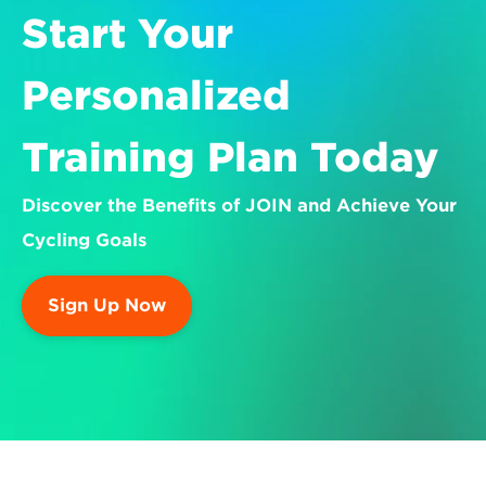
Start Your 
Personalized 
Training Plan Today
Discover the Benefits of JOIN and Achieve Your 
Cycling Goals
Sign Up Now