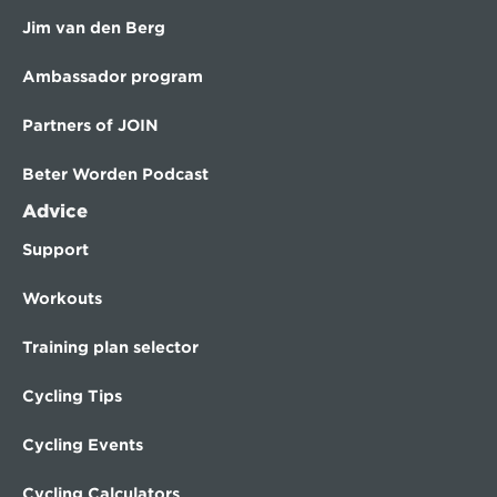
Jim van den Berg
Ambassador program
Partners of JOIN
Beter Worden Podcast
Advice
Support
Workouts
Training plan selector
Cycling Tips
Cycling Events
Cycling Calculators