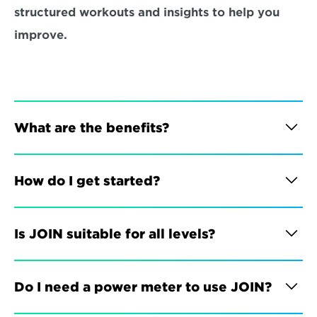
structured workouts and insights to help you 
improve.
What are the benefits?
How do I get started?
Is JOIN suitable for all levels?
Do I need a power meter to use JOIN?