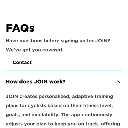
FAQs
Have questions before signing up for JOIN? 
We've got you covered.
Contact
How does JOIN work?
JOIN creates personalized, adaptive training 
plans for cyclists based on their fitness level, 
goals, and availability. The app continuously 
adjusts your plan to keep you on track, offering 