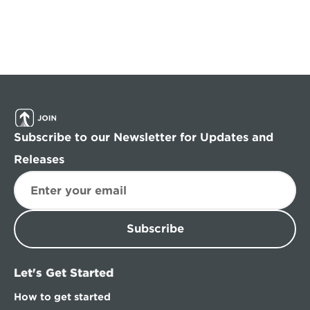
Subscribe to our Newsletter for Updates and 
Releases
Subscribe
Let's Get Started
How to get started