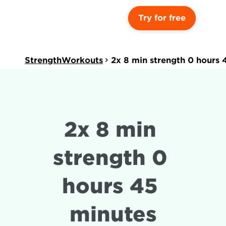
Try for free
StrengthWorkouts
2x 8 min strength 0 hours 
2x 8 min 
strength 0 
hours 45 
minutes