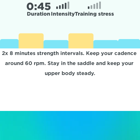
0:
45
Duration
Intensity
Training stress
2x 8 minutes strength intervals. Keep your cadence 
around 60 rpm. Stay in the saddle and keep your 
upper body steady.