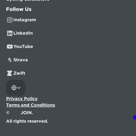
Follow Us
Instagram
LinkedIn
YouTube
Strava
Zwift
Select Language
Privacy Policy
Terms and Conditions
©
JOIN.
All rights reserved.