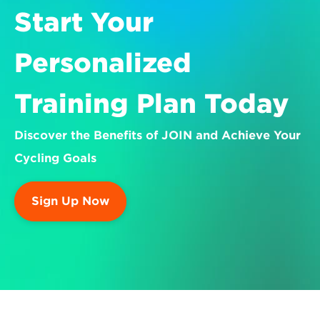
Start Your 
Personalized 
Training Plan Today
Discover the Benefits of JOIN and Achieve Your 
Cycling Goals
Sign Up Now