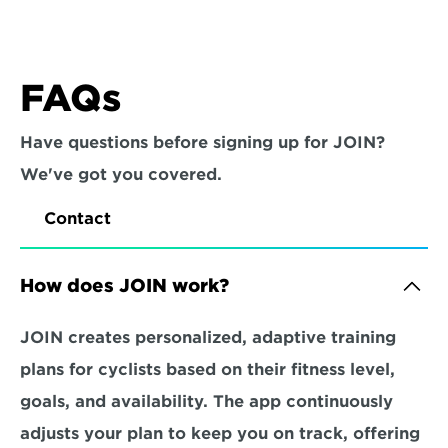
FAQs
Have questions before signing up for JOIN? 
We've got you covered.
Contact
How does JOIN work?
JOIN creates personalized, adaptive training 
plans for cyclists based on their fitness level, 
goals, and availability. The app continuously 
adjusts your plan to keep you on track, offering 