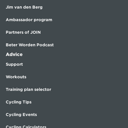
Jim van den Berg
Ambassador program
Partners of JOIN
Beter Worden Podcast
Advice
Support
Workouts
Training plan selector
Cycling Tips
Cycling Events
Cycling Calculators