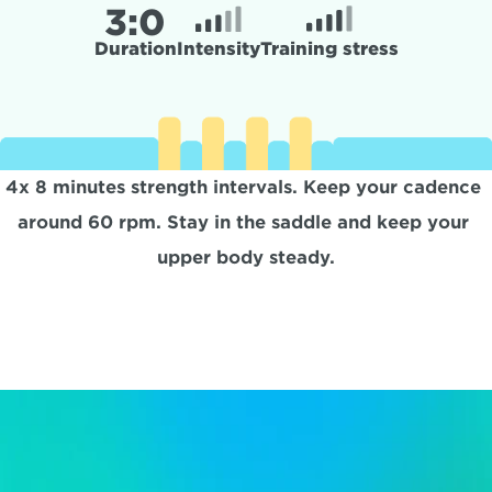
3:
0
Duration
Intensity
Training stress
4x 8 minutes strength intervals. Keep your cadence 
around 60 rpm. Stay in the saddle and keep your 
upper body steady.