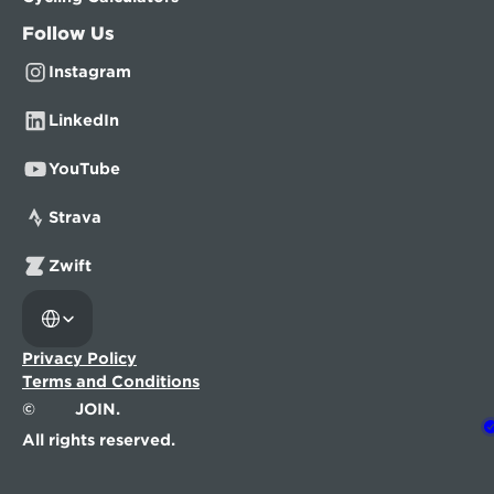
Follow Us
Instagram
LinkedIn
YouTube
Strava
Zwift
Select Language
Privacy Policy
Terms and Conditions
©
JOIN.
All rights reserved.