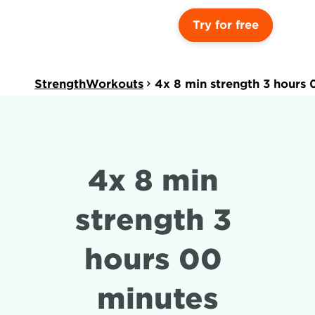
Try for free
StrengthWorkouts
4x 8 min strength 3 hours 
4x 8 min 
strength 3 
hours 00 
minutes