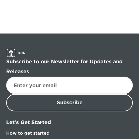
Subscribe to our Newsletter for Updates and 
Releases
Subscribe
Let's Get Started
How to get started