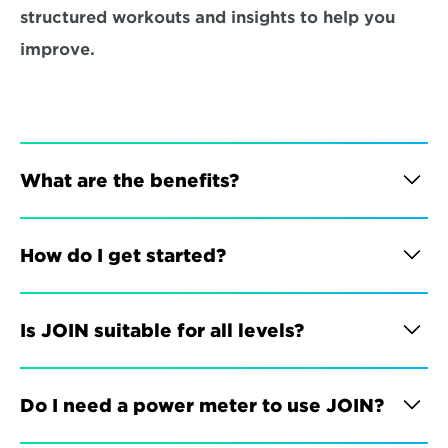
structured workouts and insights to help you 
improve.
What are the benefits?
How do I get started?
Is JOIN suitable for all levels?
Do I need a power meter to use JOIN?