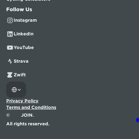
Follow Us
Instagram
LinkedIn
YouTube
Strava
Zwift
Select Language
Privacy Policy
Terms and Conditions
©
JOIN.
All rights reserved.