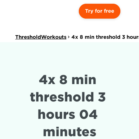
Try for free
ThresholdWorkouts
4x 8 min threshold 3 hou
4x 8 min 
threshold 3 
hours 04 
minutes