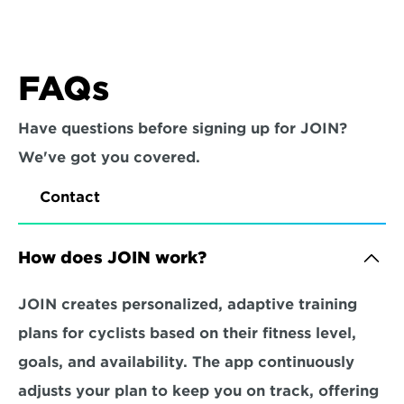
FAQs
Have questions before signing up for JOIN? 
We've got you covered.
Contact
How does JOIN work?
JOIN creates personalized, adaptive training 
plans for cyclists based on their fitness level, 
goals, and availability. The app continuously 
adjusts your plan to keep you on track, offering 