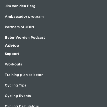
Jim van den Berg
Ambassador program
Partners of JOIN
Beter Worden Podcast
Advice
Support
Workouts
Training plan selector
Cycling Tips
Cycling Events
Cycling Calculators