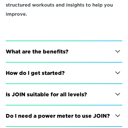
structured workouts and insights to help you 
improve.
What are the benefits?
How do I get started?
Is JOIN suitable for all levels?
Do I need a power meter to use JOIN?