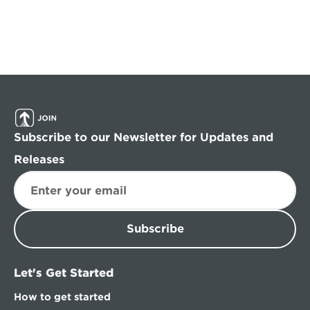
Subscribe to our Newsletter for Updates and 
Releases
Subscribe
Let's Get Started
How to get started