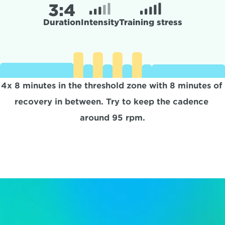
3:
4
Duration
Intensity
Training stress
4x 8 minutes in the threshold zone with 8 minutes of 
recovery in between. Try to keep the cadence 
around 95 rpm.