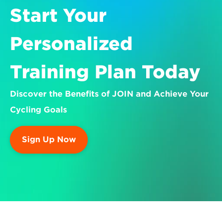
Start Your 
Personalized 
Training Plan Today
Discover the Benefits of JOIN and Achieve Your 
Cycling Goals
Sign Up Now