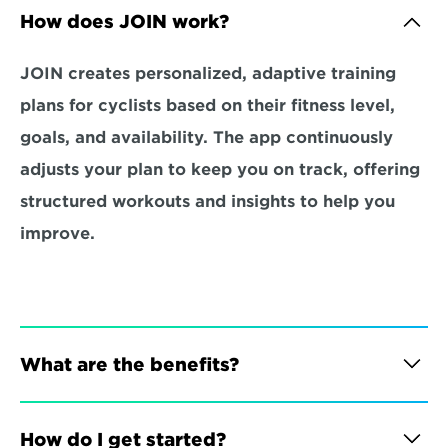
How does JOIN work?
JOIN creates personalized, adaptive training 
plans for cyclists based on their fitness level, 
goals, and availability. The app continuously 
adjusts your plan to keep you on track, offering 
structured workouts and insights to help you 
improve.
What are the benefits?
How do I get started?