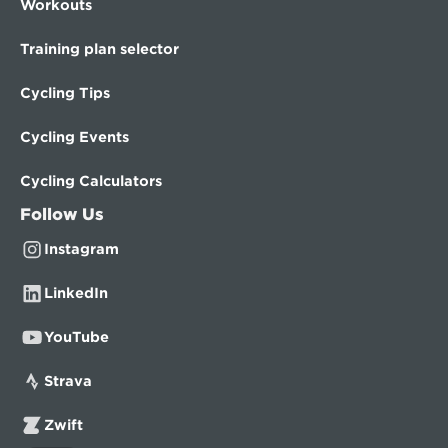
Workouts
Training plan selector
Cycling Tips
Cycling Events
Cycling Calculators
Follow Us
Instagram
LinkedIn
YouTube
Strava
Zwift