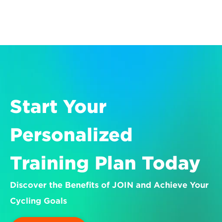
Start Your 
Personalized 
Training Plan Today
Discover the Benefits of JOIN and Achieve Your 
Cycling Goals