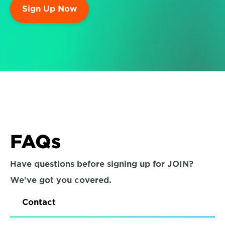
Sign Up Now
FAQs
Have questions before signing up for JOIN? 
We've got you covered.
Contact