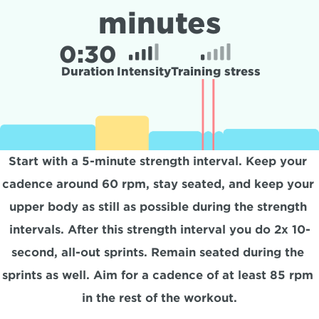
minutes
0:
30
Duration
Intensity
Training stress
Start with a 5-minute strength interval. Keep your 
cadence around 60 rpm, stay seated, and keep your 
upper body as still as possible during the strength 
intervals. After this strength interval you do 2x 10-
second, all-out sprints. Remain seated during the 
sprints as well. Aim for a cadence of at least 85 rpm 
in the rest of the workout.