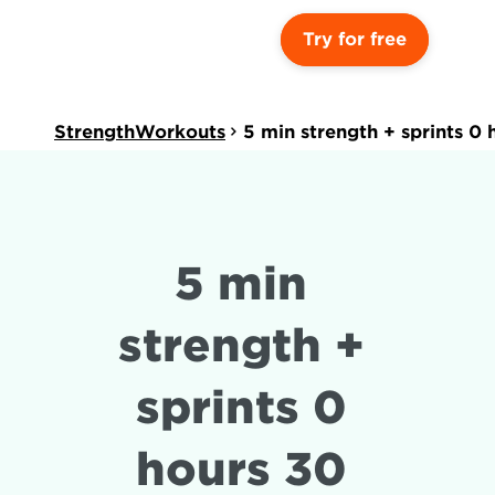
Try for free
StrengthWorkouts
5 min strength + sprints 0
5 min 
strength + 
sprints 0 
hours 30 