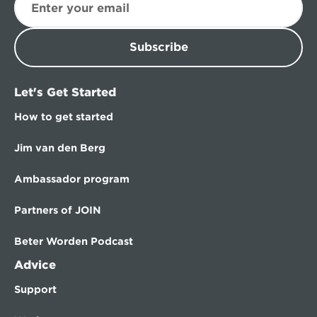
Subscribe
Let's Get Started
How to get started
Jim van den Berg
Ambassador program
Partners of JOIN
Beter Worden Podcast
Advice
Support