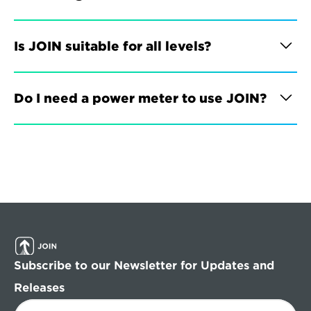
Is JOIN suitable for all levels?
Do I need a power meter to use JOIN?
Subscribe to our Newsletter for Updates and 
Releases