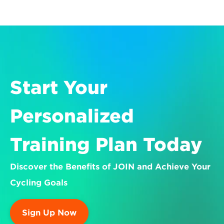
Start Your 
Personalized 
Training Plan Today
Discover the Benefits of JOIN and Achieve Your 
Cycling Goals
Sign Up Now