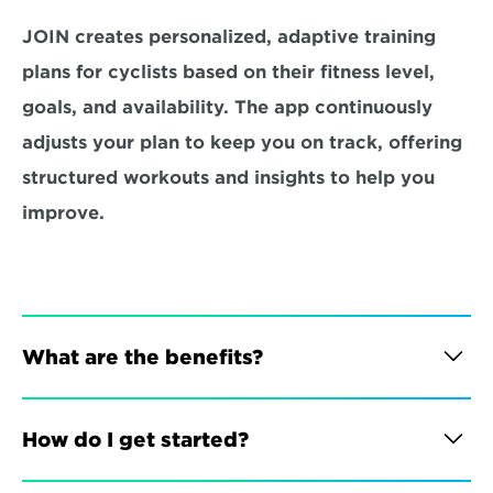
JOIN creates personalized, adaptive training 
plans for cyclists based on their fitness level, 
goals, and availability. The app continuously 
adjusts your plan to keep you on track, offering 
structured workouts and insights to help you 
improve.
What are the benefits?
How do I get started?