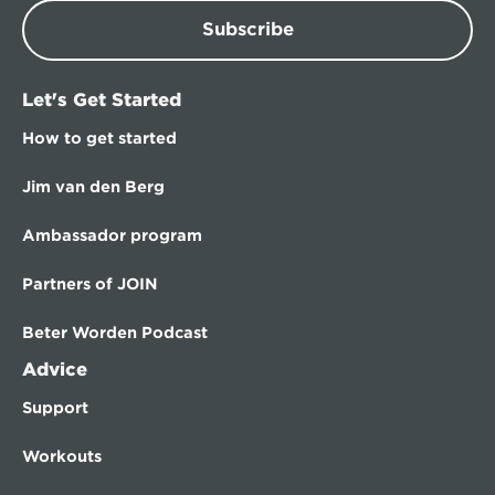
Subscribe
Let's Get Started
How to get started
Jim van den Berg
Ambassador program
Partners of JOIN
Beter Worden Podcast
Advice
Support
Workouts