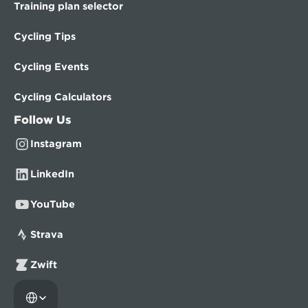
Training plan selector
Cycling Tips
Cycling Events
Cycling Calculators
Follow Us
Instagram
LinkedIn
YouTube
Strava
Zwift
Select Language