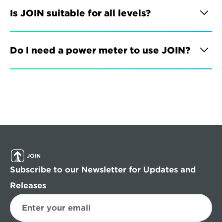
Is JOIN suitable for all levels?
Do I need a power meter to use JOIN?
Subscribe to our Newsletter for Updates and 
Releases