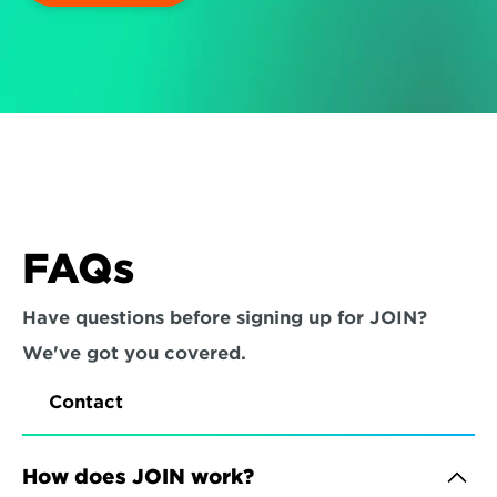
FAQs
Have questions before signing up for JOIN? 
We've got you covered.
Contact
How does JOIN work?