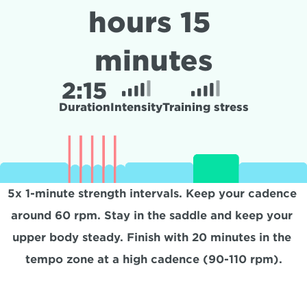
hours 15 
minutes
2:
15
Duration
Intensity
Training stress
5x 1-minute strength intervals. Keep your cadence 
around 60 rpm. Stay in the saddle and keep your 
upper body steady. Finish with 20 minutes in the 
tempo zone at a high cadence (90-110 rpm).