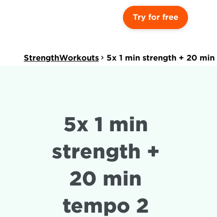
Try for free
StrengthWorkouts
5x 1 min strength + 20 min
5x 1 min 
strength + 
20 min 
tempo 2 