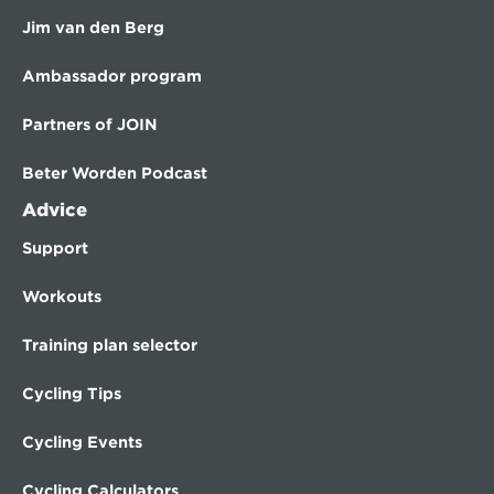
Jim van den Berg
Ambassador program
Partners of JOIN
Beter Worden Podcast
Advice
Support
Workouts
Training plan selector
Cycling Tips
Cycling Events
Cycling Calculators