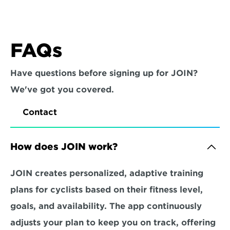
FAQs
Have questions before signing up for JOIN? 
We've got you covered.
Contact
How does JOIN work?
JOIN creates personalized, adaptive training 
plans for cyclists based on their fitness level, 
goals, and availability. The app continuously 
adjusts your plan to keep you on track, offering 