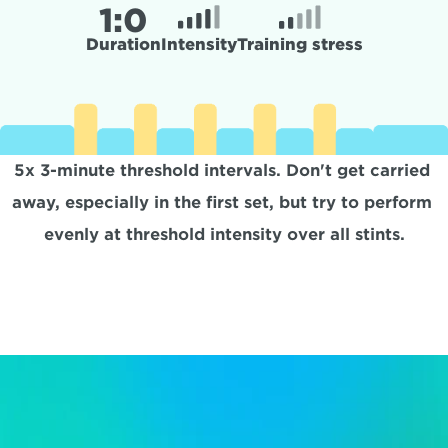
1:
0
Duration
Intensity
Training stress
5x 3-minute threshold intervals. Don't get carried 
away, especially in the first set, but try to perform 
evenly at threshold intensity over all stints.