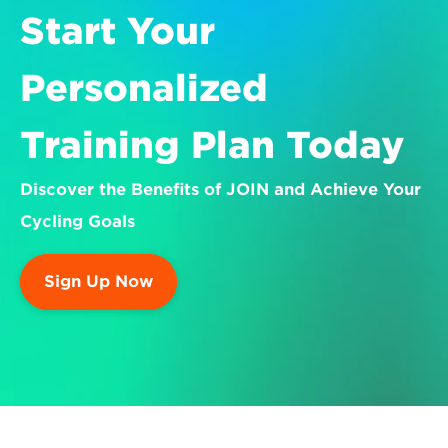
Start Your 
Personalized 
Training Plan Today
Discover the Benefits of JOIN and Achieve Your 
Cycling Goals
Sign Up Now