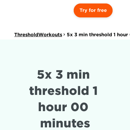
Try for free
ThresholdWorkouts
5x 3 min threshold 1 hour
5x 3 min 
threshold 1 
hour 00 
minutes