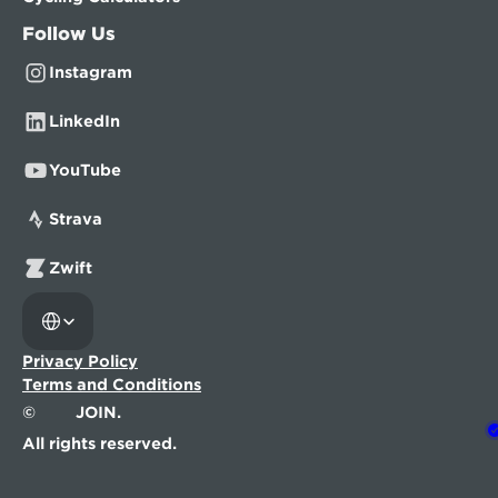
Follow Us
Instagram
LinkedIn
YouTube
Strava
Zwift
Select Language
Privacy Policy
Terms and Conditions
©
JOIN.
All rights reserved.