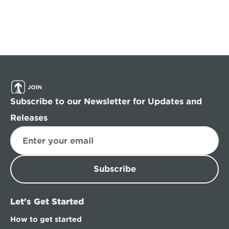
Subscribe to our Newsletter for Updates and 
Releases
Subscribe
Let's Get Started
How to get started