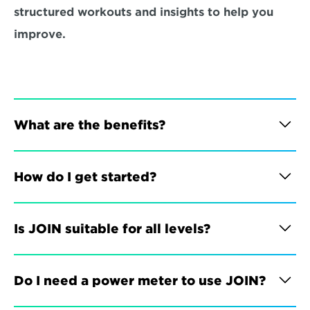
structured workouts and insights to help you 
improve.
What are the benefits?
How do I get started?
Is JOIN suitable for all levels?
Do I need a power meter to use JOIN?