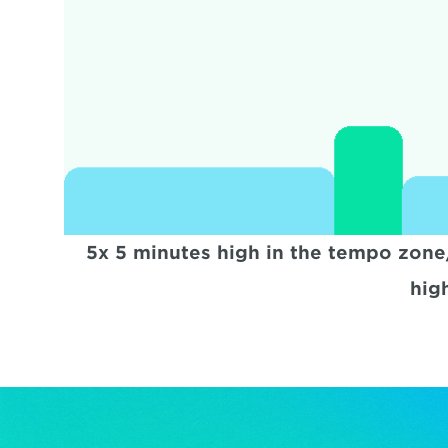
5x 5 minutes high in the tempo zone
hig