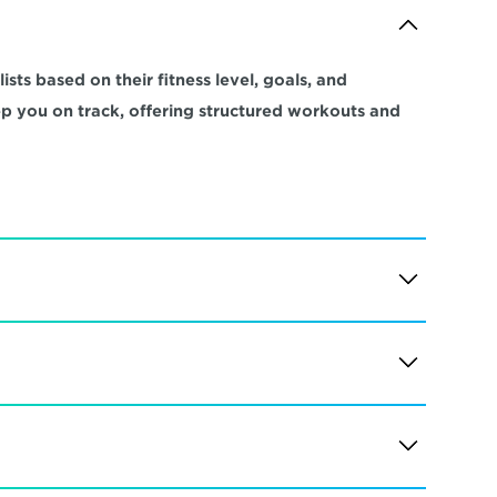
sts based on their fitness level, goals, and 
ep you on track, offering structured workouts and 