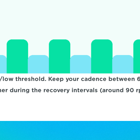
/low threshold. Keep your cadence between 60
her during the recovery intervals (around 90 r