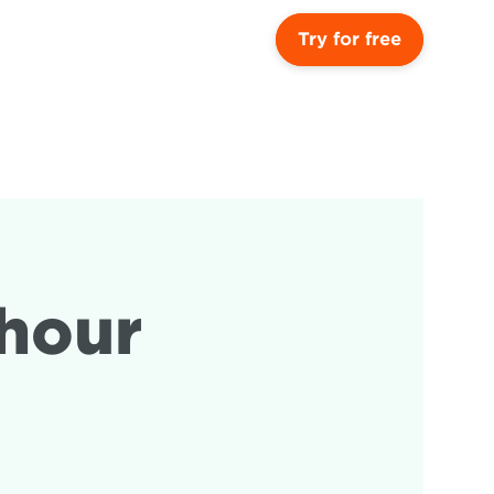
Try for free
hour 