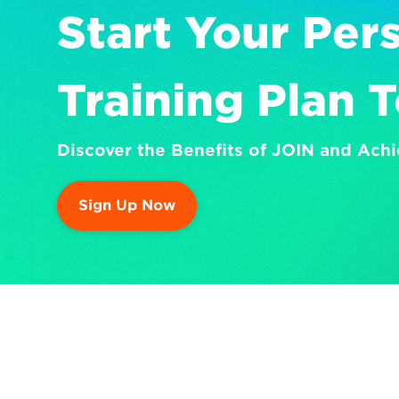
Start Your Pers
Training Plan 
Discover the Benefits of JOIN and Achi
Sign Up Now