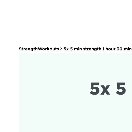
StrengthWorkouts
5x 5 min strength 1 hour 30 mi
5x 5 