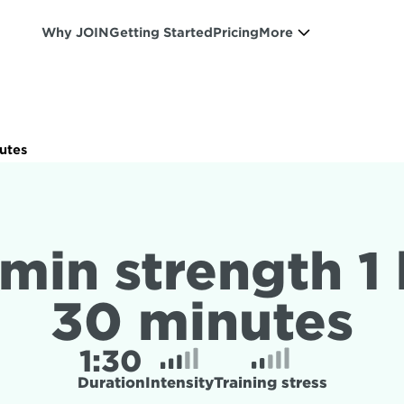
Why JOIN
Getting Started
Pricing
More
nutes
min strength 1 
30 minutes
1:
30
Duration
Intensity
Training stress