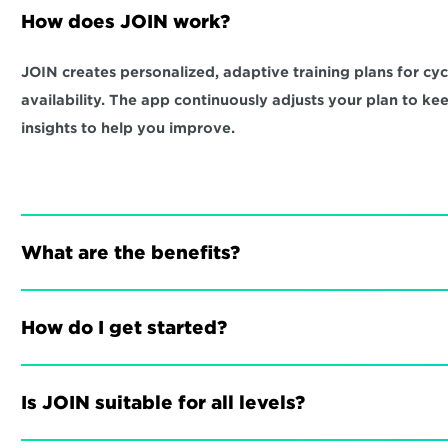
How does JOIN work?
JOIN creates personalized, adaptive training plans for cycli
availability. The app continuously adjusts your plan to ke
insights to help you improve.
What are the benefits?
How do I get started?
Is JOIN suitable for all levels?