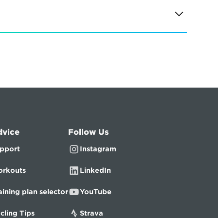
dvice
Follow Us
pport
Instagram
rkouts
LinkedIn
aining plan selector
YouTube
cling Tips
Strava