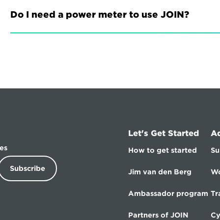
Do I need a power meter to use JOIN?
Let's Get Started
A
es
How to get started
Su
Subscribe
Jim van den Berg
Wo
Ambassador program
Tr
Partners of JOIN
Cy