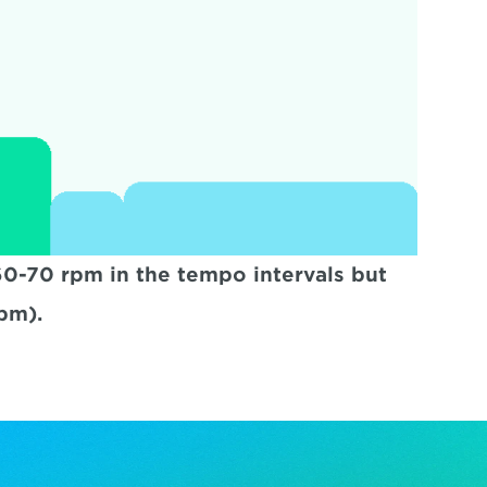
-70 rpm in the tempo intervals but 
pm).