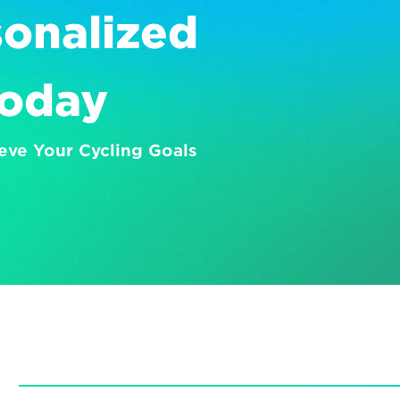
onalized 
Today
eve Your Cycling Goals