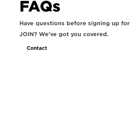
FAQs
Have questions before signing up for 
JOIN? We've got you covered.
Contact