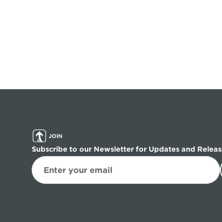
Subscribe to our Newsletter for Updates and Releas