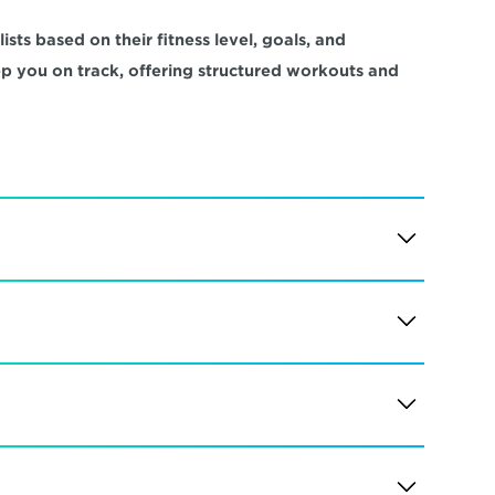
sts based on their fitness level, goals, and 
ep you on track, offering structured workouts and 