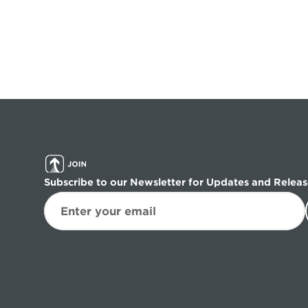
Subscribe to our Newsletter for Updates and Releas