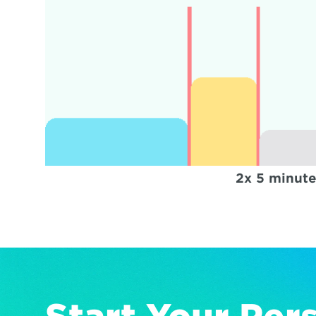
2x 5 minute