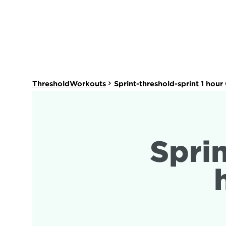
ThresholdWorkouts
Sprint-threshold-sprint 1 hou
Sprin