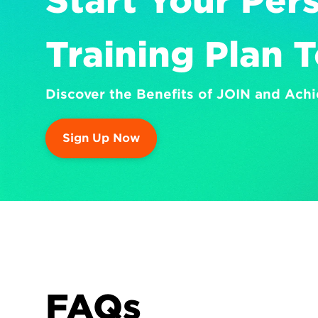
Start Your Pers
Training Plan 
Discover the Benefits of JOIN and Achi
Sign Up Now
FAQs