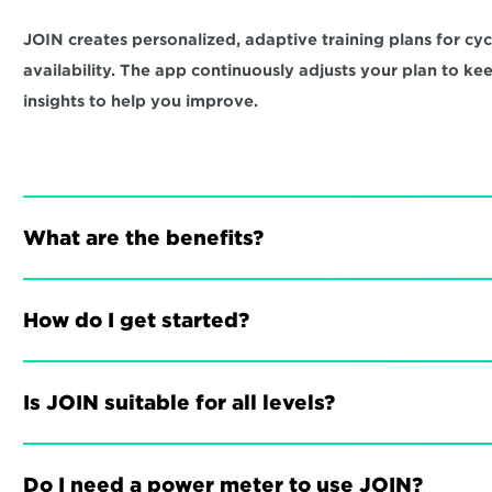
JOIN creates personalized, adaptive training plans for cycli
availability. The app continuously adjusts your plan to ke
insights to help you improve.
What are the benefits?
How do I get started?
Is JOIN suitable for all levels?
Do I need a power meter to use JOIN?