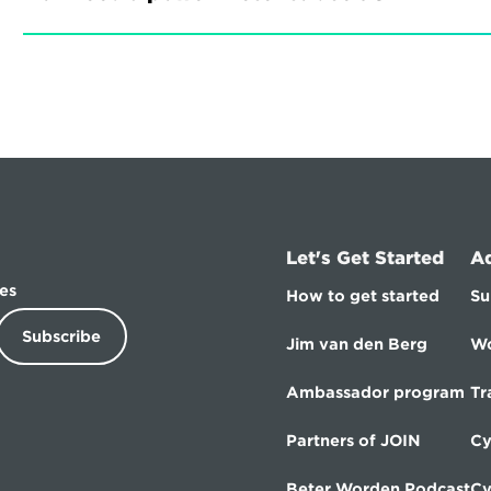
Let's Get Started
A
es
How to get started
Su
Subscribe
Jim van den Berg
Wo
Ambassador program
Tr
Partners of JOIN
Cy
Beter Worden Podcast
Cy