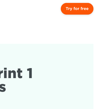
Try for free
nt 1 
s