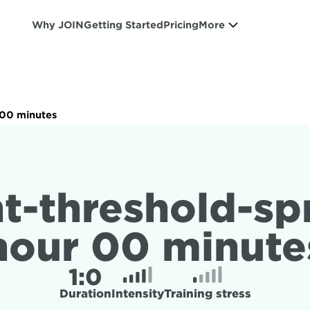
Why JOIN
Getting Started
Pricing
More
r 00 minutes
t-threshold-spri
hour 00 minute
1:
0
Duration
Intensity
Training stress