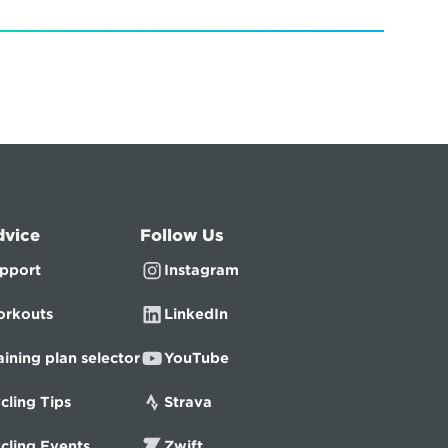
dvice
Follow Us
pport
Instagram
rkouts
LinkedIn
aining plan selector
YouTube
cling Tips
Strava
cling Events
Zwift