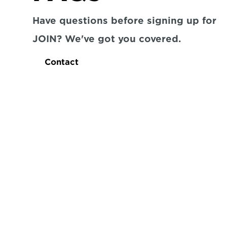
Have questions before signing up for 
JOIN? We've got you covered.
Contact