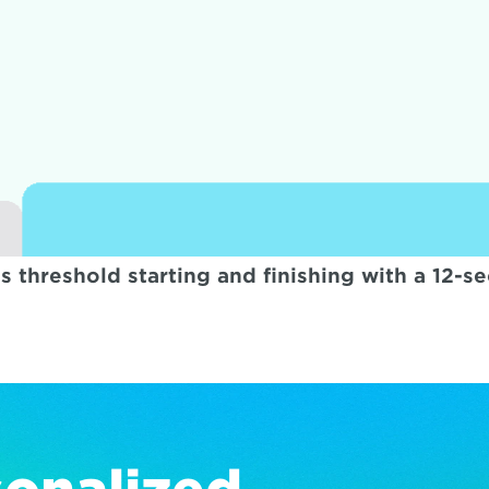
s threshold starting and finishing with a 12-se