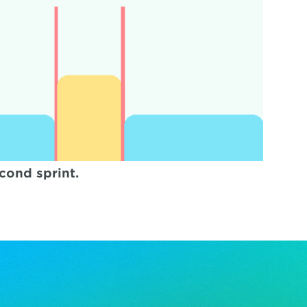
cond sprint.