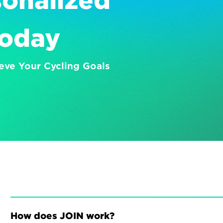
onalized 
Today
eve Your Cycling Goals
How does JOIN work?