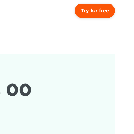
Try for free
 00 