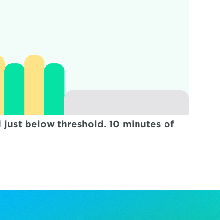
just below threshold. 10 minutes of 