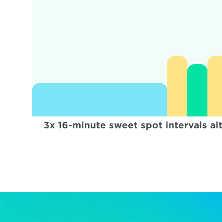
3x 16-minute sweet spot intervals al