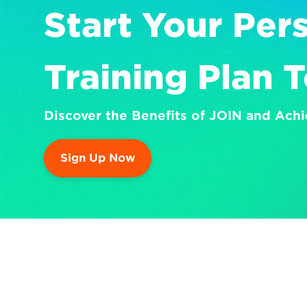
Start Your Pers
Training Plan 
Discover the Benefits of JOIN and Achi
Sign Up Now