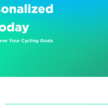
onalized 
Today
eve Your Cycling Goals