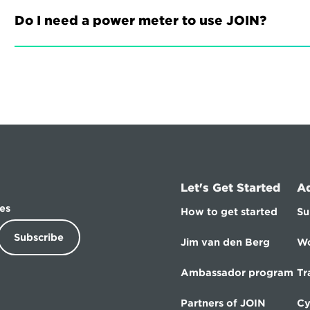
Do I need a power meter to use JOIN?
Let's Get Started
A
es
How to get started
Su
Subscribe
Jim van den Berg
Wo
Ambassador program
Tr
Partners of JOIN
Cy