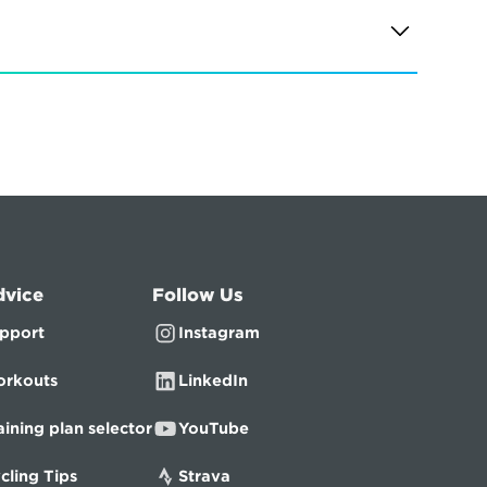
dvice
Follow Us
pport
Instagram
rkouts
LinkedIn
aining plan selector
YouTube
cling Tips
Strava