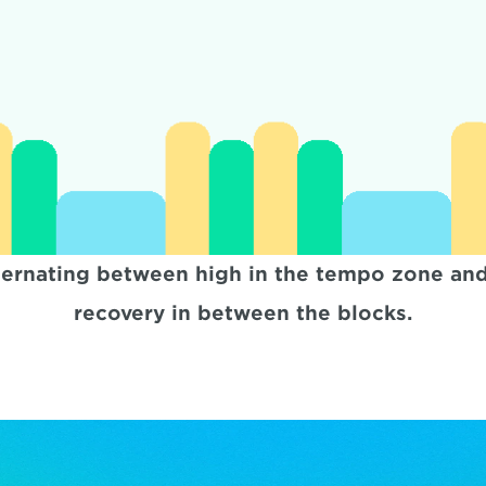
ternating between high in the tempo zone and 
recovery in between the blocks.