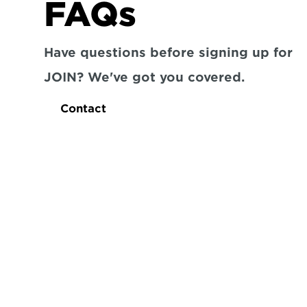
FAQs
Have questions before signing up for 
JOIN? We've got you covered.
Contact