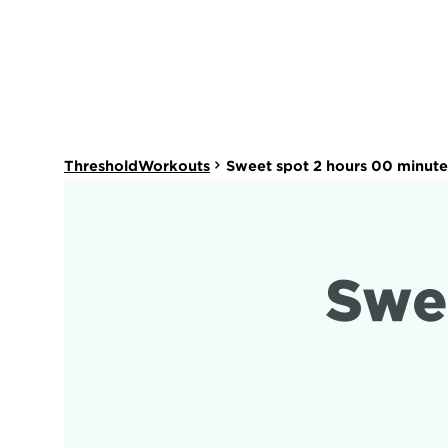
ThresholdWorkouts
Sweet spot 2 hours 00 minute
Swe