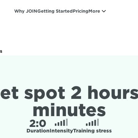
Why JOIN
Getting Started
Pricing
More
s
et spot 2 hours
minutes
2:
0
Duration
Intensity
Training stress