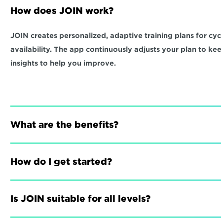
How does JOIN work?
JOIN creates personalized, adaptive training plans for cycli
availability. The app continuously adjusts your plan to ke
insights to help you improve.
What are the benefits?
How do I get started?
Is JOIN suitable for all levels?