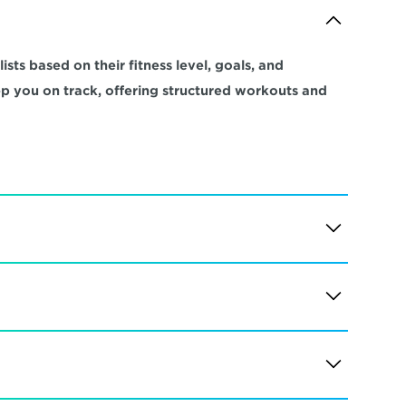
sts based on their fitness level, goals, and 
ep you on track, offering structured workouts and 