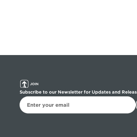
Subscribe to our Newsletter for Updates and Releas