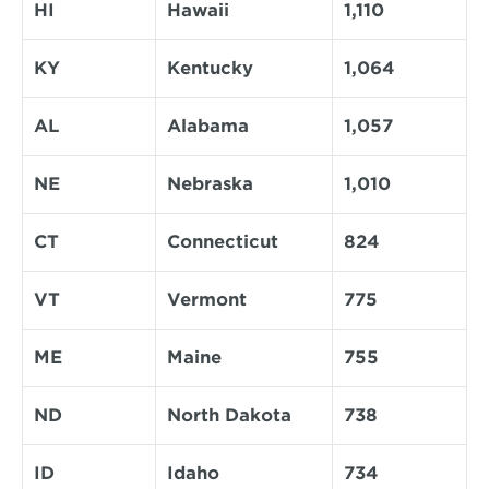
HI
Hawaii
1,110
KY
Kentucky
1,064
AL
Alabama
1,057
NE
Nebraska
1,010
CT
Connecticut
824
VT
Vermont
775
ME
Maine
755
ND
North Dakota
738
ID
Idaho
734