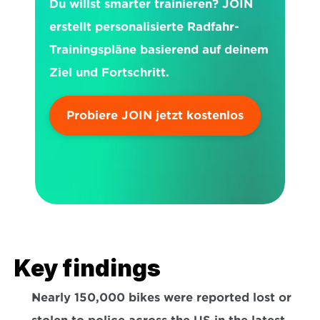
Du willst smarter trainieren? JOIN 
erstellt personalisierte Radfahr-
Trainingspläne basierend auf deinem 
Ziel und Fortschritt.
Probiere JOIN jetzt kostenlos
Key findings
Nearly 
150,000
 bikes were reported lost or 