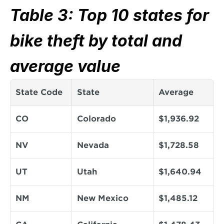
Table 3: Top 10 states for 
bike theft by total and 
average value
State Code
State
Average
CO
Colorado
$1,936.92
NV
Nevada
$1,728.58
UT
Utah
$1,640.94
NM
New Mexico
$1,485.12