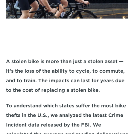
A stolen bike is more than just a stolen asset — 
it’s the loss of the ability to cycle, to commute, 
and to train. The impacts can last for years due 
to the cost of replacing a stolen bike.
To understand which states suffer the most bike 
thefts in the U.S., we analyzed the latest Crime 
Incident data released by the FBI. We 