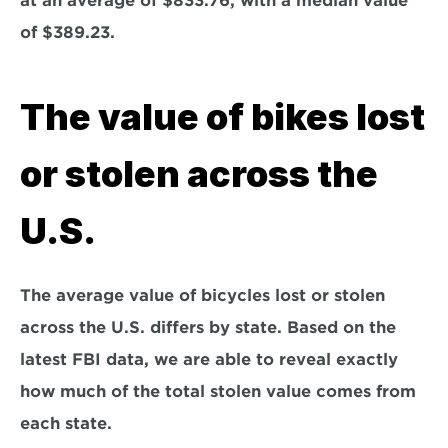
at an average of $833.76, with a median value 
of $389.23.
The value of bikes lost 
or stolen across the 
U.S.
The average value of bicycles lost or stolen 
across the U.S. differs by state. Based on the 
latest FBI data, we are able to reveal exactly 
how much of the total stolen value comes from 
each state. 