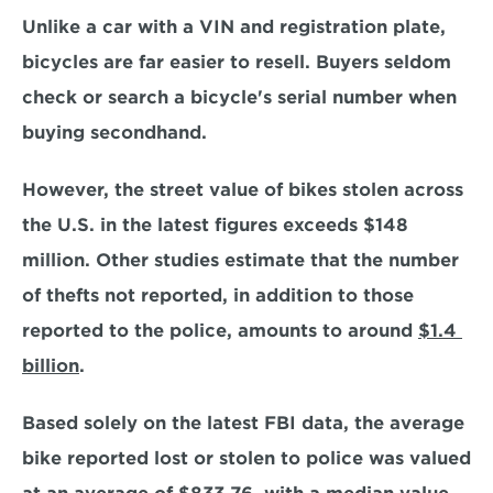
Unlike a car with a VIN and registration plate, 
bicycles are far easier to resell. Buyers seldom 
check or search a bicycle's serial number when 
buying secondhand.
However, the street value of bikes stolen across 
the U.S. in the latest figures exceeds $148 
million. Other studies estimate that the number 
of thefts not reported, in addition to those 
reported to the police, amounts to around 
$1.4 
billion
.
Based solely on the latest FBI data, the average 
bike reported lost or stolen to police was valued 