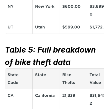
NY
New York
$600.00
$3,699,6
0
UT
Utah
$599.00
$1,772,4
Table 5: Full breakdown 
of bike theft data
State 
State
Bike 
Total 
Code
Thefts
Value
CA
California
21,339
$31,548,1
2