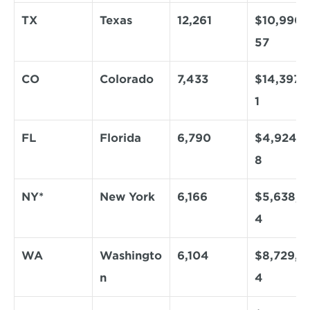
TX
Texas
12,261
$10,990,
57
CO
Colorado
7,433
$14,397,1
1
FL
Florida
6,790
$4,924,2
8
NY*
New York
6,166
$5,638,9
4
WA
Washingto
6,104
$8,729,5
n
4