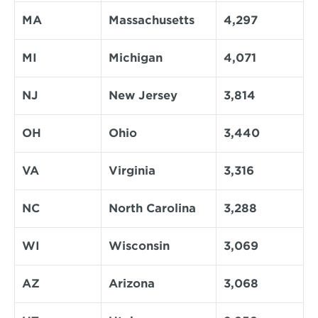
MA
Massachusetts
4,297
MI
Michigan
4,071
NJ
New Jersey
3,814
OH
Ohio
3,440
VA
Virginia
3,316
NC
North Carolina
3,288
WI
Wisconsin
3,069
AZ
Arizona
3,068