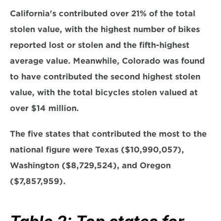
California's contributed over 21% of the total 
stolen value, with the highest number of bikes 
reported lost or stolen and the fifth-highest 
average value. Meanwhile, Colorado was found 
to have contributed the second highest stolen 
value, with the total bicycles stolen valued at 
over $14 million.
The five states that contributed the most to the 
national figure were Texas ($10,990,057), 
Washington ($8,729,524), and Oregon 
($7,857,959).