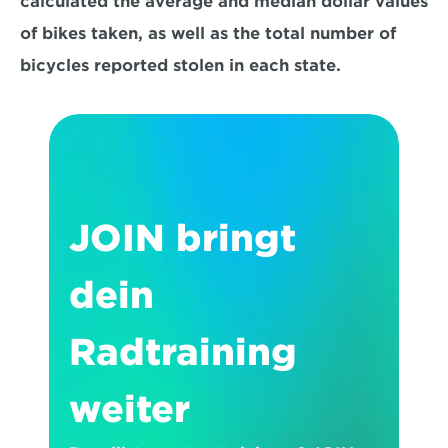
calculated the average and median dollar values 
of bikes taken, as well as the total number of 
bicycles reported stolen in each state.
JOIN bringt 
dein 
Radtraining 
weiter