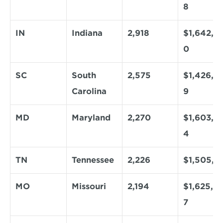
8
IN
Indiana
2,918
$1,642,5
0
SC
South 
2,575
$1,426,8
Carolina
9
MD
Maryland
2,270
$1,603,6
4
TN
Tennessee
2,226
$1,505,1
MO
Missouri
2,194
$1,625,3
7