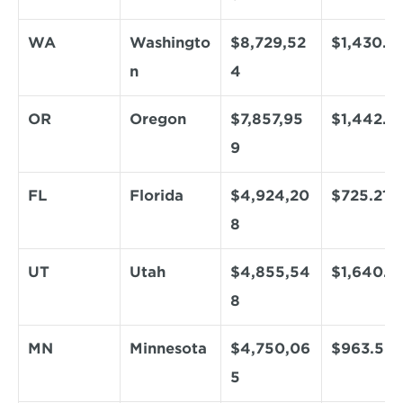
WA
Washingto
$8,729,52
$1,430.13
n
4
OR
Oregon
$7,857,95
$1,442.0
9
FL
Florida
$4,924,20
$725.21
8
UT
Utah
$4,855,54
$1,640.9
8
MN
Minnesota
$4,750,06
$963.50
5