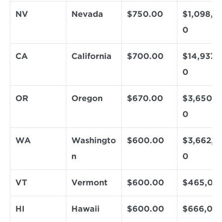
NV
Nevada
$750.00
$1,098,0
0
CA
California
$700.00
$14,937,
0
OR
Oregon
$670.00
$3,650,8
0
WA
Washingto
$600.00
$3,662,4
n
0
VT
Vermont
$600.00
$465,00
HI
Hawaii
$600.00
$666,00