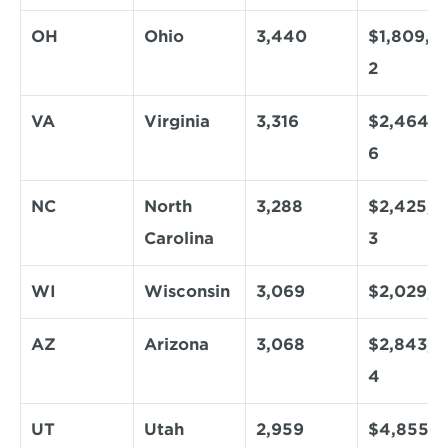
OH
Ohio
3,440
$1,809,7
2
VA
Virginia
3,316
$2,464,6
6
NC
North 
3,288
$2,425,6
Carolina
3
WI
Wisconsin
3,069
$2,029,1
AZ
Arizona
3,068
$2,843,0
4
UT
Utah
2,959
$4,855,5