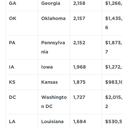
GA
Georgia
2,158
$1,266,4
OK
Oklahoma
2,157
$1,435,6
6
PA
Pennsylva
2,152
$1,873,4
nia
7
IA
Iowa
1,968
$1,272,50
KS
Kansas
1,875
$983,101
DC
Washingto
1,727
$2,015,6
n DC
2
LA
Louisiana
1,684
$530,58