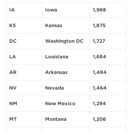
IA
Iowa
1,968
KS
Kansas
1,875
DC
Washington DC
1,727
LA
Louisiana
1,684
AR
Arkansas
1,484
NV
Nevada
1,464
NM
New Mexico
1,294
MT
Montana
1,206