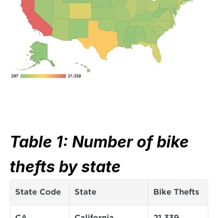
Table 1: Number of bike 
thefts by state
State Code
State
Bike Thefts
CA
California
21,339