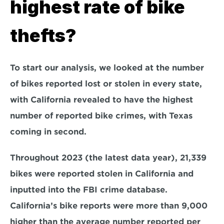
highest rate of bike 
thefts?
To start our analysis, we looked at the number 
of bikes reported lost or stolen in every state, 
with California revealed to have the highest 
number of reported bike crimes, with Texas 
coming in second.
Throughout 2023 (the latest data year), 21,339 
bikes were reported stolen in California and 
inputted into the FBI crime database. 
California’s bike reports were more than 9,000 
higher than the average number reported per 