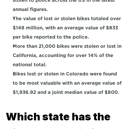
stolen to police across the US in the latest 
annual figures.
The value of lost or stolen bikes totaled over 
$148 million
, with an average value of 
$833 
per bike 
reported to the police.
More than 
21,000 bikes were stolen or lost in 
California
, accounting for over 14% of the 
national total.
Bikes lost or stolen in 
Colorado were found 
to be most valuable
 with an average value of 
$1,936.92 and a joint median value of $800.
Which state has the 