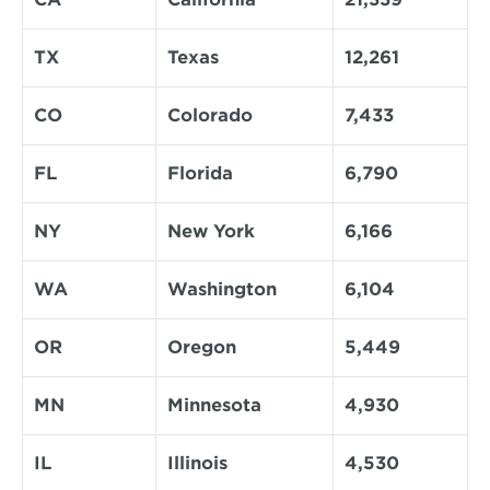
TX
Texas
12,261
CO
Colorado
7,433
FL
Florida
6,790
NY
New York
6,166
WA
Washington
6,104
OR
Oregon
5,449
MN
Minnesota
4,930
IL
Illinois
4,530