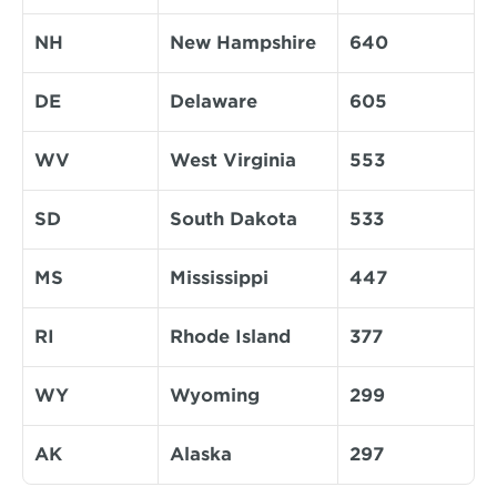
NH
New Hampshire
640
DE
Delaware
605
WV
West Virginia
553
SD
South Dakota
533
MS
Mississippi
447
RI
Rhode Island
377
WY
Wyoming
299
AK
Alaska
297