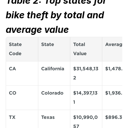
Table 2: Top states for 
bike theft by total and 
average value
State 
State
Total 
Average
Code
Value
CA
California
$31,548,13
$1,478.4
2
CO
Colorado
$14,397,13
$1,936.9
1
TX
Texas
$10,990,0
$896.34
57