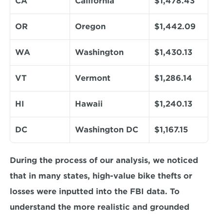
CA
California
$1,478.43
OR
Oregon
$1,442.09
WA
Washington
$1,430.13
VT
Vermont
$1,286.14
HI
Hawaii
$1,240.13
DC
Washington DC
$1,167.15
During the process of our analysis, we noticed 
that in many states, high-value bike thefts or 
losses were inputted into the FBI data. To 
understand the more realistic and grounded 