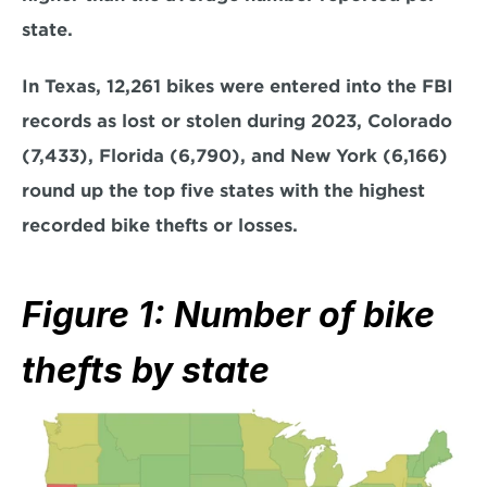
state.
In Texas, 12,261 bikes were entered into the FBI 
records as lost or stolen during 2023, Colorado 
(7,433), Florida (6,790), and New York (6,166) 
round up the top five states with the highest 
recorded bike thefts or losses.
Figure 1: Number of bike 
thefts by state