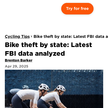
Try for free
Cycling Tips
Bike theft by state: Latest FBI data 
Bike theft by state: Latest 
FBI data analyzed
Brenton Barker
Apr 29, 2025