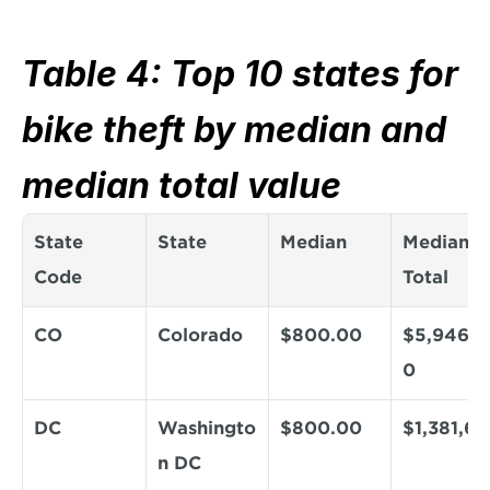
Table 4: Top 10 states for 
bike theft by median and 
median total value
State 
State
Median
Median 
Code
Total
CO
Colorado
$800.00
$5,946,4
0
DC
Washingto
$800.00
$1,381,6
n DC