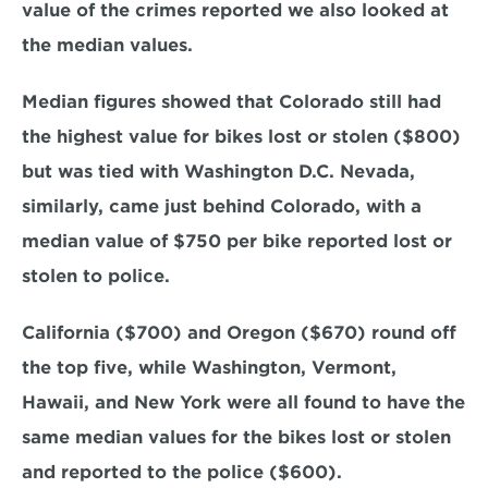
value of the crimes reported we also looked at 
the median values.
Median figures showed that Colorado still had 
the highest value for bikes lost or stolen ($800) 
but was tied with Washington D.C. Nevada, 
similarly, came just behind Colorado, with a 
median value of $750 per bike reported lost or 
stolen to police.
California ($700) and Oregon ($670) round off 
the top five, while Washington, Vermont, 
Hawaii, and New York were all found to have the 
same median values for the bikes lost or stolen 
and reported to the police ($600).