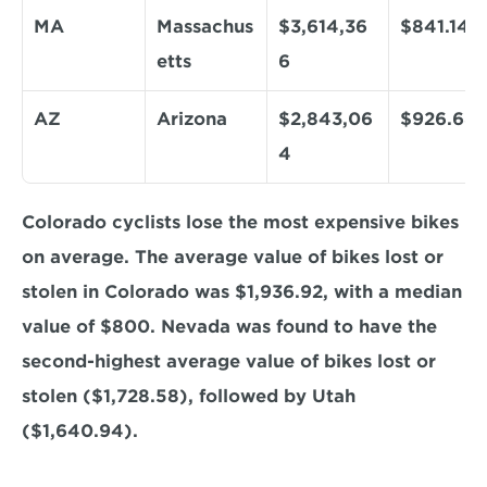
MA
Massachus
$3,614,36
$841.14
etts
6
AZ
Arizona
$2,843,06
$926.68
4
Colorado cyclists lose the most expensive bikes 
on average. The average value of bikes lost or 
stolen in Colorado was $1,936.92, with a median 
value of $800. Nevada was found to have the 
second-highest average value of bikes lost or 
stolen ($1,728.58), followed by Utah 
($1,640.94).