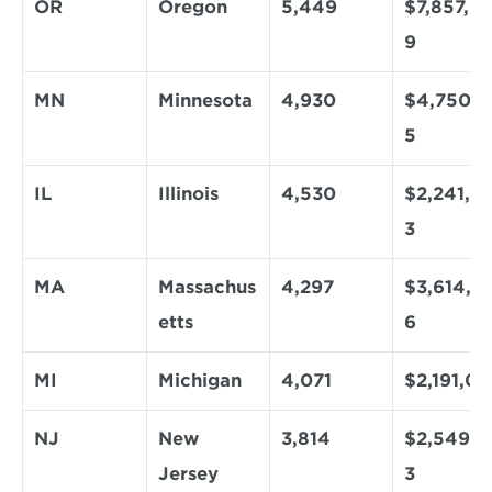
OR
Oregon
5,449
$7,857,9
9
MN
Minnesota
4,930
$4,750,0
5
IL
Illinois
4,530
$2,241,9
3
MA
Massachus
4,297
$3,614,3
etts
6
MI
Michigan
4,071
$2,191,0
NJ
New 
3,814
$2,549,8
Jersey
3