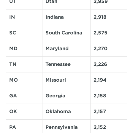
UT
Utah
2,959
IN
Indiana
2,918
SC
South Carolina
2,575
MD
Maryland
2,270
TN
Tennessee
2,226
MO
Missouri
2,194
GA
Georgia
2,158
OK
Oklahoma
2,157
PA
Pennsylvania
2,152