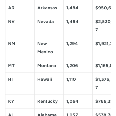
AR
Arkansas
1,484
$950,63
NV
Nevada
1,464
$2,530,6
7
NM
New 
1,294
$1,921,7
Mexico
MT
Montana
1,206
$1,165,8
HI
Hawaii
1,110
$1,376,5
7
KY
Kentucky
1,064
$766,399
AL
Alabama
1,057
$538,786