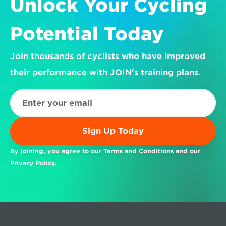
Unlock Your Cycling 
Potential Today
Join thousands of cyclists who have improved 
their performance with JOIN's training plans.
Sign Up Today
By joining, you agree to our 
Terms and Conditions
 and our 
Privacy Policy
.