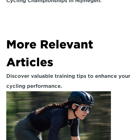
Cycling Championships in Nijmegen.
More Relevant 
Articles
Discover valuable training tips to enhance your 
cycling performance.