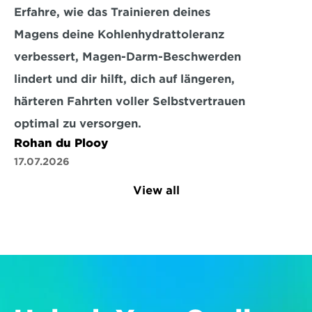
Erfahre, wie das Trainieren deines 
Magens deine Kohlenhydrattoleranz 
verbessert, Magen-Darm-Beschwerden 
lindert und dir hilft, dich auf längeren, 
härteren Fahrten voller Selbstvertrauen 
optimal zu versorgen.
Rohan du Plooy
17.07.2026
View all