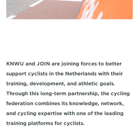
KNWU and JOIN are joining forces to better 
support cyclists in the Netherlands with their 
training, development, and athletic goals. 
Through this long-term partnership, the cycling 
federation combines its knowledge, network, 
and cycling expertise with one of the leading 
training platforms for cyclists.