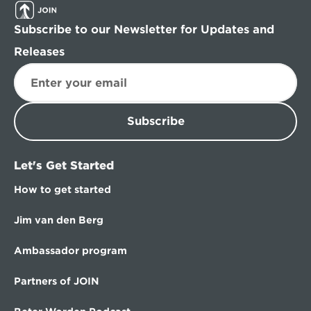
Subscribe to our Newsletter for Updates and 
Releases
Subscribe
Let's Get Started
How to get started
Jim van den Berg
Ambassador program
Partners of JOIN