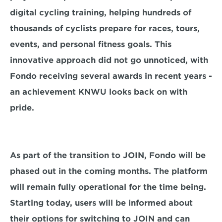
digital cycling training, helping hundreds of 
thousands of cyclists prepare for races, tours, 
events, and personal fitness goals. This 
innovative approach did not go unnoticed, with 
Fondo receiving several awards in recent years - 
an achievement KNWU looks back on with 
pride.
As part of the transition to JOIN, Fondo will be 
phased out in the coming months. The platform 
will remain fully operational for the time being. 
Starting today, users will be informed about 
their options for switching to JOIN and can 