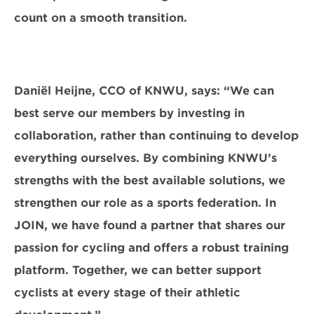
count on a smooth transition.
Daniël Heijne, CCO of KNWU, says: “We can 
best serve our members by investing in 
collaboration, rather than continuing to develop 
everything ourselves. By combining KNWU’s 
strengths with the best available solutions, we 
strengthen our role as a sports federation. In 
JOIN, we have found a partner that shares our 
passion for cycling and offers a robust training 
platform. Together, we can better support 
cyclists at every stage of their athletic 