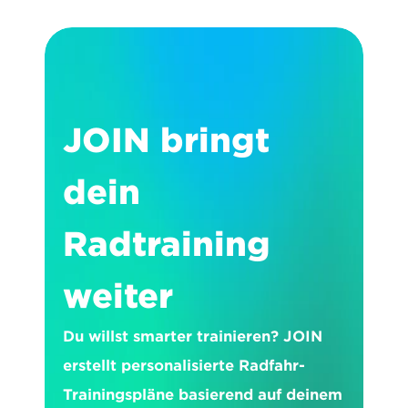
JOIN bringt 
dein 
Radtraining 
weiter
Du willst smarter trainieren? JOIN 
erstellt personalisierte Radfahr-
Trainingspläne basierend auf deinem 