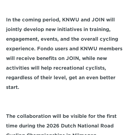
In the coming period, KNWU and JOIN will 
jointly develop new initiatives in training, 
engagement, events, and the overall cycling 
experience. Fondo users and KNWU members 
will receive benefits on JOIN, while new 
activities will help recreational cyclists, 
regardless of their level, get an even better 
start.
The collaboration will be visible for the first 
time during the 2026 Dutch National Road 