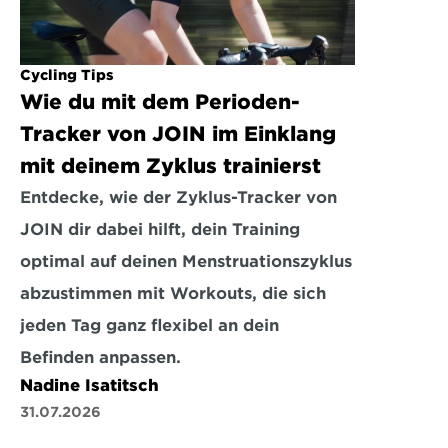
Cycling Tips
Wie du mit dem Perioden-
Tracker von JOIN im Einklang 
mit deinem Zyklus trainierst
Entdecke, wie der Zyklus-Tracker von 
JOIN dir dabei hilft, dein Training 
optimal auf deinen Menstruationszyklus 
abzustimmen mit Workouts, die sich 
jeden Tag ganz flexibel an dein 
Befinden anpassen.
Nadine Isatitsch
31.07.2026