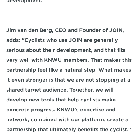
development.”
Jim van den Berg, CEO and Founder of JOIN, 
adds: “Cyclists who use JOIN are generally 
serious about their development, and that fits 
very well with KNWU members. That makes this 
partnership feel like a natural step. What makes 
it even stronger is that we are not stopping at a 
shared target audience. Together, we will 
develop new tools that help cyclists make 
concrete progress. KNWU’s expertise and 
network, combined with our platform, create a 
partnership that ultimately benefits the cyclist.”