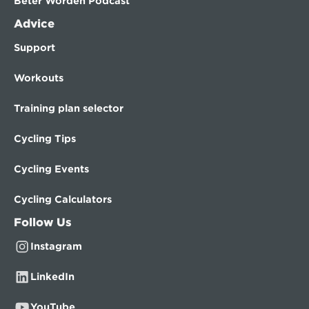
Beter Worden Podcast
Advice
Support
Workouts
Training plan selector
Cycling Tips
Cycling Events
Cycling Calculators
Follow Us
Instagram
LinkedIn
YouTube