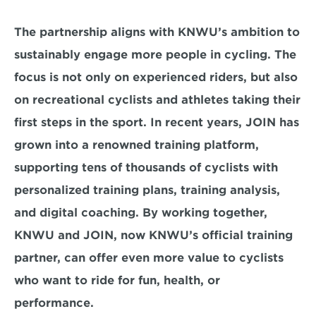
The partnership aligns with KNWU’s ambition to 
sustainably engage more people in cycling. The 
focus is not only on experienced riders, but also 
on recreational cyclists and athletes taking their 
first steps in the sport. In recent years, JOIN has 
grown into a renowned training platform, 
supporting tens of thousands of cyclists with 
personalized training plans, training analysis, 
and digital coaching. By working together, 
KNWU and JOIN, now KNWU’s official training 
partner, can offer even more value to cyclists 
who want to ride for fun, health, or 
performance.