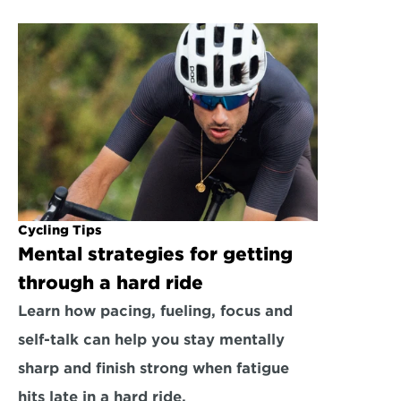
Cycling Tips
Mental strategies for getting 
through a hard ride
Learn how pacing, fueling, focus and 
self-talk can help you stay mentally 
sharp and finish strong when fatigue 
hits late in a hard ride.