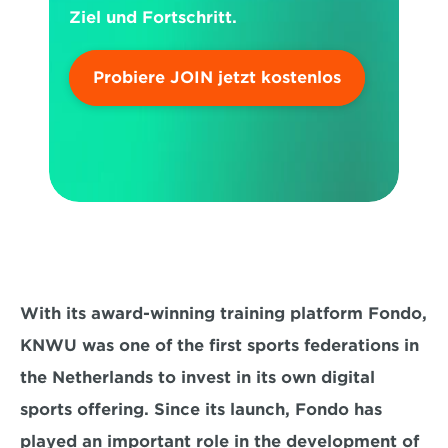
Ziel und Fortschritt.
Probiere JOIN jetzt kostenlos
With its award-winning training platform Fondo, 
KNWU was one of the first sports federations in 
the Netherlands to invest in its own digital 
sports offering. Since its launch, Fondo has 
played an important role in the development of 