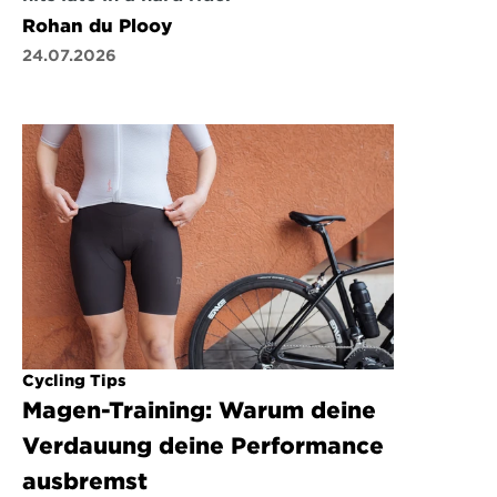
Rohan du Plooy
24.07.2026
Cycling Tips
Magen-Training: Warum deine 
Verdauung deine Performance 
ausbremst