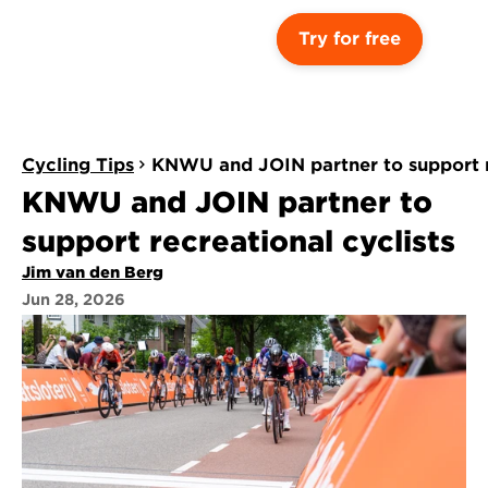
Try for free
Cycling Tips
KNWU and JOIN partner to support re
KNWU and JOIN partner to 
support recreational cyclists
Jim van den Berg
Jun 28, 2026