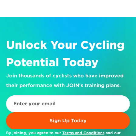
Unlock Your Cycling 
Potential Today
Join thousands of cyclists who have improved 
their performance with JOIN's training plans.
Sign Up Today
By joining, you agree to our 
Terms and Conditions
 and our 