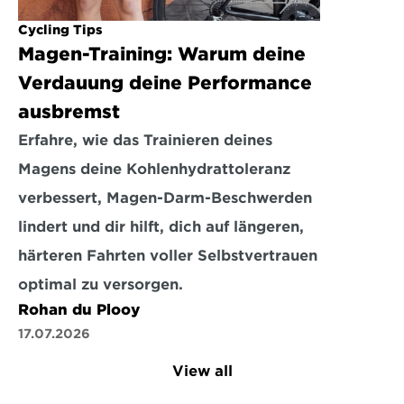
Cycling Tips
Magen-Training: Warum deine 
Verdauung deine Performance 
ausbremst
Erfahre, wie das Trainieren deines 
Magens deine Kohlenhydrattoleranz 
verbessert, Magen-Darm-Beschwerden 
lindert und dir hilft, dich auf längeren, 
härteren Fahrten voller Selbstvertrauen 
optimal zu versorgen.
Rohan du Plooy
17.07.2026
View all