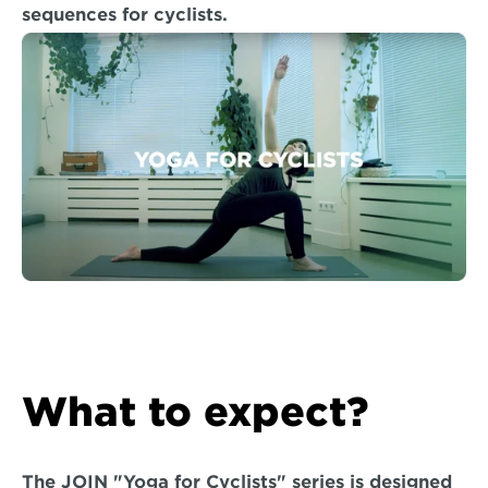
sequences for cyclists.
What to expect?
The JOIN "Yoga for Cyclists" series is designed 