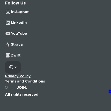
Follow Us
Instagram
LinkedIn
YouTube
Strava
Zwift
Select Language
Privacy Policy
Terms and Conditions
©
JOIN.
All rights reserved.