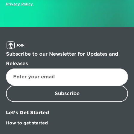
Privacy Policy
.
Subscribe to our Newsletter for Updates and 
Releases
Subscribe
Let's Get Started
How to get started