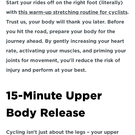
Start your rides off on the right foot (literally) 
with 
this warm-up stretching routine for cyclists
. 
Trust us, your body will thank you later. Before 
you hit the road, prepare your body for the 
journey ahead. By gently increasing your heart 
rate, activating your muscles, and priming your 
joints for movement, you'll reduce the risk of 
injury and perform at your best.
15-Minute Upper 
Body Release
Cycling isn't just about the legs – your upper 