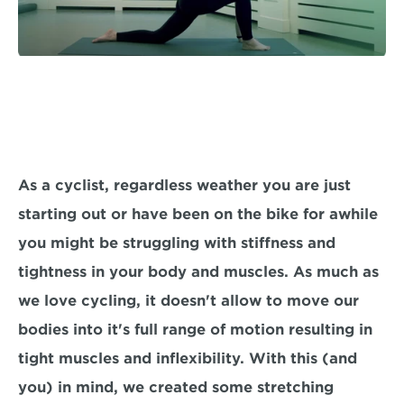
As a cyclist, regardless weather you are just 
starting out or have been on the bike for awhile 
you might be struggling with stiffness and 
tightness in your body and muscles. As much as 
we love cycling, it doesn't allow to move our 
bodies into it's full range of motion resulting in 
tight muscles and inflexibility. With this (and 
you) in mind, we created some stretching 