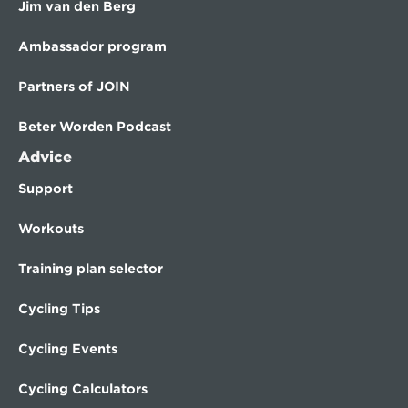
Jim van den Berg
Ambassador program
Partners of JOIN
Beter Worden Podcast
Advice
Support
Workouts
Training plan selector
Cycling Tips
Cycling Events
Cycling Calculators