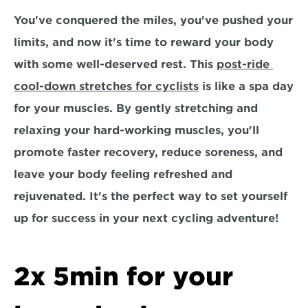
You've conquered the miles, you've pushed your 
limits, and now it's time to reward your body 
with some well-deserved rest. This 
post-ride 
cool-down stretches for cyclists
 is like a spa day 
for your muscles. By gently stretching and 
relaxing your hard-working muscles, you'll 
promote faster recovery, reduce soreness, and 
leave your body feeling refreshed and 
rejuvenated. It's the perfect way to set yourself 
up for success in your next cycling adventure!
2x 5min for your 