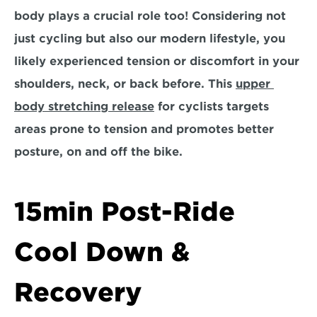
body plays a crucial role too! Considering not 
just cycling but also our modern lifestyle, you 
likely experienced tension or discomfort in your 
shoulders, neck, or back before. This 
upper 
body stretching release
 for cyclists targets 
areas prone to tension and promotes better 
posture, on and off the bike.
15min Post-Ride 
Cool Down & 
Recovery