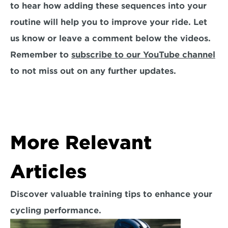
to hear how adding these sequences into your 
routine will help you to improve your ride. Let 
us know or leave a comment below the videos. 
Remember to 
subscribe to our YouTube channel
to not miss out on any further updates.
More Relevant 
Articles
Discover valuable training tips to enhance your 
cycling performance.