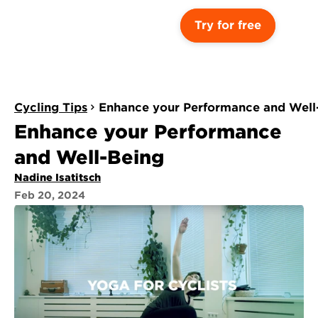
Try for free
Cycling Tips
Enhance your Performance and Well
Enhance your Performance 
and Well-Being
Nadine Isatitsch
Feb 20, 2024