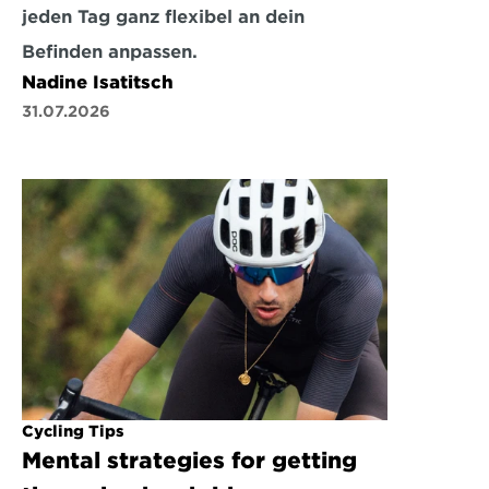
jeden Tag ganz flexibel an dein 
Befinden anpassen.
Nadine Isatitsch
31.07.2026
Cycling Tips
Mental strategies for getting 