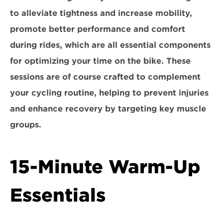
to alleviate tightness and increase mobility, 
promote better performance and comfort 
during rides, which are all essential components 
for optimizing your time on the bike. These 
sessions are of course crafted to complement 
your cycling routine, helping to prevent injuries 
and enhance recovery by targeting key muscle 
groups.
15-Minute Warm-Up 
Essentials