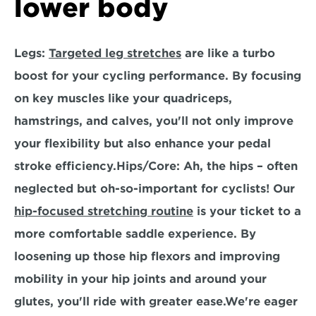
lower body
Legs:
Targeted leg stretches
 are like a turbo 
boost for your cycling performance. By focusing 
on key muscles like your quadriceps, 
hamstrings, and calves, you'll not only improve 
your flexibility but also enhance your pedal 
stroke efficiency.
Hips/Core:
 Ah, the hips – often 
neglected but oh-so-important for cyclists! Our 
hip-focused stretching routine
 is your ticket to a 
more comfortable saddle experience. By 
loosening up those hip flexors and improving 
mobility in your hip joints and around your 
glutes, you'll ride with greater ease.We're eager 