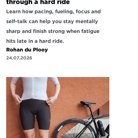
through a hard ride
Learn how pacing, fueling, focus and 
self-talk can help you stay mentally 
sharp and finish strong when fatigue 
hits late in a hard ride.
Rohan du Plooy
24.07.2026