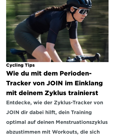
Cycling Tips
Wie du mit dem Perioden-
Tracker von JOIN im Einklang 
mit deinem Zyklus trainierst
Entdecke, wie der Zyklus-Tracker von 
JOIN dir dabei hilft, dein Training 
optimal auf deinen Menstruationszyklus 
abzustimmen mit Workouts, die sich 