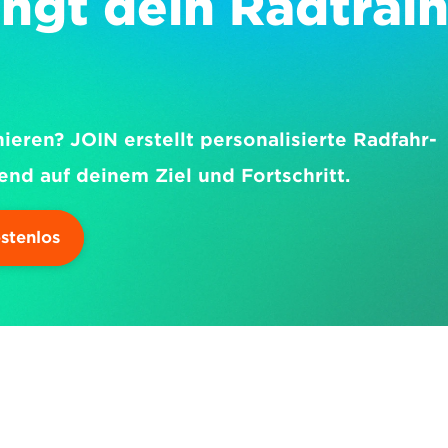
ngt dein Radtrain
nieren? JOIN erstellt personalisierte Radfahr-
end auf deinem Ziel und Fortschritt.
ostenlos