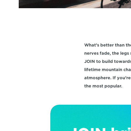
What’s better than th
nerves fade, the legs 
JOIN to build towards
lifetime mountain cha
atmosphere. If you’re
the most popular.