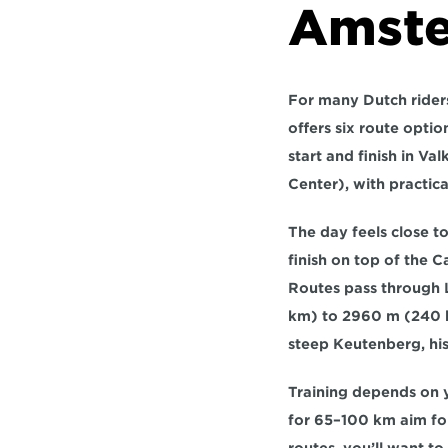
Amste
For many Dutch riders,
offers 
six route optio
start and finish in 
Val
Center), with practica
The day feels close to
finish on top of the 
Routes pass through 
km)
 to 
2960 m (240
steep 
Keutenberg
, hi
Training depends on yo
for 
65–100 km
 aim fo