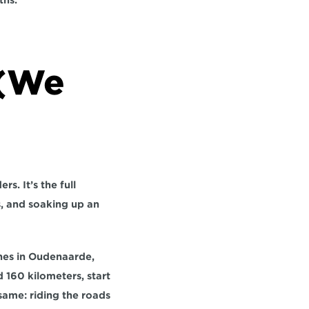
ths
.
(We 
s. It’s the full 
, and soaking up an 
hes in Oudenaarde, 
 160 kilometers, start 
ame: riding the roads 