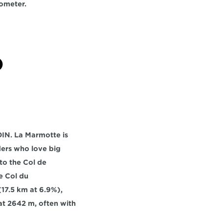
lometer.
 
IN. La Marmotte is 
ers who love big 
to the 
Col de 
e 
Col du 
(17.5 km at 6.9%), 
t 
2642 m,
 often with 