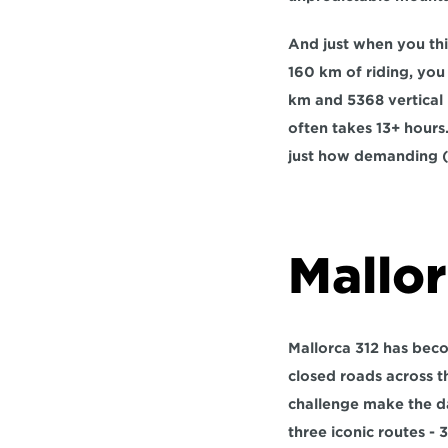
And just when you thin
160 km of riding, you
km
 and 
5368 vertical
often takes 
13+ hours
just how demanding (a
Mallor
Mallorca 312 has becom
closed roads across t
challenge make the da
three iconic routes - 