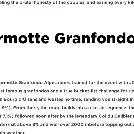
eling the brutal honesty of the cobbles, and earning every ki
rmotte Granfondo
 Marmotte Granfondo Alpes riders trained for the event with JO
st famous granfondos and a true bucket-list challenge for rid
n 
Bourg d’Oisans
 and wastes no time, sending you straight in
6.9%). From there, the route builds into a classic sequence: th
at 7.1%) followed soon after by the legendary 
Col du Galibier
 
ters sit above 
8%
 and well over 
2000 m
before topping out a
in weather.