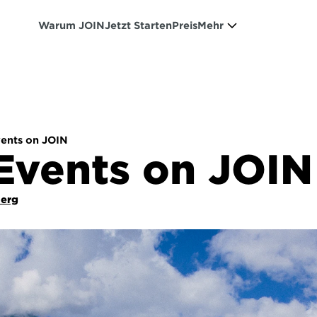
Warum JOIN
Jetzt Starten
Preis
Mehr
ents on JOIN
Events on JOIN
Berg