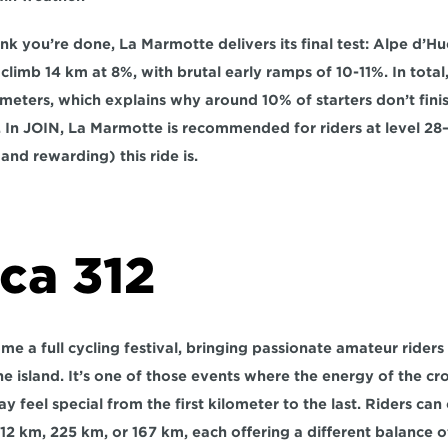
k you’re done, La Marmotte delivers its final test: 
Alpe d’Hu
 climb 
14 km at 8%
, with brutal early ramps of 
10-11%
. In tota
 meters
, which explains why around 
10% of starters don’t fini
. In JOIN, La Marmotte is recommended for riders at level 
28–
nd rewarding) this ride is.
ca 312
e a full cycling festival, bringing passionate amateur riders 
he island. It’s one of those events where the energy of the cr
y feel special from the first kilometer to the last. Riders ca
312 km, 225 km, or 167 km, each offering a different balance of