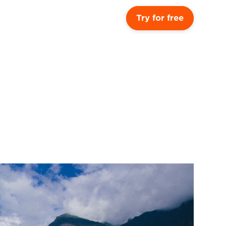
Try for free