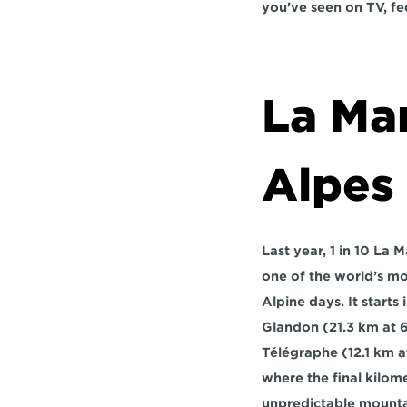
you’ve seen on TV, fe
La Ma
Alpes
Last year, 1 in 10 La
one of the world’s mo
Alpine days. It starts i
Glandon
 (21.3 km at 
Télégraphe
 (12.1 km 
where the final kilome
unpredictable mounta