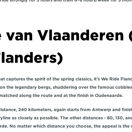
ride strongly for 
5 hours
 and train 
6–8 hours/week for 3 mon
 van Vlaanderen 
Flanders)
at captures the spirit of the spring classics, it’s We Ride Flander
 on the legendary bergs, shuddering over the famous cobbles
atched along the route and at the finish in Oudenaarde.
distance, 240 kilometers, again starts from Antwerp and finis
yline as closely as possible. The other distances - 80, 130, and
rde. No matter which distance you choose, the appeal is the s