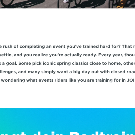
e rush of completing an event you’ve trained hard for? That
settle, and you realize you’re actually ready. Every year, thou
 a goal. Some pick iconic spring classics close to home, other
llenges, and many simply want a big day out with closed road
 wondering what events riders like you are training for in JOI