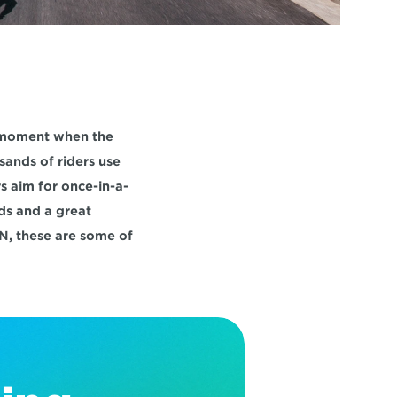
 moment when the 
sands of riders use 
s aim for once-in-a-
s and a great 
N, these are some of 