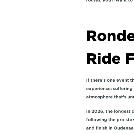
routes, you’ll want to 
Ronde
Ride 
If there’s one event th
experience: suffering
atmosphere that’s unm
In 2026, the longest 
following the pro stor
and finish in Oudenaa