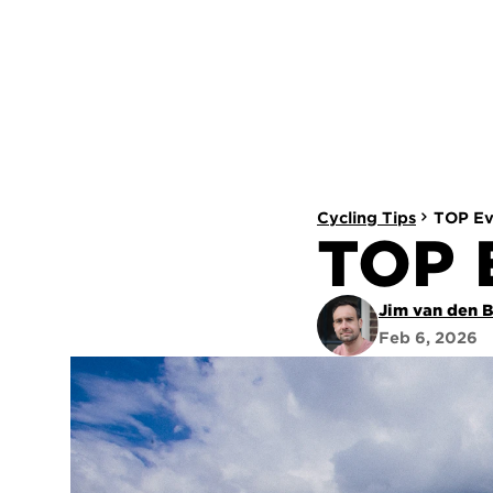
Cycling Tips
TOP Ev
TOP 
Jim van den 
Feb 6, 2026