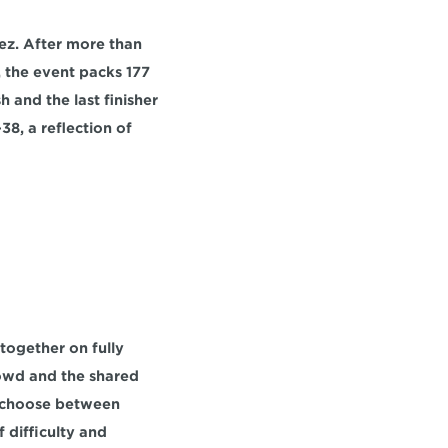
ez
. After more than 
l, the event packs 
177 
sh
 and the last finisher 
38,
 a reflection of 
together on fully 
owd and the shared 
n choose between 
 difficulty and 