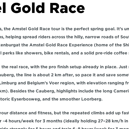
l Gold Race
 the Amstel Gold Race tour is the perfect spring goal. It’s un
ns
, helping spread riders across the hilly, narrow roads of 
Sou
kenburg
at the Amstel Gold Race Experience (home of the Sh
l perks like showers, bike rentals, and a solid pre-ride coffee 
 the real race, with the pro finish setup already in place. Ju
Cauberg,
 the line is about 
2 km after
, so pace it and save somet
Limburg and Belgium’s Voer region, with elevation ranging f
 km)
. Besides the Cauberg, highlights include the long 
Cameri
storic 
Eyserbosweg
, and the smoother 
Loorberg
.
ur distance and fitness, but the repeated climbs add up fast.
r 
~4 hours/week for 3 months
 (ideally holding 
27–28 km/h
 in