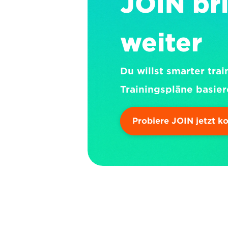
JOIN bri
weiter
Du willst smarter trai
Trainingspläne basier
Probiere JOIN jetzt k