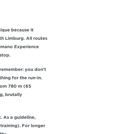
ique because it 
th Limburg
. All routes 
imano Experience 
stop.
st remember: you 
don’t 
hing for the run-in. 
rom 
780 m (65 
g
, brutally 
 As a guideline, 
 training). For longer 