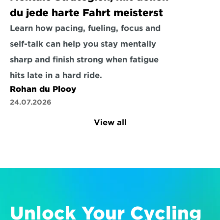
du jede harte Fahrt meisterst
Learn how pacing, fueling, focus and 
self-talk can help you stay mentally 
sharp and finish strong when fatigue 
hits late in a hard ride.
Rohan du Plooy
24.07.2026
View all
Unlock Your Cycling 