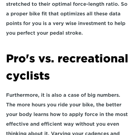
stretched to their optimal force-length ratio. So 
a proper bike fit that optimizes all these data 
points for you is a very wise investment to help 
you perfect your pedal stroke.
Pro's vs. recreational 
cyclists
Furthermore, it is also a case of big numbers. 
The more hours you ride your bike, the better 
your body learns how to apply force in the most 
effective and efficient way without you even 
thinking about it. Varying your cadences and 