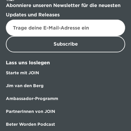
Abonniere unseren Newsletter für die neuesten 
Updates und Releases
Subscribe
Lass uns loslegen
Starte mit JOIN
Jim van den Berg
Ambassador-Programm
PartnerInnen von JOIN
Beter Worden Podcast