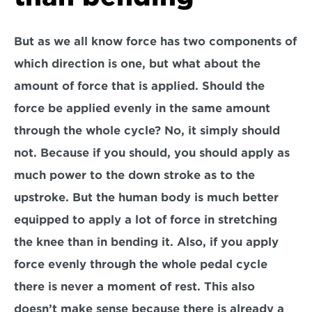
But as we all know force has two components of 
which direction is one, but what about the 
amount of force that is applied. Should the 
force be applied evenly in the same amount 
through the whole cycle? No, it simply should 
not. Because if you should, you should apply as 
much power to the down stroke as to the 
upstroke. But the human body is much better 
equipped to apply a lot of force in stretching 
the knee than in bending it. Also, if you apply 
force evenly through the whole pedal cycle 
there is never a moment of rest. This also 
doesn’t make sense because there is already a 