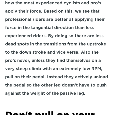
how the most experienced cyclists and pro’s 
apply their force. Based on this, we see that 
professional riders are better at applying their 
force in the tangential direction than less 
experienced riders. By doing so there are less 
dead spots in the transitions from the upstroke 
to the down stroke and vice versa. Also the 
pro’s never, unless they find themselves on a 
very steep climb with an extremely low RPM, 
pull on their pedal. Instead they actively unload 
the pedal so the other leg doesn’t have to push 
against the weight of the passive leg.