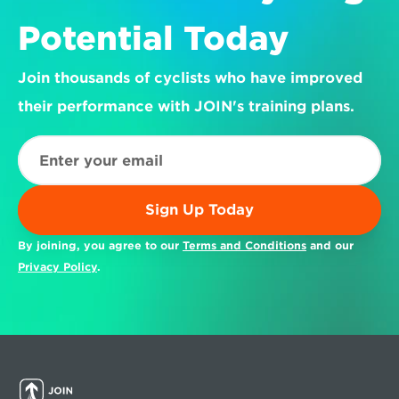
Potential Today
Join thousands of cyclists who have improved 
their performance with JOIN's training plans.
Sign Up Today
By joining, you agree to our 
Terms and Conditions
 and our 
Privacy Policy
.