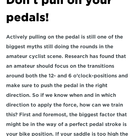
Don't pull on your 
pedals!
Actively pulling on the pedal is still one of the 
biggest myths still doing the rounds in the 
amateur cyclist scene. Research has found that 
an amateur should focus on the transitions 
around both the 12- and 6 o’clock-positions and 
make sure to push the pedal in the right 
direction. So if we know when and in which 
direction to apply the force, how can we train 
this? First and foremost, the biggest factor that 
might be in the way of a perfect pedal stroke is 
your bike position. If your saddle is too high the 