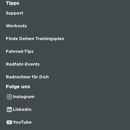
Tipps
Support
Workouts
Finde Deinen Trainingsplan
Fahrrad-Tips
Radfahr-Events
Radrechner für Dich
Folge uns
Instagram
LinkedIn
YouTube