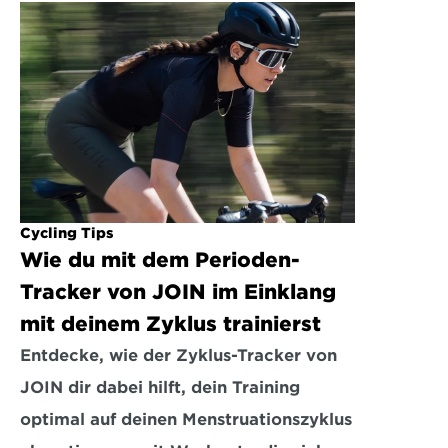
Cycling Tips
Wie du mit dem Perioden-
Tracker von JOIN im Einklang 
mit deinem Zyklus trainierst
Entdecke, wie der Zyklus-Tracker von 
JOIN dir dabei hilft, dein Training 
optimal auf deinen Menstruationszyklus 