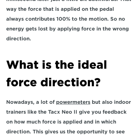
way the force that is applied on the pedal 
always contributes 100% to the motion. So no 
energy gets lost by applying force in the wrong 
direction.
What is the ideal 
force direction?
Nowadays, a lot of 
powermeters
 but also indoor 
trainers like the Tacx Neo II give you feedback 
on how much force is applied and in which 
direction. This gives us the opportunity to see 