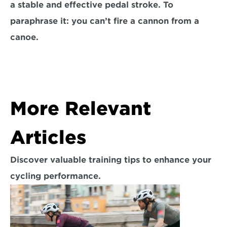
a stable and effective pedal stroke. To 
paraphrase it: you can’t fire a cannon from a 
canoe.
More Relevant 
Articles
Discover valuable training tips to enhance your 
cycling performance.