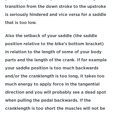
transition from the down stroke to the upstroke 
is seriously hindered and vice versa for a saddle 
that is too low.
Also the setback of your saddle (the saddle 
position relative to the bike's bottom bracket) 
in relation to the length of some of your body 
parts and the length of the crank. If for example 
your saddle position is too much backwards 
and/or the cranklength is too long, it takes too 
much energy to apply force in the tangential 
direction and you will probably see a dead spot 
when pulling the pedal backwards. If the 
cranklength is too short the muscles will not be 