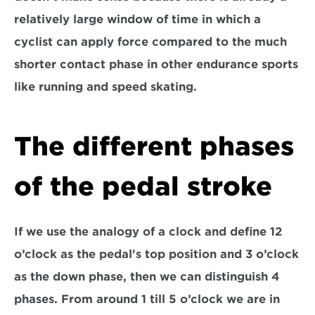
relatively large window of time in which a 
cyclist can apply force compared to the much 
shorter contact phase in other endurance sports 
like running and speed skating.
The different phases 
of the pedal stroke
If we use the analogy of a clock and define 12 
o’clock as the pedal's top position and 3 o’clock 
as the down phase, then we can distinguish 4 
phases. From around 1 till 5 o’clock we are in 