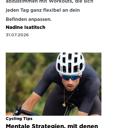
abzustimmen mit Workouts, die sich 
jeden Tag ganz flexibel an dein 
Befinden anpassen.
Nadine Isatitsch
31.07.2026
Cycling Tips
Mentale Strategien, mit denen 