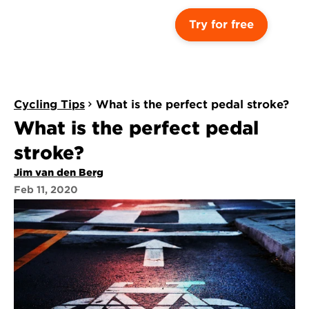
Try for free
Cycling Tips
What is the perfect pedal stroke?
What is the perfect pedal 
stroke?
Jim van den Berg
Feb 11, 2020