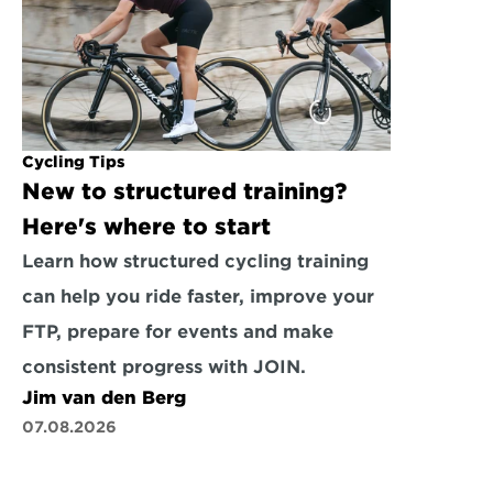
Cycling Tips
New to structured training? 
Here's where to start
Learn how structured cycling training 
can help you ride faster, improve your 
FTP, prepare for events and make 
consistent progress with JOIN.
Jim van den Berg
07.08.2026