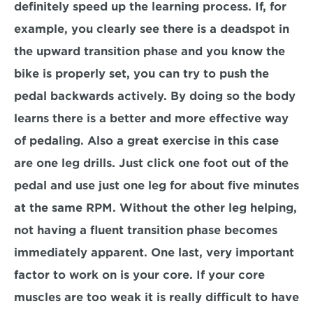
definitely speed up the learning process. If, for 
example, you clearly see there is a deadspot in 
the upward transition phase and you know the 
bike is properly set, you can try to push the 
pedal backwards actively. By doing so the body 
learns there is a better and more effective way 
of pedaling. Also a great exercise in this case 
are one leg drills. Just click one foot out of the 
pedal and use just one leg for about five minutes 
at the same RPM. Without the other leg helping, 
not having a fluent transition phase becomes 
immediately apparent. One last, very important 
factor to work on is your core. If your core 
muscles are too weak it is really difficult to have 