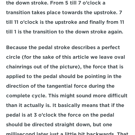
the down stroke. From 5 till 7 o’clock a 
transition takes place towards the upstroke. 7 
till 11 o’clock is the upstroke and finally from 11 
till 1 is the transition to the down stroke again.
Because the pedal stroke describes a perfect 
circle (for the sake of this article we leave oval 
chainrings out of the picture), the force that is 
applied to the pedal should be pointing in the 
direction of the tangential force during the 
complete cycle. This might sound more difficult 
than it actually is. It basically means that if the 
pedal is at 3 o’clock the force on the pedal 
should be directed straight down, but one 
millisecond later just a little bit backwards. That 