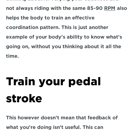
not always riding with the same 85-90 
RPM
 also 
helps the body to train an effective 
coordination pattern. This is just another 
example of your body's ability to know what’s 
going on, without you thinking about it all the 
time.
Train your pedal 
stroke
This however doesn’t mean that feedback of 
what you’re doing isn’t useful. This can 