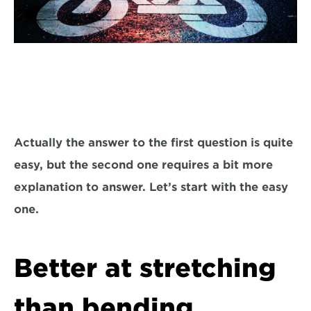
Actually the answer to the first question is quite 
easy, but the second one requires a bit more 
explanation to answer. Let’s start with the easy 
one.
Better at stretching 
than bending