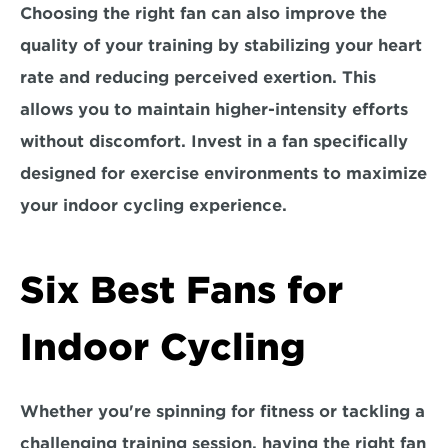
Choosing the right fan can also improve the 
quality of your training by 
stabilizing your heart 
rate 
and reducing perceived exertion. This 
allows you to maintain higher-intensity efforts 
without discomfort. Invest in a fan specifically 
designed for exercise environments to maximize 
your indoor cycling experience.
Six Best Fans for 
Indoor Cycling
Whether you're spinning for fitness or tackling a 
challenging training session, having the right fan 