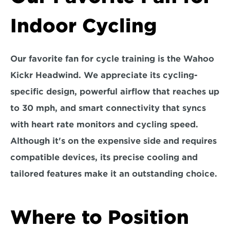
Indoor Cycling
Our favorite fan for cycle training is the 
Wahoo 
Kickr Headwind.
 We appreciate its cycling-
specific design, powerful airflow that reaches up 
to 30 mph, and smart connectivity that syncs 
with heart rate monitors and cycling speed. 
Although it's on the expensive side and requires 
compatible devices, its precise cooling and 
tailored features make it an outstanding choice.
Where to Position 