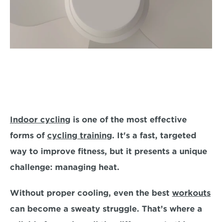
Indoor cycling
 is one of the most effective 
forms of 
cycling training
. It's a fast, targeted 
way to improve fitness, but it presents a unique 
challenge:
 managing heat
. 
Without proper cooling, even the best 
workouts
can become a sweaty struggle. That’s where a 