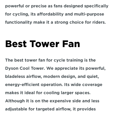
powerful or precise as fans designed specifically 
for cycling, its affordability and multi-purpose 
functionality make it a strong choice for riders.
Best Tower Fan
The best tower fan for cycle training is the
Dyson Cool Tower
. We appreciate its powerful, 
bladeless airflow, modern design, and quiet, 
energy-efficient operation. Its wide coverage 
makes it ideal for cooling larger spaces. 
Although it is on the expensive side and less 
adjustable for targeted airflow, it provides 