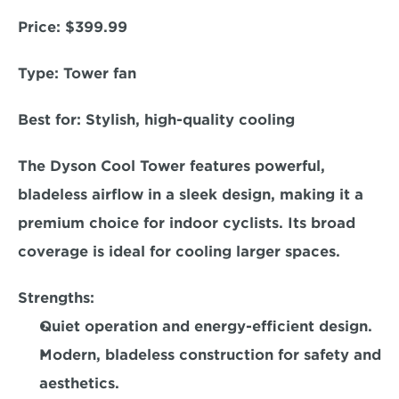
Price:
 $399.99  
Type: 
Tower fan  
Best for:
 Stylish, high-quality cooling  
The Dyson Cool Tower features powerful, 
bladeless airflow in a sleek design, making it a 
premium choice for indoor cyclists. Its broad 
coverage is ideal for cooling larger spaces.  
Strengths:
Quiet operation and energy-efficient design. 
Modern, bladeless construction for safety and 
aesthetics. 