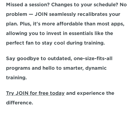
Missed a session? Changes to your schedule? No 
problem — JOIN seamlessly recalibrates your 
plan. 
Plus, it's more affordable than most apps, 
allowing you to invest in essentials like the 
perfect fan to stay cool during training.
Say goodbye to outdated, one-size-fits-all 
programs and hello to smarter, dynamic 
training. 
Try JOIN for free today
and experience the 
difference.