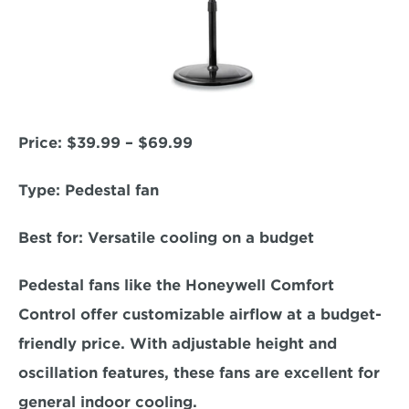
Price:
 $39.99 – $69.99  
Type: 
Pedestal fan  
Best for:
 Versatile cooling on a budget  
Pedestal fans like the Honeywell Comfort 
Control offer customizable airflow at a budget-
friendly price. With adjustable height and 
oscillation features, these fans are excellent for 
general indoor cooling.  