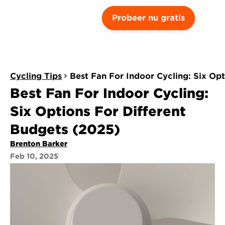
Probeer nu gratis
Cycling Tips
Best Fan For Indoor Cycling: Six Op
Best Fan For Indoor Cycling: 
Six Options For Different 
Budgets (2025)
Brenton Barker
Feb 10, 2025