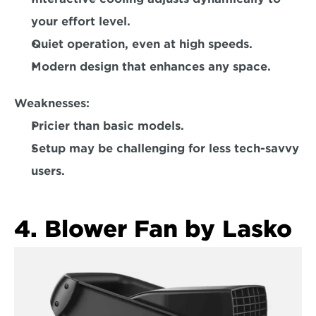
your effort level. 
Quiet operation, even at high speeds.  
Modern design that enhances any space.  
Weaknesses:
Pricier than basic models. 
Setup may be challenging for less tech-savvy 
users.  
4. Blower Fan by Lasko