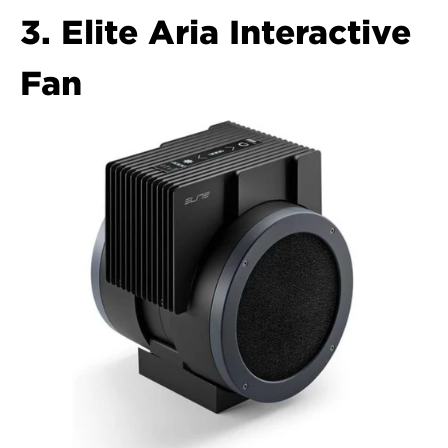
3. Elite Aria Interactive 
Fan