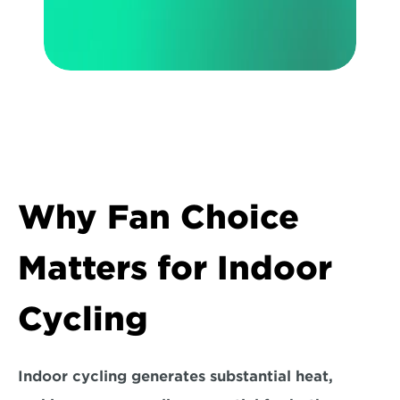
Why Fan Choice 
Matters for Indoor 
Cycling
Indoor cycling generates substantial heat, 