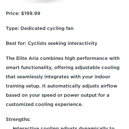
Price:
 $199.99  
Type: 
Dedicated cycling fan  
Best for: 
Cyclists seeking interactivity  
The Elite Aria combines high performance with 
smart functionality, offering adjustable cooling 
that seamlessly integrates with your indoor 
training setup. It automatically adjusts airflow 
based on your speed or power output for a 
customized cooling experience.  
Strengths:
Interactive cooling adjusts dynamically to 