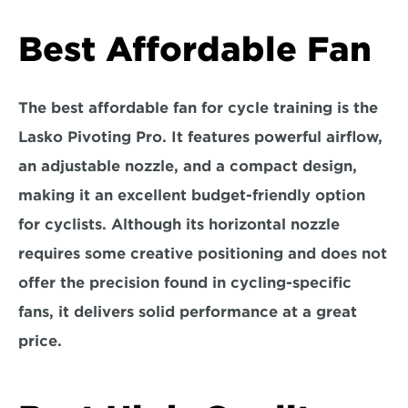
Best Affordable Fan
The best affordable fan for cycle training is the 
Lasko Pivoting Pro.
 It features powerful airflow, 
an adjustable nozzle, and a compact design, 
making it an excellent budget-friendly option 
for cyclists. Although its horizontal nozzle 
requires some creative positioning and does not 
offer the precision found in cycling-specific 
fans, it delivers solid performance at a great 
price.