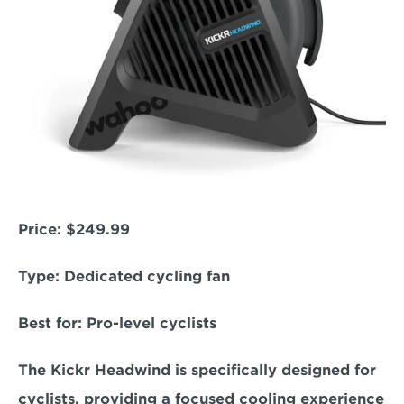
Price:
 $249.99  
Type:
 Dedicated cycling fan  
Best for
: Pro-level cyclists  
The Kickr Headwind is specifically designed for 
cyclists, providing a focused cooling experience 