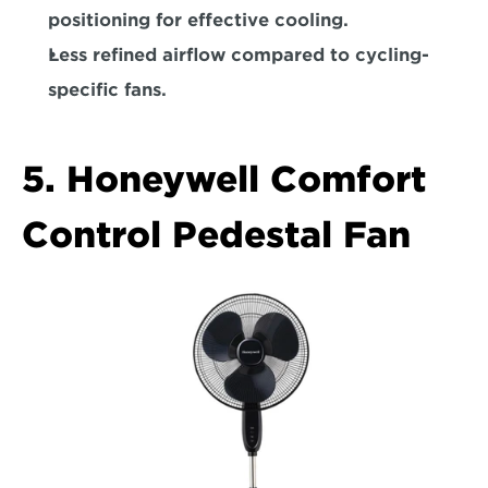
positioning for effective cooling.  
Less refined airflow compared to cycling-
specific fans.  
5. Honeywell Comfort 
Control Pedestal Fan