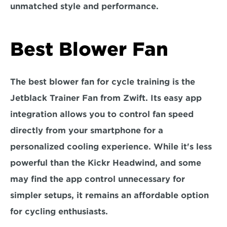
unmatched style and performance.
Best Blower Fan
The best blower fan for cycle training is the 
Jetblack Trainer Fan from Zwift
. Its easy app 
integration allows you to control fan speed 
directly from your smartphone for a 
personalized cooling experience. While it's less 
powerful than the Kickr Headwind, and some 
may find the app control unnecessary for 
simpler setups, it remains an affordable option 
for cycling enthusiasts.