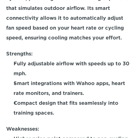
that simulates outdoor airflow. Its smart 
connectivity allows it to automatically adjust 
fan speed based on your heart rate or cycling 
speed, ensuring cooling matches your effort.  
Strengths:
Fully adjustable airflow with speeds up to 30 
mph. 
Smart integrations with Wahoo apps, heart 
rate monitors, and trainers.  
Compact design that fits seamlessly into 
training spaces.  
Weaknesses: