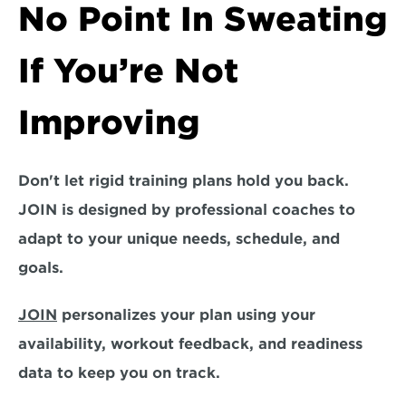
No Point In Sweating 
If You’re Not 
Improving
Don't let rigid training plans hold you back. 
JOIN is designed by 
professional coaches 
to 
adapt to your unique needs, schedule, and 
goals. 
JOIN
 personalizes your plan using your 
availability, workout feedback, and readiness 
data to keep you on track.