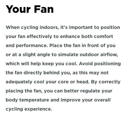
Your Fan
When cycling indoors, it's important to position 
your fan effectively to enhance both comfort 
and performance. Place the fan
 in front of you 
or at a slight angle
 to simulate outdoor airflow, 
which will help keep you cool. Avoid positioning 
the fan directly behind you, as this may not 
adequately cool your core or head. By correctly 
placing the fan, you can better 
regulate your 
body temperature 
and improve your overall 
cycling experience.