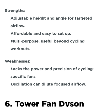
Strengths: 
Adjustable height and angle for targeted 
airflow.  
Affordable and easy to set up.  
Multi-purpose, useful beyond cycling 
workouts.  
Weaknesses:
Lacks the power and precision of cycling-
specific fans. 
Oscillation can dilute focused airflow.  
6. Tower Fan Dyson