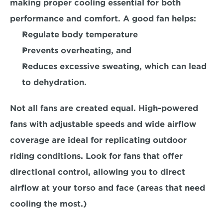
making proper cooling essential for both 
performance and comfort. A good fan helps:
Regulate body temperature
Prevents overheating, and 
Reduces excessive sweating,
 which can lead 
to dehydration.
Not all fans are created equal. High-powered 
fans with adjustable speeds and wide airflow 
coverage are ideal for 
replicating outdoor 
riding conditions.
 Look for fans that offer 
directional control, allowing you to direct 
airflow at your torso and face (areas that need 
cooling the most.)