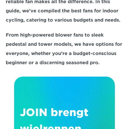
reliable fan makes all the difference. In this 
guide, we’ve compiled the best fans for indoor 
cycling, 
catering to various budgets and needs.
From high-powered blower fans to sleek 
pedestal and tower models, we have options for 
everyone, whether you’re a budget-conscious 
beginner or a discerning seasoned pro. 
JOIN brengt 
wielrennen 