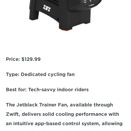
Price:
 $129.99  
Type: 
Dedicated cycling fan  
Best for: 
Tech-savvy indoor riders  
The Jetblack Trainer Fan, available through 
Zwift, delivers solid cooling performance with 
an intuitive app-based control system, allowing 