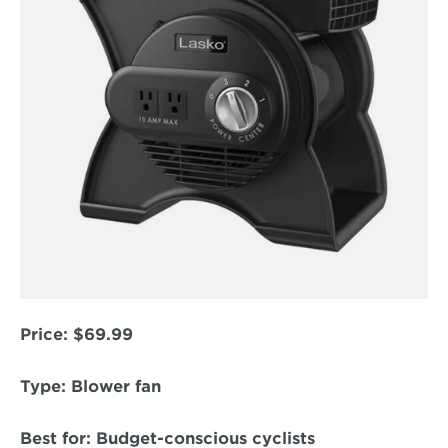
Price:
 $69.99  
Type:
 Blower fan  
Best for:
 Budget-conscious cyclists  