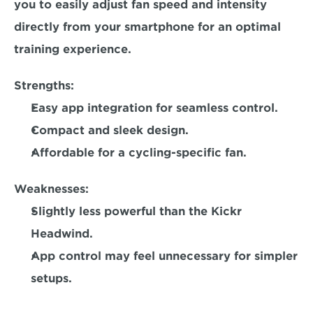
you to easily adjust fan speed and intensity 
directly from your smartphone for an optimal 
training experience.  
Strengths:
Easy app integration for seamless control.  
Compact and sleek design.  
Affordable for a cycling-specific fan.  
Weaknesses:
Slightly less powerful than the Kickr 
Headwind. 
App control may feel unnecessary for simpler 
setups. 