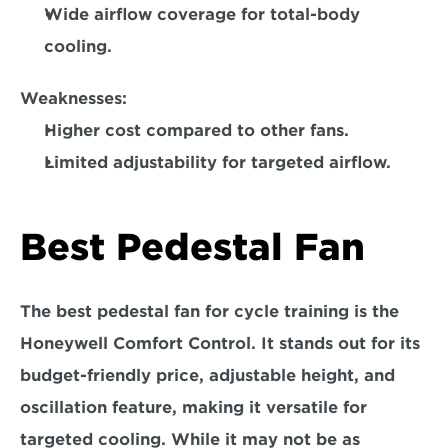
Wide airflow coverage for total-body 
cooling.  
Weaknesses:
Higher cost compared to other fans. 
Limited adjustability for targeted airflow. 
Best Pedestal Fan
The best pedestal fan for cycle training is the 
Honeywell Comfort Control.
 It stands out for its 
budget-friendly price, adjustable height, and 
oscillation feature, making it versatile for 
targeted cooling. While it may not be as 