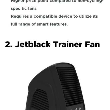
Higher price point compared to non-cycling-
specific fans.  
Requires a compatible device to utilize its 
full range of smart features.
2. Jetblack Trainer Fan