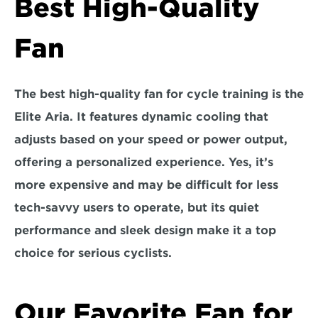
Best High-Quality 
Fan
The best high-quality fan for cycle training is the
Elite Aria.
 It features dynamic cooling that 
adjusts based on your speed or power output, 
offering a personalized experience. Yes, it’s 
more expensive and may be difficult for less 
tech-savvy users to operate, but its quiet 
performance and sleek design make it a top 
choice for serious cyclists.
Our Favorite Fan for 