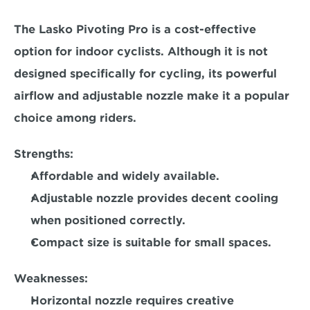
The Lasko Pivoting Pro is a cost-effective 
option for indoor cyclists. Although it is not 
designed specifically for cycling, its powerful 
airflow and adjustable nozzle make it a popular 
choice among riders.  
Strengths:
Affordable and widely available. 
Adjustable nozzle provides decent cooling 
when positioned correctly.
Compact size is suitable for small spaces.  
Weaknesses:
Horizontal nozzle requires creative 