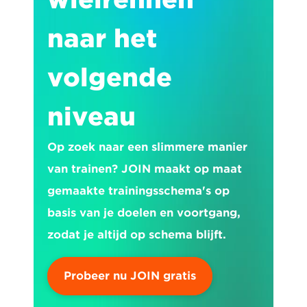
naar het 
volgende 
niveau
Op zoek naar een slimmere manier 
van trainen? JOIN maakt op maat 
gemaakte trainingsschema's op 
basis van je doelen en voortgang, 
zodat je altijd op schema blijft.
Probeer nu JOIN gratis