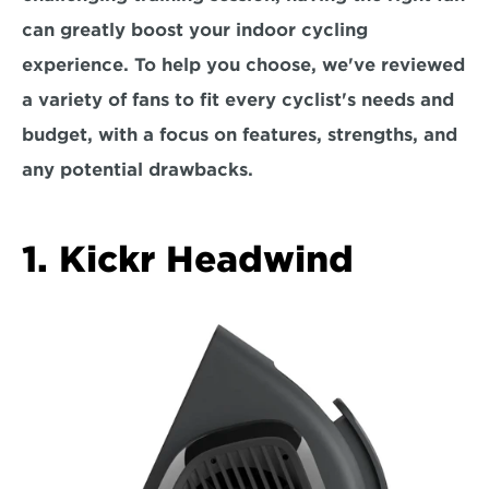
can greatly boost your indoor cycling 
experience. To help you choose, we've reviewed 
a variety of fans to fit every cyclist's needs and 
budget, with a focus on
 features, strengths, and 
any potential drawbacks.  
1. Kickr Headwind