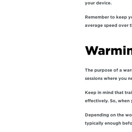
your device.
Remember to keep you
average speed over th
Warmin
The purpose of a warm
sessions where you n
Keep in mind that trai
effectively. So, when 
Depending on the wor
typically enough befo