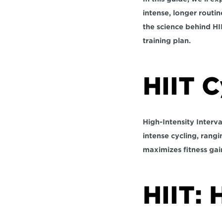
intense, longer routi
the science behind HI
training plan. 
HIIT C
High-Intensity Interva
intense cycling, 
rangi
maximizes fitness gain
HIIT: 