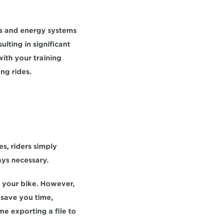
ps and energy systems 
sulting in significant 
th your training 
ng rides.
, riders simply 
ays necessary.
 your bike. However, 
after a few workouts, you'll likely memorize your zones. Taking this small step can save you time, 
e exporting a file to 