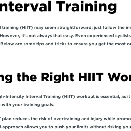
nterval Training
l training (HIIT) may seem straightforward; just follow the ins
 However, it’s not always that easy. Even experienced cyclist
. Below are some tips and tricks to ensure you get the most ou
ng the Right HIIT Wo
h-Intensity Interval Training (HIIT) workout is essential, as it
n
 with your 
training goals.
T plan reduces the risk of overtraining and injury while promo
l approach allows you to push your limits without risking your