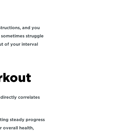
tructions, and you 
s sometimes struggle 
t of your interval 
rkout
 
directly correlates 
ting steady progress 
 overall health, 