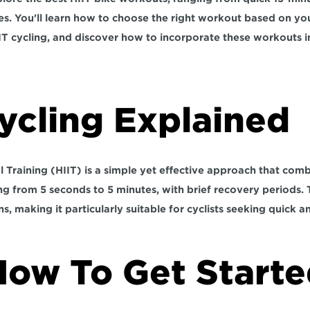
nes. You'll learn how to choose the right workout based on yo
IT cycling, and discover how to incorporate these workouts i
ycling Explained
l Training (HIIT) is a simple yet effective approach that combi
ng from 5 seconds to 5 minutes, with brief recovery periods.
 
s, making it particularly suitable for cyclists seeking quick a
How To Get Starte