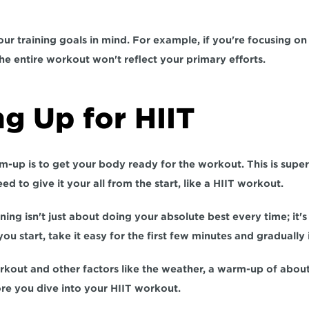
r training goals in mind. 
For example
, if you're focusing on 
e entire workout won't reflect your primary efforts.
g Up for HIIT
-up is to get your body ready for the workout. This is super
eed to 
give it your all from the start,
 like a HIIT workout. 
ning isn't just about doing your absolute best every time; it's 
you start, take it easy for the first few minutes and gradually 
kout and other factors like the weather,
 a warm-up of about
re you dive into your HIIT workout.