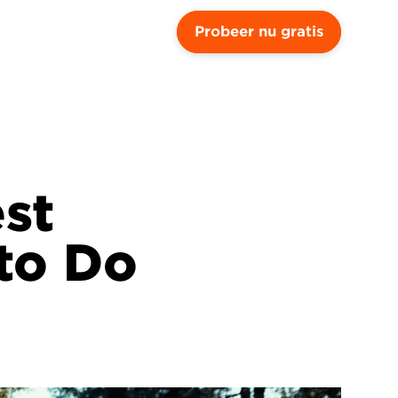
Probeer nu gratis
st 
o Do 