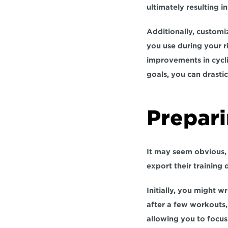
ultimately resulting 
Additionally, customi
you use during your r
improvements in cycli
goals, you can drasti
Prepari
It may seem obvious, 
export their training 
Initially, you might w
allowing you to focu