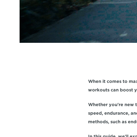
When it comes to max
workouts can boost yo
speed, endurance, 
an
methods, such as endu
In this guide, we'll e