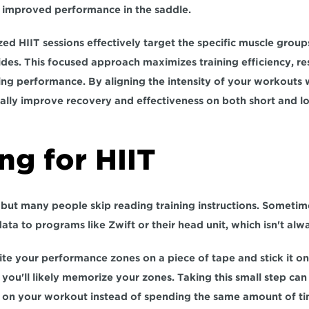
in improved performance in the saddle.
zed HIIT sessions effectively target the specific muscle grou
ides. This focused approach 
maximizes training efficiency
, re
ng performance. By aligning the intensity of your workouts wi
cally improve recovery and effectiveness on both short and lo
ng for HIIT
but many people skip reading training instructions. Sometimes
data to programs like Zwift or their head unit, which 
isn't alw
rite your performance zones on a piece of tape and stick it on
s on your workout 
instead of spending the same amount of tim