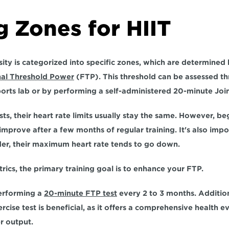
g Zones for HIIT
sity is categorized into specific zones, which are determined
nal Threshold Power
(FTP). This threshold can be assessed th
ports lab or by performing a self-administered 20-minute Join 
ts, their heart rate limits usually stay the same. However, beg
s improve after a few months of regular training. It's also im
er, 
their maximum heart rate tends to go down.
rics, the primary training goal is to enhance your FTP. 
erforming a 
20-minute FTP test
 every 2 to 3 months. 
Addition
rcise test is beneficial, as it offers a comprehensive health e
r output.