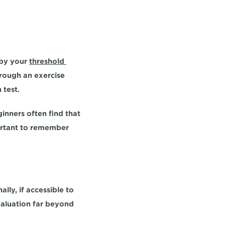
 by your 
threshold 
rough an exercise 
test. 
inners often find that 
portant to remember 
ally, if accessible to 
valuation far beyond 