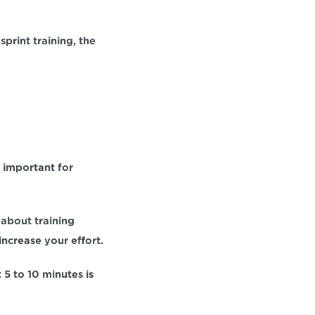
sprint training, the 
 important for 
about training 
increase your effort. 
 5 to 10 minutes 
is 