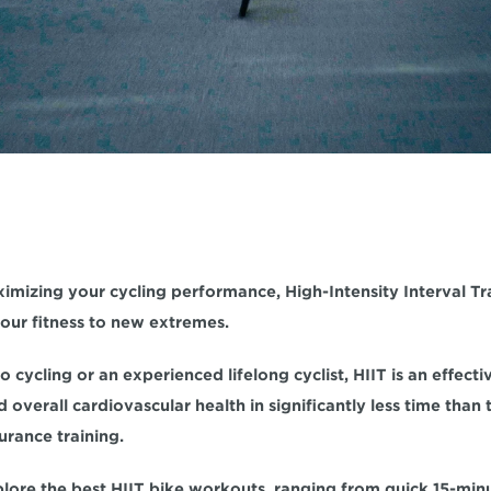
imizing your cycling performance,
 High-Intensity Interval Tr
ur fitness to new extremes. 
d
 overall cardiovascular health
 in significantly less time than 
rance training.
xplore the best HIIT bike workouts, ranging from quick 15-min