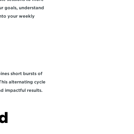
ur goals, understand 
nto your weekly 
nes short bursts of 
This alternating cycle 
nd impactful results.
d 