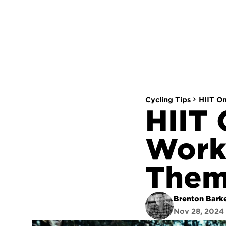
Cycling Tips
HIIT O
HIIT 
Work
The
Brenton Bark
Nov 28, 2024