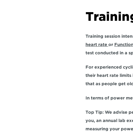
Trainin
Training session inten
heart rate 
or 
Functio
test conducted in a s
For experienced cyclis
their heart rate limit
that as people get old
In terms of power met
Top Tip: We advise p
you, an annual lab exe
measuring your powe