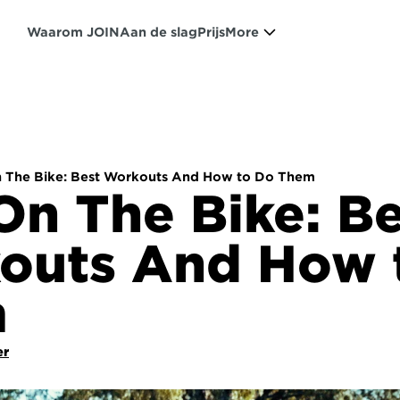
Waarom JOIN
Aan de slag
Prijs
More
n The Bike: Best Workouts And How to Do Them
On The Bike: Be
outs And How t
m
er