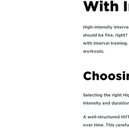
With I
High-intensity interva
should be fine, right?
with interval training
workouts.
Choosi
Selecting the right Hig
intensity and duratio
A well-structured HII
over time. This carefu