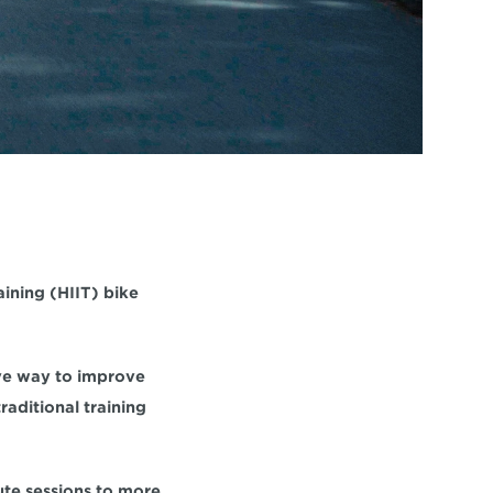
aining 
(HIIT) bike 
Whether you're new to cycling or an experienced lifelong cyclist, HIIT is an effective way to improve 
traditional training 
ute sessions to more 