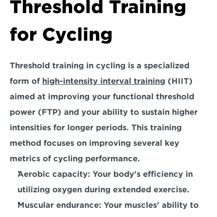
Threshold Training 
for Cycling
Threshold training in cycling is a specialized 
form of 
high-intensity interval training
 (HIIT) 
aimed at improving your functional threshold 
power (FTP) and your ability to sustain higher 
intensities for longer periods. This training 
method focuses on improving several key 
metrics of cycling performance.
Aerobic capacity:
 Your body's efficiency in 
utilizing oxygen during extended exercise.
Muscular endurance:
 Your muscles' ability to 