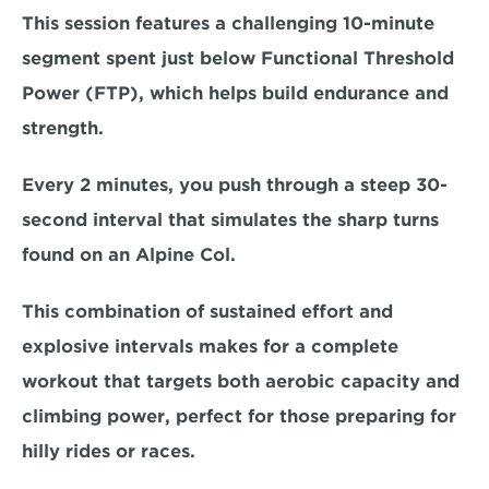
This session features a challenging
 10-minute 
segment 
spent just below Functional Threshold 
Power (FTP), which helps build endurance and 
strength. 
Every 2 minutes, you push through a 
steep 30-
second interval 
that simulates the sharp turns 
found on an Alpine Col. 
This combination of sustained effort and 
explosive intervals makes for a complete 
workout that targets both 
aerobic capacity and 
climbing power
, perfect for those preparing for 
hilly rides or races.