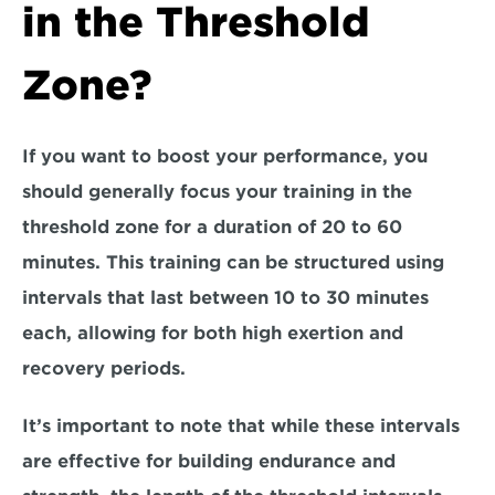
in the Threshold 
Zone?
If you want to boost your performance, you 
should generally focus your training in the
threshold zone for a duration of 20 to 60 
minutes.
 This training can be structured using 
intervals that last between 
10 to 30 minutes 
each,
 allowing for both high exertion and 
recovery periods. 
It’s important to note that while these intervals 
are effective for building endurance and 