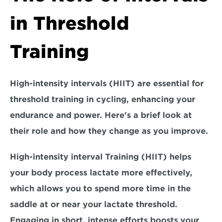
in Threshold 
Training
High-intensity intervals (HIIT) are essential for 
threshold training in cycling, enhancing your 
endurance and power. Here's a brief look at 
their role and how they change as you improve.
High-intensity interval Training (HIIT) helps 
your body process lactate more effectively, 
which allows you to spend 
more time in the 
saddle at or near your lactate threshold.
Engaging in short, intense efforts boosts your 