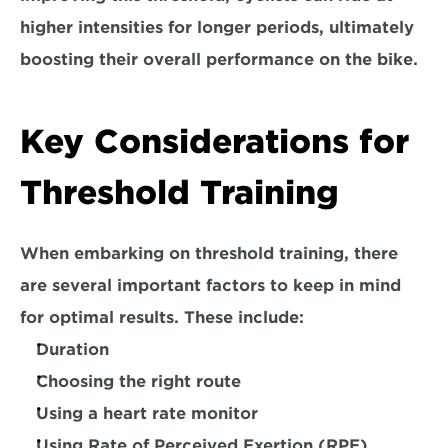
higher intensities for longer periods, ultimately 
boosting their overall performance on the bike.
Key Considerations for 
Threshold Training
When embarking on threshold training, there 
are several important factors to keep in mind 
for optimal results. These include:
Duration
Choosing the right route
Using a heart rate monitor
Using Rate of Perceived Exertion (RPE)