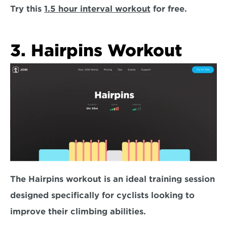
Try this 
1.5 hour interval workout
 for free. 
3. Hairpins Workout
The Hairpins workout is an ideal training session 
designed specifically for cyclists 
looking to 
improve their climbing abilities
. 