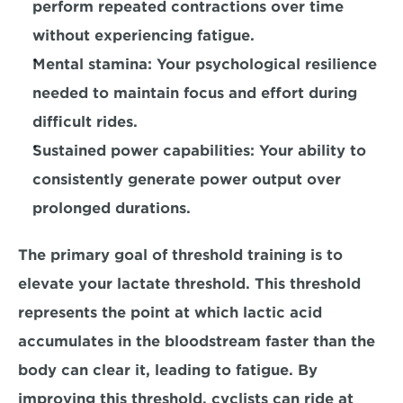
perform repeated contractions over time 
without experiencing fatigue.
Mental stamina: 
Your psychological resilience 
needed to maintain focus and effort during 
difficult rides. 
Sustained power capabilities: 
Your ability to 
consistently generate power output over 
prolonged durations.
The primary goal of threshold training is to 
elevate your lactate threshold. 
This threshold 
represents the point at which lactic acid 
accumulates in the bloodstream faster than the 
body can clear it, leading to fatigue. By 
improving this threshold, cyclists can ride at 