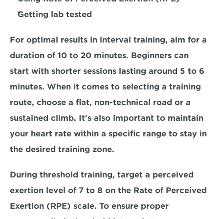
Getting lab tested
For optimal results in interval training, aim for a 
duration of 10 to 20 minutes. 
Beginners 
can 
start with shorter sessions lasting around 
5 to 6 
minutes. 
When it comes to selecting a training 
route, choose a flat, non-technical road or a 
sustained climb. It's also important to maintain 
your heart rate within a specific range to stay in 
the desired training zone. 
During threshold training, target a perceived 
exertion level of
 7 to 8
 on the Rate of Perceived 
Exertion (RPE) scale. To ensure proper 