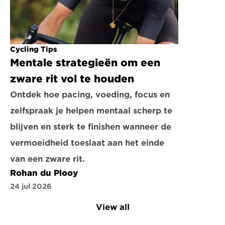
Cycling Tips
Mentale strategieën om een 
zware rit vol te houden
Ontdek hoe pacing, voeding, focus en 
zelfspraak je helpen mentaal scherp te 
blijven en sterk te finishen wanneer de 
vermoeidheid toeslaat aan het einde 
van een zware rit.
Rohan du Plooy
24 jul 2026
View all