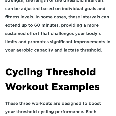
strength, 
the length of the threshold intervals 
can be adjusted based on individual goals and 
fitness levels.
 In some cases, these intervals can 
extend up to 60 minutes, providing a more 
sustained effort that challenges your body's 
limits and promotes significant improvements in 
your aerobic capacity and lactate threshold.
Cycling Threshold 
Workout Examples
These three workouts are designed to boost 
your threshold cycling performance. Each 