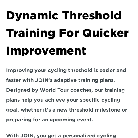
Dynamic Threshold 
Training For Quicker 
Improvement
Improving your cycling threshold is easier and 
faster with JOIN’s adaptive training plans. 
Designed by World Tour coaches, our training 
plans help you achieve your specific cycling 
goal, whether it’s a new threshold milestone or 
preparing for an upcoming event. 
With JOIN, you get a personalized cycling 