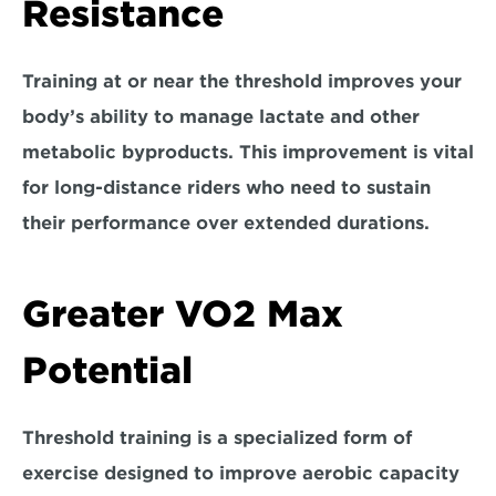
Resistance
Training at or near the threshold improves your 
b
ody’s ability to manage lactate and other 
metabolic byproducts.
 This improvement is vital 
for long-distance riders who need to sustain 
their performance over extended durations.
Greater VO2 Max 
Potential
Threshold training is a specialized form of 
exercise 
designed to improve aerobic capacity 