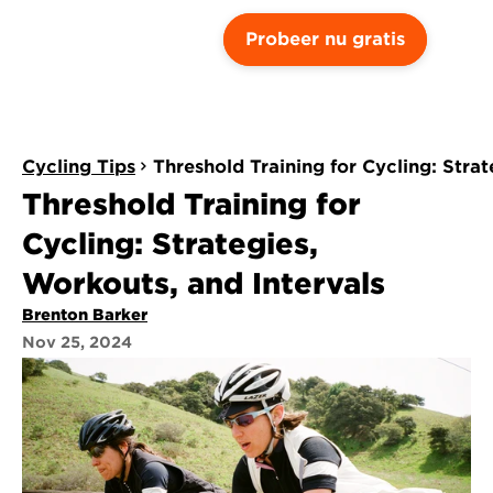
Probeer nu gratis
Cycling Tips
Threshold Training for Cycling: Stra
Threshold Training for 
Cycling: Strategies, 
Workouts, and Intervals
Brenton Barker
Nov 25, 2024