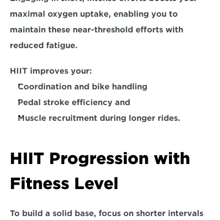
maximal oxygen uptake, enabling you to 
maintain these near-threshold efforts with 
reduced fatigue. 
HIIT improves your:
Coordination and bike handling
Pedal stroke efficiency and
Muscle recruitment during longer rides.
HIIT Progression with 
Fitness Level
To 
build a solid base,
 focus on shorter intervals 