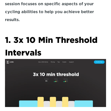
session focuses on specific aspects of your 
cycling abilities to help you achieve better 
results.
1. 3x 10 Min Threshold 
Intervals