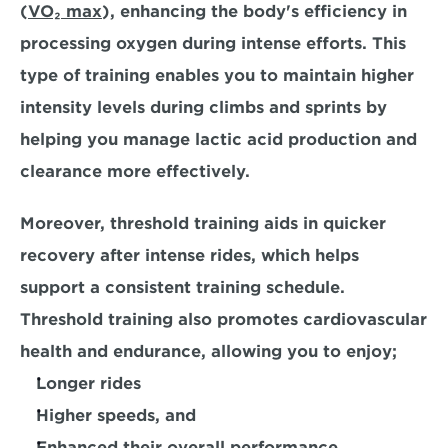
(
VO₂ max
),
 enhancing the body's efficiency in 
processing oxygen during intense efforts. This 
type of training enables you to maintain higher 
intensity levels during climbs and sprints by 
helping you 
manage lactic acid production and 
clearance more effectively.
Moreover, threshold training aids in
 quicker 
recovery
 after intense rides, which helps 
support a consistent training schedule. 
Threshold training also promotes cardiovascular 
health and endurance, allowing you to enjoy;
Longer rides
Higher speeds, and 
Enhanced their overall performance
. 