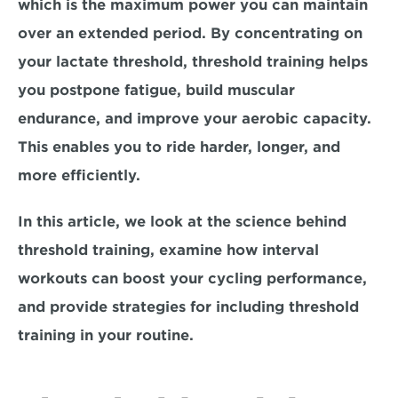
which is the maximum power you can maintain 
over an extended period. By concentrating on 
your lactate threshold, 
threshold training helps 
you postpone fatigue, build muscular 
endurance, and improve your aerobic capacity. 
This enables you to ride harder, longer, and 
more efficiently.
In this article, we look at the science behind 
threshold training, examine how interval 
workouts can boost your cycling performance, 
and provide strategies for including threshold 
training in your routine. 