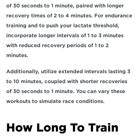
of 30 seconds to 1 minute, paired with longer 
recovery times of 2 to 4 minutes. For 
endurance 
training
 and to push your lactate threshold, 
incorporate longer intervals of 1 to 3 minutes 
with reduced recovery periods of 1 to 2 
minutes. 
Additionally, utilize 
extended intervals 
lasting 3 
to 10 minutes, coupled with shorter recoveries 
of 30 seconds to 1 minute. You can vary these 
workouts to simulate race conditions.
How Long To Train 