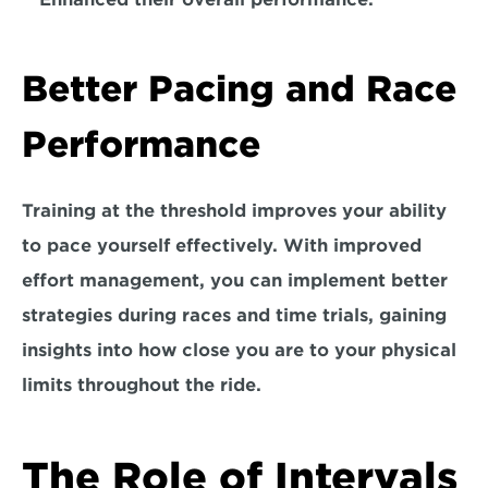
Better Pacing and Race 
Performance
Training at the threshold improves your ability 
to pace yourself effectively. With improved 
effort management, 
you can implement better 
strategies during races and time trials,
 gaining 
insights into how close you are to your physical 
limits throughout the ride.
The Role of Intervals 