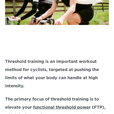
Threshold training is an important workout 
method for cyclists, targeted at 
pushing the 
limits of what your body can handle at high 
intensity.
The primary focus of threshold training is to 
elevate your 
functional threshold power
 (FTP), 