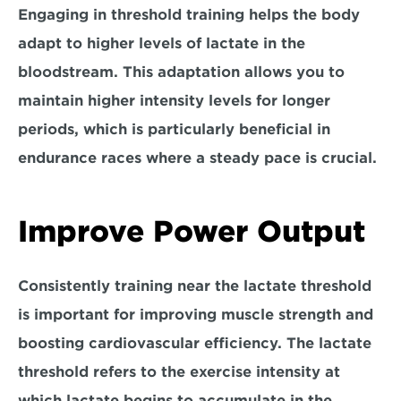
Engaging in threshold training helps the body 
adapt to higher levels of lactate in the 
bloodstream. This adaptation allows you to 
maintain 
higher intensity levels for longer 
periods,
 which is particularly beneficial in 
endurance races where a steady pace is crucial.
Improve Power Output
Consistently training near the lactate threshold 
is important for improving muscle strength and 
boosting cardiovascular efficiency. The lactate 
threshold refers to the exercise intensity at 
which lactate begins to accumulate in the 