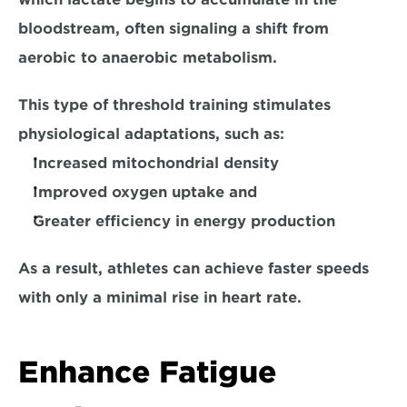
bloodstream, 
often signaling a shift from 
aerobic to anaerobic metabolism.
This type of threshold training stimulates 
physiological adaptations, such as:
Increased mitochondrial density
Improved oxygen uptake and
Greater efficiency in energy production
As a result, athletes can achieve faster speeds 
with only a minimal rise in heart rate. 
Enhance Fatigue 