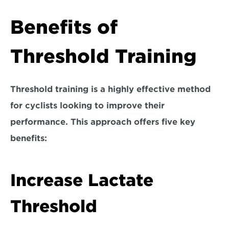
Benefits of 
Threshold Training
Threshold training is a highly effective method 
for cyclists looking to improve their 
performance. This approach offers five key 
benefits:
Increase Lactate 
Threshold