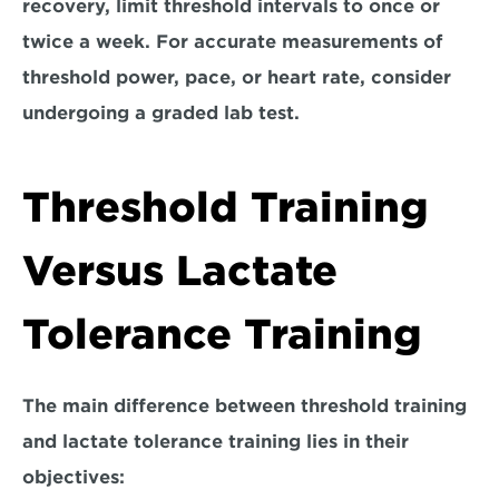
recovery, limit threshold intervals to once or 
twice a week. For accurate measurements of 
threshold power, pace, or heart rate, consider 
undergoing a graded lab test.
Threshold Training 
Versus Lactate 
Tolerance Training
The main difference between threshold training 
and lactate tolerance training lies in their 
objectives: