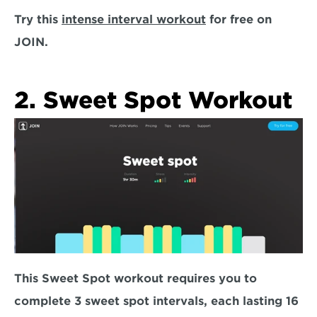
Try this 
intense interval workout
 for free on 
JOIN. 
2. Sweet Spot Workout
This Sweet Spot workout requires you to 
complete
 3 sweet spot intervals, each lasting 16 