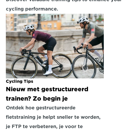
cycling performance.
Cycling Tips
Nieuw met gestructureerd 
trainen? Zo begin je
Ontdek hoe gestructureerde 
fietstraining je helpt sneller te worden, 
je FTP te verbeteren, je voor te 