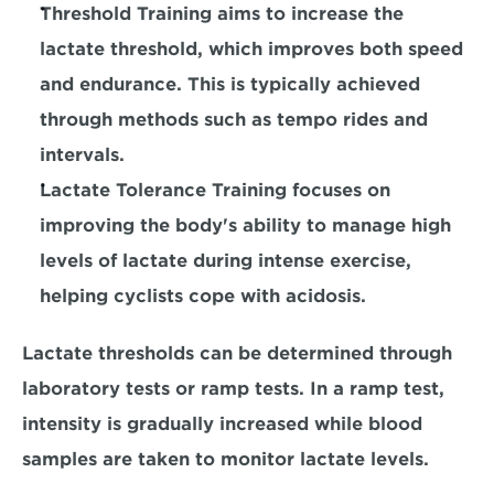
Threshold Training
 aims to increase the 
lactate threshold, which improves both speed 
and endurance. This is typically achieved 
through methods such as tempo rides and 
intervals.
Lactate Tolerance Training
 focuses on 
improving the body's ability to manage high 
levels of lactate during intense exercise, 
helping cyclists cope with acidosis.
Lactate thresholds can be determined through 
laboratory tests or ramp tests. In a ramp test, 
intensity is gradually increased while blood 
samples are taken to monitor lactate levels.