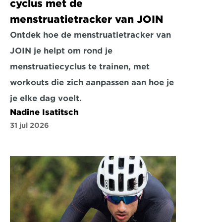
cyclus met de 
menstruatietracker van JOIN
Ontdek hoe de menstruatietracker van 
JOIN je helpt om rond je 
menstruatiecyclus te trainen, met 
workouts die zich aanpassen aan hoe je 
je elke dag voelt.
Nadine Isatitsch
31 jul 2026