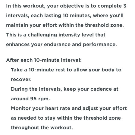
In this workout, your objective is to complete 
3 
intervals, each lasting 10 minutes,
 where you'll 
maintain your effort within the threshold zone. 
This is a challenging intensity level that 
enhances your endurance and performance. 
After each 10-minute interval:
Take a 10-minute rest to allow your body to 
recover.
During the intervals, keep your cadence at 
around 95 rpm.
Monitor your heart rate and adjust your effort 
as needed to stay within the threshold zone 
throughout the workout.