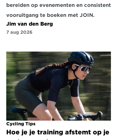
bereiden op evenementen en consistent 
vooruitgang te boeken met JOIN.
Jim van den Berg
7 aug 2026
Cycling Tips
Hoe je je training afstemt op je 