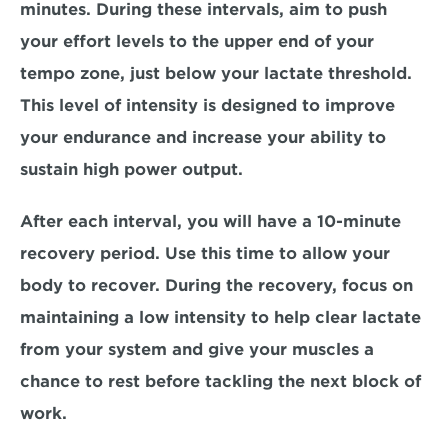
minutes.
 During these intervals, aim to push 
your effort levels to the upper end of your 
tempo zone, just below your lactate threshold. 
This level of intensity is designed to improve 
your endurance and increase your ability to 
sustain high power output
. 
After each interval, you will have a 
10-minute 
recovery period
. Use this time to allow your 
body to recover. During the recovery, focus on 
maintaining a low intensity to 
help clear lactate 
from your system and give your muscles a 
chance to rest before tackling the next block of 
work.