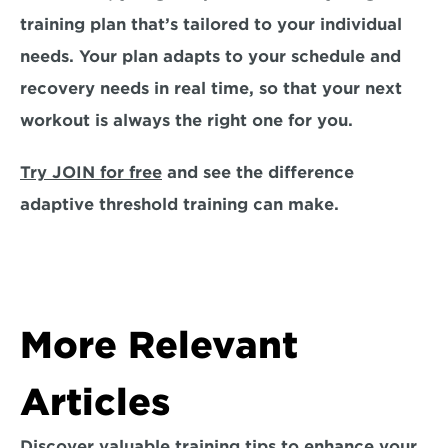
training plan that’s tailored to your individual 
needs. Your plan adapts to your schedule and 
recovery needs in real time, so that your next 
workout is always the right one for you. 
Try JOIN for free
 and see the difference 
adaptive threshold training can make. 
More Relevant 
Articles
Discover valuable training tips to enhance your 