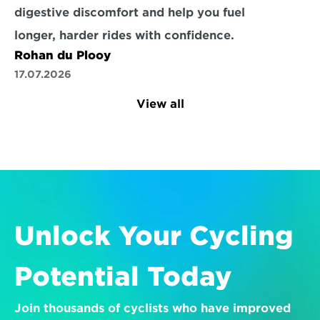
digestive discomfort and help you fuel 
longer, harder rides with confidence.
Rohan du Plooy
17.07.2026
View all
Unlock Your Cycling 
Potential Today
Join thousands of cyclists who have improved 