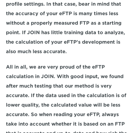
profile settings. In that case, bear in mind that 
the accuracy of your eFTP is many times less 
without a properly measured FTP as a starting 
point. If JOIN has little training data to analyze, 
the calculation of your eFTP's development is 
also much less accurate.
All in all, we are very proud of the eFTP 
calculation in JOIN. With good input, we found 
after much testing that our method is very 
accurate. If the data used in the calculation is of 
lower quality, the calculated value will be less 
accurate. So when reading your eFTP, always 
take into account whether it is based on an FTP 