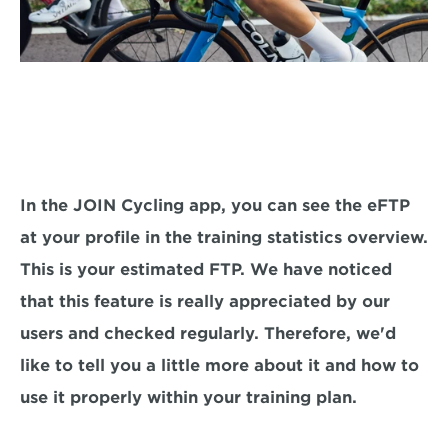
In the JOIN Cycling app, you can see the eFTP 
at your profile in the training statistics overview. 
This is your estimated FTP. We have noticed 
that this feature is really appreciated by our 
users and checked regularly. Therefore, we'd 
like to tell you a little more about it and how to 
use it properly within your training plan.