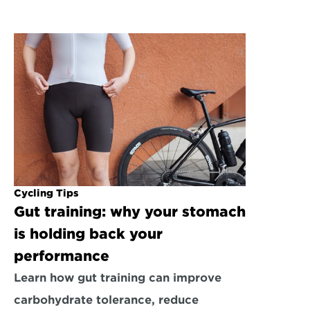
Cycling Tips
Gut training: why your stomach 
is holding back your 
performance
Learn how gut training can improve 
carbohydrate tolerance, reduce 