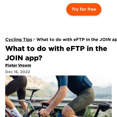
Try for free
Cycling Tips
What to do with eFTP in the JOIN a
What to do with eFTP in the 
JOIN app?
Pieter Vroom
Dec 16, 2022