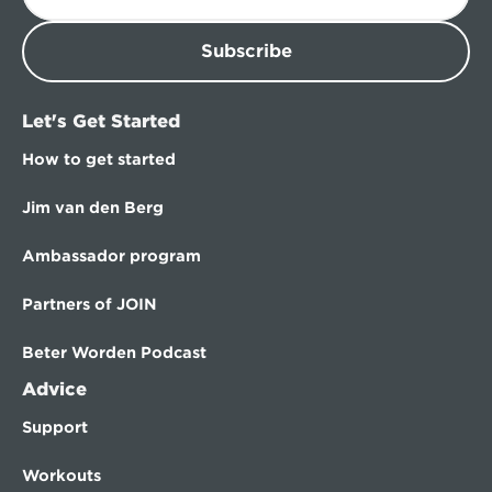
Subscribe
Let's Get Started
How to get started
Jim van den Berg
Ambassador program
Partners of JOIN
Beter Worden Podcast
Advice
Support
Workouts