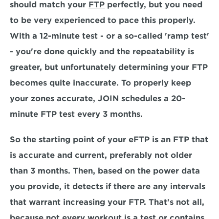
should match your 
FTP
 perfectly, but you need 
to be very experienced to pace this properly. 
With a 12-minute test - or a so-called 'ramp test' 
- you're done quickly and the repeatability is 
greater, but unfortunately determining your FTP 
becomes quite inaccurate. To properly keep 
your zones accurate, JOIN schedules a 20-
minute FTP test every 3 months.
So the starting point of your eFTP is an FTP that 
is accurate and current, preferably not older 
than 3 months. Then, based on the power data 
you provide, it detects if there are any intervals 
that warrant increasing your FTP. That's not all, 
because not every workout is a test or contains 