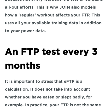
all-out efforts. This is why JOIN also models 
how a ‘regular’ workout affects your FTP. This 
uses all your available training data in addition 
to your power data.
An FTP test every 3 
months
It is important to stress that eFTP is a 
calculation. It does not take into account 
whether you have eaten or slept badly, for 
example. In practice, your FTP is not the same 