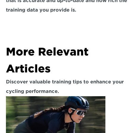
that is accurate and up-to-date and how rich the 
training data you provide is.
More Relevant 
Articles
Discover valuable training tips to enhance your 
cycling performance.