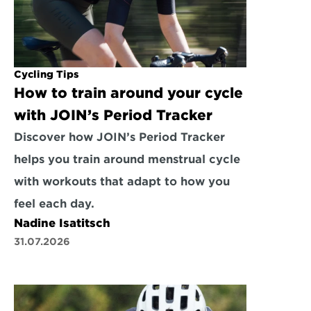
Cycling Tips
How to train around your cycle 
with JOIN’s Period Tracker
Discover how JOIN’s Period Tracker 
helps you train around menstrual cycle 
with workouts that adapt to how you 
feel each day.
Nadine Isatitsch
31.07.2026