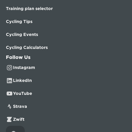
Training plan selector
Cycling Tips
Cycling Events
Cycling Calculators
Follow Us
Instagram
LinkedIn
YouTube
Strava
Zwift
Select Language