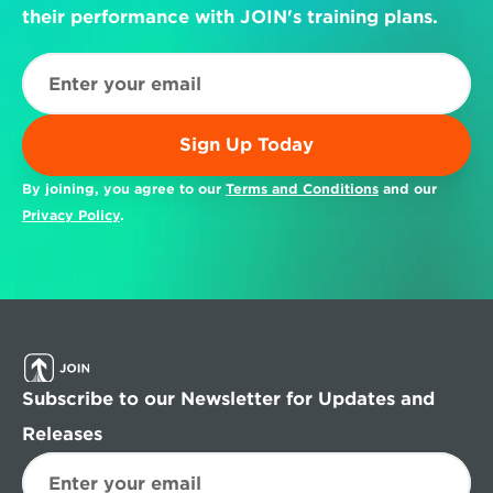
their performance with JOIN's training plans.
Sign Up Today
By joining, you agree to our 
Terms and Conditions
 and our 
Privacy Policy
.
Subscribe to our Newsletter for Updates and 
Releases