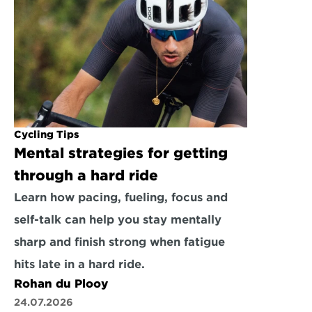
Cycling Tips
Mental strategies for getting 
through a hard ride
Learn how pacing, fueling, focus and 
self-talk can help you stay mentally 
sharp and finish strong when fatigue 
hits late in a hard ride.
Rohan du Plooy
24.07.2026