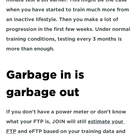
when you have started to train much more from 
an inactive lifestyle. Then you make a lot of 
progression in the first few weeks. Under normal 
training conditions, testing every 3 months is 
more than enough.
Garbage in is 
garbage out
If you don't have a power meter or don't know 
what your FTP is, JOIN will still 
estimate your 
FTP
 and eFTP based on your training data and 