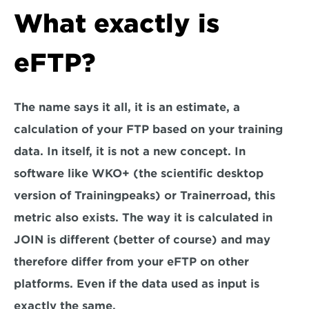
What exactly is 
eFTP?
The name says it all, it is an estimate, a 
calculation of your FTP based on your training 
data. In itself, it is not a new concept. In 
software like WKO+ (the scientific desktop 
version of Trainingpeaks) or Trainerroad, this 
metric also exists. The way it is calculated in 
JOIN is different (better of course) and may 
therefore differ from your eFTP on other 
platforms. Even if the data used as input is 
exactly the same.