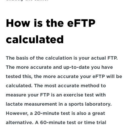
How is the eFTP 
calculated
The basis of the calculation is your actual FTP. 
The more accurate and up-to-date you have 
tested this, the more accurate your eFTP will be 
calculated. The most accurate method to 
measure your FTP is an exercise test with 
lactate measurement in a sports laboratory. 
However, a 20-minute test is also a great 
alternative. A 60-minute test or time trial 