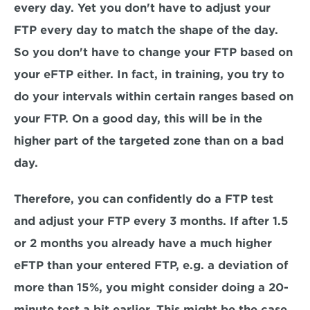
every day. Yet you don't have to adjust your 
FTP every day to match the shape of the day. 
So you don't have to change your FTP based on 
your eFTP either. In fact, in training, you try to 
do your intervals within certain ranges based on 
your FTP. On a good day, this will be in the 
higher part of the targeted zone than on a bad 
day.
Therefore, you can confidently do a FTP test 
and adjust your FTP every 3 months. If after 1.5 
or 2 months you already have a much higher 
eFTP than your entered FTP, e.g. a deviation of 
more than 15%, you might consider doing a 20-
minute test a bit earlier. This might be the case 