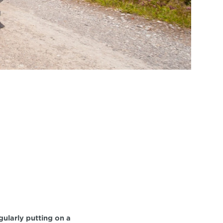
ularly putting on a 