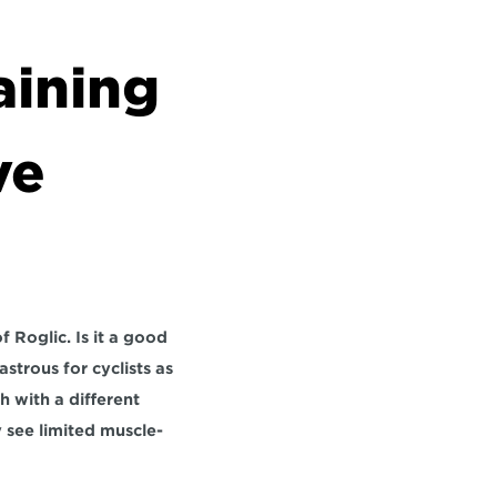
ining 
e 
 Roglic. Is it a good 
strous for cyclists as 
with a different 
 see limited muscle-