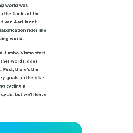
ng world was 
 the flanks of the 
 van Aert is not 
ssification rider like 
ling world.
Did Jumbo-Visma start 
ther words, does 
First, there’s the 
ary goals on the bike
g cycling a 
ycle, but we’ll leave 