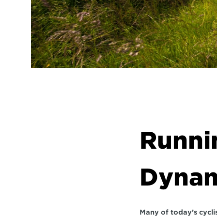
Runnin
Dynam
Many of today’s cyclis