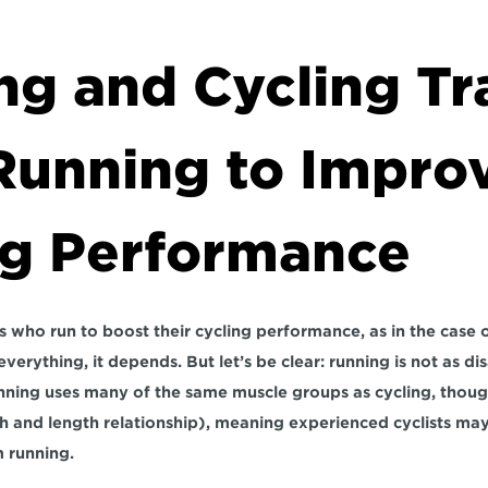
g and Cycling Tra
Running to Improv
ng Performance
sts who run to boost their cycling performance, as in the case of
erything, it depends. But let’s be clear: running is not as disa
ning uses many of the same muscle groups as cycling, though 
h and length relationship), meaning experienced cyclists may
m running.