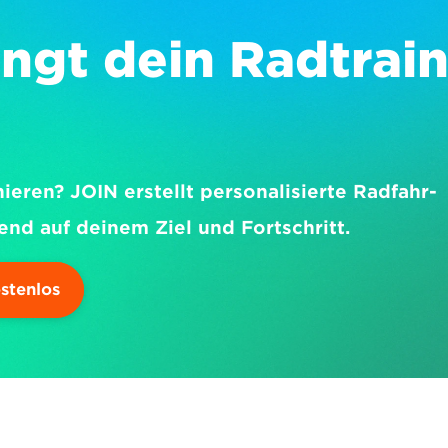
ngt dein Radtrain
nieren? JOIN erstellt personalisierte Radfahr-
end auf deinem Ziel und Fortschritt.
ostenlos