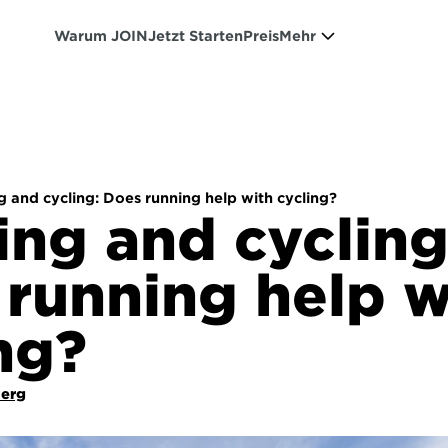
Warum JOIN
Jetzt Starten
Preis
Mehr
 and cycling: Does running help with cycling?
ng and cycling:
running help wi
ng?
Berg