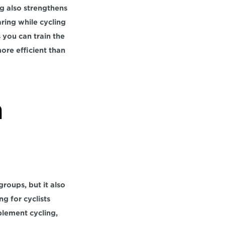
g also strengthens 
ring while cycling 
 you can train the 
ore efficient than 
 
oups, but it also 
 for cyclists 
lement cycling, 