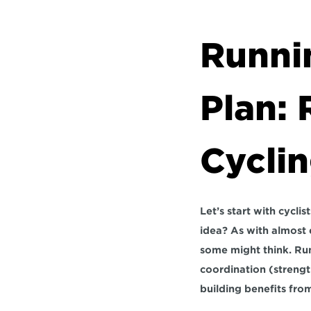
Runnin
Plan: 
Cycli
Let’s start with cycli
idea? As with almost ev
some might think. Run
coordination (strengt
building benefits fro