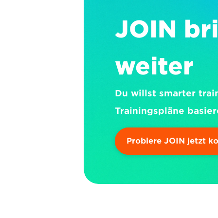
JOIN bri
weiter
Du willst smarter trai
Trainingspläne basier
Probiere JOIN jetzt k