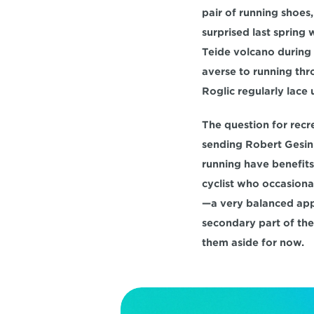
pair of running shoes
surprised last spring
Teide volcano during 
averse to running thro
Roglic regularly lace
The question for recre
sending Robert Gesink
running have benefits f
cyclist who occasional
—a very balanced appr
secondary part of thei
them aside for now.