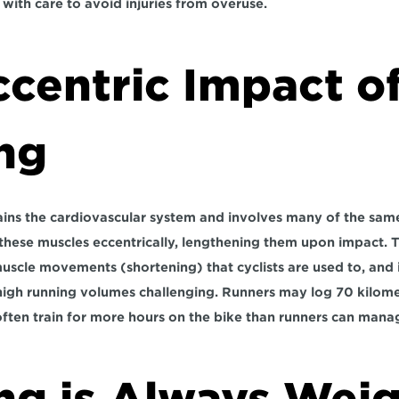
with care to avoid injuries from overuse.
centric Impact of
ng
rains the cardiovascular system and involves many of the same
these muscles eccentrically, lengthening them upon impact. Thi
uscle movements (shortening) that cyclists are used to, and it
igh running volumes challenging. Runners may log 70 kilomet
often train for more hours on the bike than runners can mana