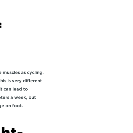
 
 muscles as cycling. 
s is very different 
 can lead to 
ers a week, but 
ge on foot.