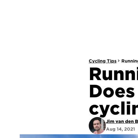
Cycling Tips
Running
Runni
Does 
cycli
Jim van den 
Aug 14, 2021