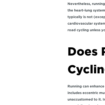
Nevertheless, running
the heart-lung system,
typically is not (exce
cardiovascular system 
road cycling unless y
Does 
Cycli
Running can enhance a 
includes eccentric mu
unaccustomed to it. I