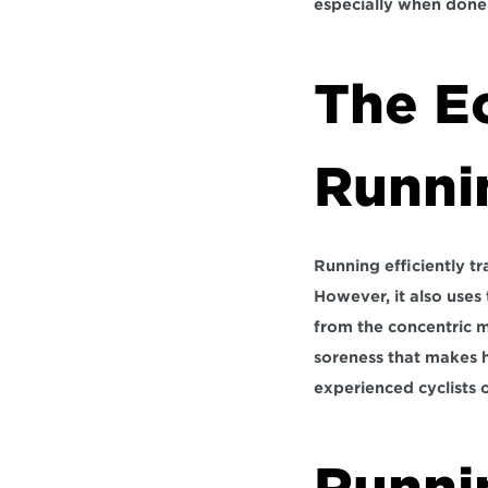
especially when done 
The Ec
Runni
Running efficiently t
However, it also uses 
from the concentric m
soreness that makes h
experienced cyclists 