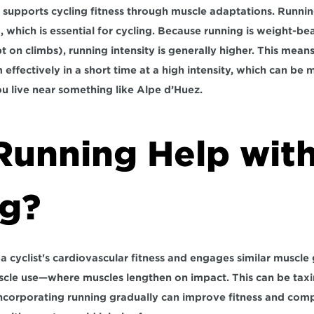
 supports cycling fitness through muscle adaptations. Runnin
 which is essential for cycling. Because running is weight-bea
pt on climbs), running intensity is generally higher. This means
effectively in a short time at a high intensity, which can be m
ou live near something like Alpe d’Huez.
Running Help with
ng?
cyclist's cardiovascular fitness and engages similar muscle gr
scle use—where muscles lengthen on impact. This can be taxing
ncorporating running gradually can improve fitness and comp