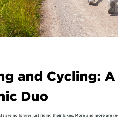
g and Cycling: A 
ic Duo
ts are no longer just riding their bikes. More and more are reg