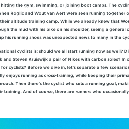
, hitting the gym, swimming, or joining boot camps. The cycli
 when Roglic and Wout van Aert were seen running together on
their altitude training camp. While we already knew that Wout
ugh the mud with his bike on his shoulder, seeing a general cla
 up his running shoes was unexpected news to many in the cyc
ational cyclists is: should we all start running now as well? 
 and Steven Kruiswijk a pair of Nikes with carbon soles? In o
or cyclists? Before we dive in, let’s separate a few scenarios. 
ly enjoys running as cross-training, while keeping their prim
oach. Then there’s the cyclist who sets a running goal, makin
r training. And of course, there are runners who occasionally c