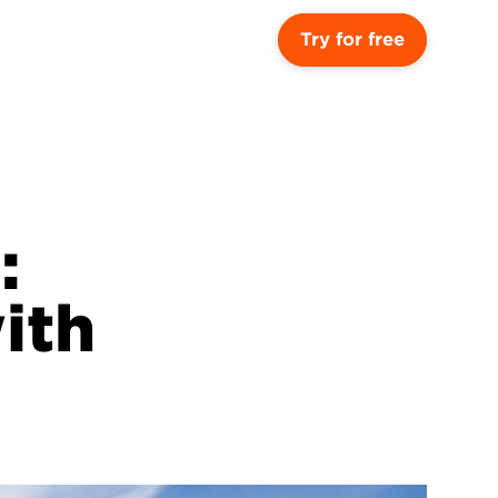
Try for free
 
th 