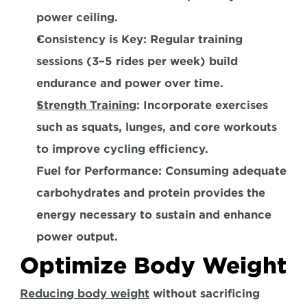
power ceiling.  
Consistency is Key:
 Regular training 
sessions (3–5 rides per week) build 
endurance and power over time.  
Strength Training
:
 Incorporate exercises 
such as squats, lunges, and core workouts 
to improve cycling efficiency.  
Fuel for Performance:
 Consuming adequate 
carbohydrates and protein provides the 
energy necessary to sustain and enhance 
power output.
Optimize Body Weight
Reducing body weight
 without sacrificing 