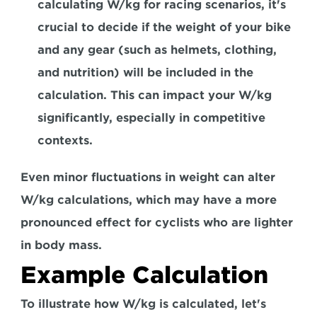
calculating W/kg for racing scenarios, it's 
crucial to decide if the weight of your bike 
and any gear (such as helmets, clothing, 
and nutrition) will be included in the 
calculation. This can impact your W/kg 
significantly, especially in competitive 
contexts.
Even minor fluctuations in weight can alter 
W/kg calculations, which may have a more 
pronounced effect for cyclists who are lighter 
in body mass.
Example Calculation
To illustrate how W/kg is calculated, let's 