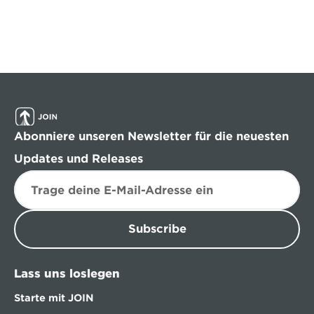
Abonniere unseren Newsletter für die neuesten 
Updates und Releases
Subscribe
Lass uns loslegen
Starte mit JOIN