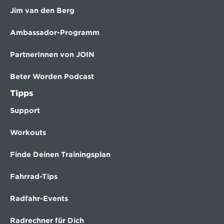
Jim van den Berg
Ambassador-Programm
PartnerInnen von JOIN
Beter Worden Podcast
Tipps
Support
Workouts
Finde Deinen Trainingsplan
Fahrrad-Tips
Radfahr-Events
Radrechner für Dich