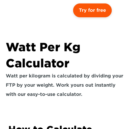
Try for free
Watt Per Kg 
Calculator
Watt per kilogram is calculated by dividing your 
FTP by your weight. Work yours out instantly 
with our easy-to-use calculator.