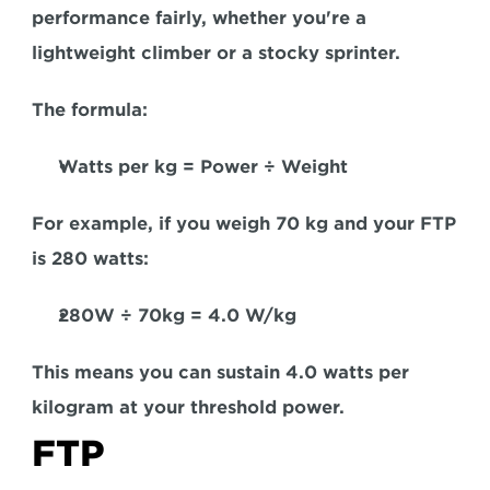
performance fairly, whether you're a 
lightweight climber or a stocky sprinter.
The formula: 
Watts per kg = Power ÷ Weight
For example,
 if you weigh 70 kg and your FTP 
is 280 watts:  
280W ÷ 70kg = 4.0 W/kg
This means you can sustain 4.0 watts per 
kilogram at your threshold power.
FTP