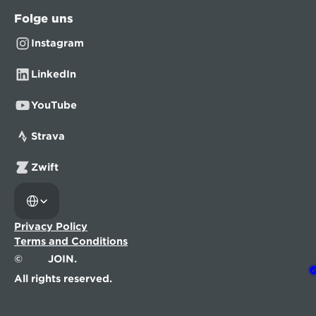
Folge uns
Instagram
LinkedIn
YouTube
Strava
Zwift
Select Language
Privacy Policy
Terms and Conditions
©
JOIN.
All rights reserved.