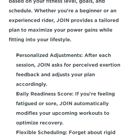
based on your fitness level, goals, and 
schedule. Whether you're a beginner or an 
experienced rider, JOIN provides a tailored 
plan to maximize your power gains while 
fitting into your lifestyle.  
Personalized Adjustments:
 After each 
session, JOIN asks for perceived exertion 
feedback and adjusts your plan 
accordingly.  
Daily Readiness Score:
 If you're feeling 
fatigued or sore, JOIN automatically 
modifies your upcoming workouts to 
optimize recovery.  
Flexible Scheduling:
 Forget about rigid 