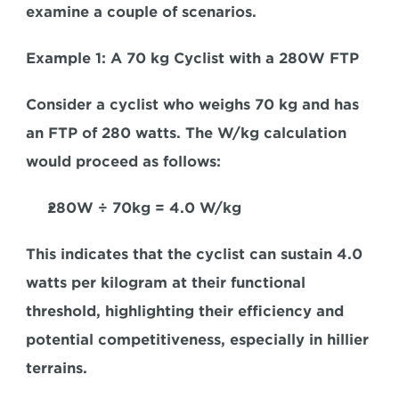
examine a couple of scenarios.
Example 1: A 70 kg Cyclist with a 280W FTP
Consider a cyclist who weighs 70 kg and has 
an FTP of 280 watts. The W/kg calculation 
would proceed as follows:
280W
 ÷ 
70kg = 4.0 W/kg
This indicates that the cyclist can sustain 4.0 
watts per kilogram at their functional 
threshold, highlighting their efficiency and 
potential competitiveness, especially in hillier 
terrains.