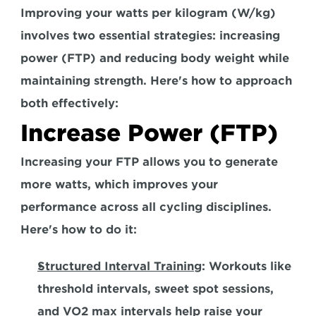
Improving your watts per kilogram (W/kg) 
involves two essential strategies: increasing 
power (FTP) and reducing body weight while 
maintaining strength. Here's how to approach 
both effectively:  
Increase Power (FTP)
Increasing your FTP allows you to generate 
more watts, which improves your 
performance across all cycling disciplines. 
Here's how to do it:  
Structured Interval Training
:
 Workouts like 
threshold intervals, sweet spot sessions, 
and VO2 max intervals help raise your 