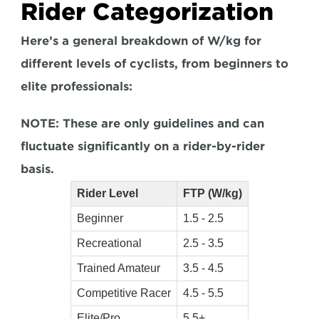
Rider Categorization
Here’s a general breakdown of W/kg for 
different levels of cyclists, from beginners to 
elite professionals:
NOTE: These are only guidelines and can 
fluctuate significantly on a rider-by-rider 
basis.
Rider Level
FTP (W/kg)
Beginner
1.5 - 2.5
Recreational
2.5 - 3.5
Trained Amateur
3.5 - 4.5
Competitive Racer
4.5 - 5.5
Elite/Pro
5.5+