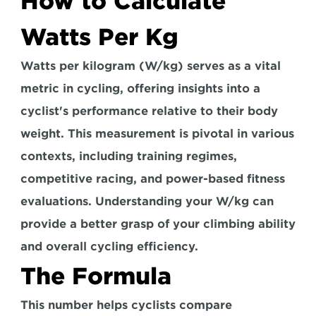
How to Calculate 
Watts Per Kg
Watts per kilogram (W/kg) serves as a vital 
metric in cycling, offering insights into a 
cyclist's performance relative to their body 
weight. This measurement is pivotal in various 
contexts, 
including training regimes, 
competitive racing, and power-based fitness 
evaluations.
 Understanding your W/kg can 
provide a better grasp of your climbing ability 
and overall cycling efficiency.
The Formula
This number helps cyclists compare 