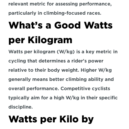
relevant metric for assessing performance
, 
particularly in climbing-focused races.
What’s a Good Watts 
per Kilogram
Watts per kilogram (W/kg) is a key metric in 
cycling that determines a rider's power 
relative to their body weight. Higher W/kg 
generally means better climbing ability and 
overall performance. Competitive cyclists 
typically aim for a high W/kg in their specific 
discipline.
Watts per Kilo by 