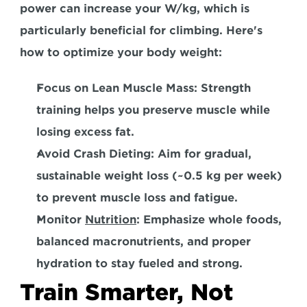
power can increase your W/kg, which is 
particularly beneficial for climbing. Here's 
how to optimize your body weight:  
Focus on Lean Muscle Mass: 
Strength 
training helps you preserve muscle while 
losing excess fat.  
Avoid Crash Dieting:
 Aim for gradual, 
sustainable weight loss (~0.5 kg per week) 
to prevent muscle loss and fatigue.  
Monitor 
Nutrition
:
 Emphasize whole foods, 
balanced macronutrients, and proper 
hydration to stay fueled and strong.  
Train Smarter, Not 