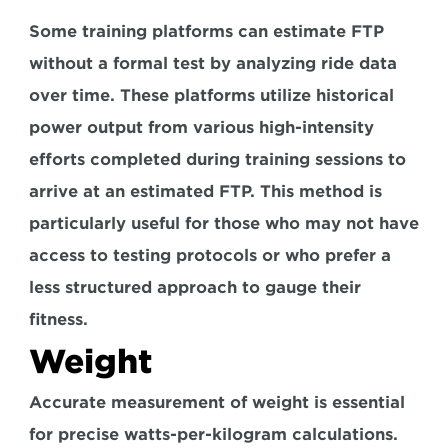
Some training platforms can estimate FTP 
without a formal test by analyzing ride data 
over time. These platforms utilize 
historical 
power output from various high-intensity 
efforts
 completed during training sessions to 
arrive at an estimated FTP. This method is 
particularly useful for those who may not have 
access to testing protocols or who prefer a 
less structured approach to gauge their 
fitness.
Weight
Accurate measurement of weight is essential 
for precise watts-per-kilogram calculations. 