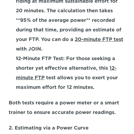
riding at maximum sustainable effort for 
20 minutes. The calculation then takes 
**95% of the average power** recorded 
during that time, providing an estimate of 
your FTP. You can do a 
20-minute FTP test
with JOIN.
12-Minute FTP Test:
 For those seeking a 
shorter yet effective alternative, this 
12-
minute FTP
 test allows you to exert your 
maximum effort for 12 minutes. 
Both tests require a power meter or a smart 
trainer to ensure accurate power readings.
2. Estimating via a Power Curve