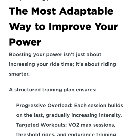
The Most Adaptable 
Way to Improve Your 
Power
Boosting your power isn't just about 
increasing your ride time; it's about riding 
smarter. 
A structured training plan ensures: 
Progressive Overload:
 Each session builds 
on the last, gradually increasing intensity.  
Targeted Workouts:
 VO2 max sessions, 
threshold rides, and endurance training 