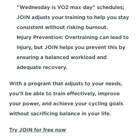
"Wednesday is VO2 max day" schedules; 
JOIN adjusts your training to help you stay 
consistent without risking burnout.  
Injury Prevention:
 Overtraining can lead to 
injury, but JOIN helps you prevent this by 
ensuring a balanced workload and 
adequate recovery.  
With a program that adjusts to your needs, 
you'll be able to train effectively, improve 
your power, and achieve your cycling goals 
without sacrificing balance in your life.  
Try JOIN for free now