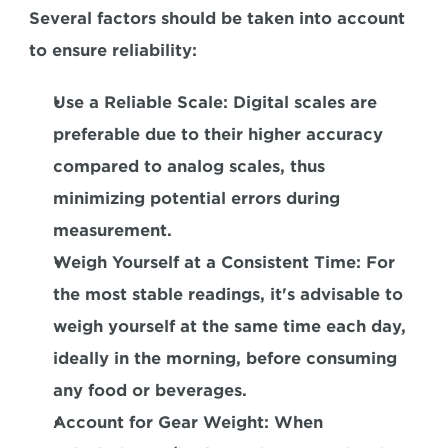
Several factors should be taken into account 
to ensure reliability:
Use a Reliable Scale:
 Digital scales are 
preferable due to their higher accuracy 
compared to analog scales, thus 
minimizing potential errors during 
measurement.
Weigh Yourself at a Consistent Time:
 For 
the most stable readings, it's advisable to 
weigh yourself at the same time each day, 
ideally in the morning, before consuming 
any food or beverages.
Account for Gear Weight: 
When 