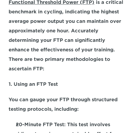
Functional Threshold Power (FTP)
 is a critical 
benchmark in cycling, indicating 
the highest 
average power output you can maintain over 
approximately one hour. 
Accurately 
determining your FTP can significantly 
enhance the effectiveness of your training. 
There are two primary methodologies to 
ascertain FTP:
1. Using an FTP Test
You can gauge your FTP through structured 
testing protocols, including:
20-Minute FTP Test:
 This test involves 