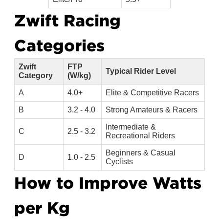
Zwift Racing 
Categories
Zwift
FTP
Typical Rider Level
Category
(W/kg)
A
4.0+
Elite & Competitive Racers
B
3.2 - 4.0
Strong Amateurs & Racers
Intermediate &
C
2.5 - 3.2
Recreational Riders
Beginners & Casual
D
1.0 - 2.5
Cyclists
How to Improve Watts 
per Kg