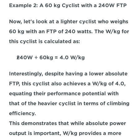
Example 2: A 60 kg Cyclist with a 240W FTP
Now, let's look at a lighter cyclist who weighs 
60 kg with an FTP of 240 watts. The W/kg for 
this cyclist is calculated as:
240W
 ÷
 60kg = 4.0 W/kg
Interestingly, despite having a lower absolute 
FTP, this cyclist also achieves a W/kg of 4.0, 
equating their performance potential with 
that of the heavier cyclist in terms of climbing 
efficiency. 
This demonstrates that while absolute power 
output is important, W/kg provides 
a more 