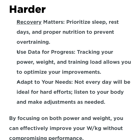
Harder
Recovery
 Matters:
 Prioritize sleep, rest 
days, and proper nutrition to prevent 
overtraining. 
Use Data for Progress:
 Tracking your 
power, weight, and training load allows you 
to optimize your improvements.  
Adapt to Your Needs:
 Not every day will be 
ideal for hard efforts; listen to your body 
and make adjustments as needed.  
By focusing on both power and weight, you 
can effectively improve your W/kg without 
compromising performance.  