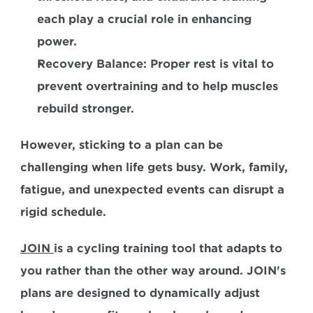
each play a crucial role in enhancing 
power. 
Recovery Balance:
 Proper rest is vital to 
prevent overtraining and to help muscles 
rebuild stronger.  
However, sticking to a plan can be 
challenging when life gets busy. Work, family, 
fatigue, and unexpected events can disrupt a 
rigid schedule.  
JOIN 
is a cycling training tool that adapts to 
you rather than the other way around. JOIN's 
plans are designed to dynamically adjust 