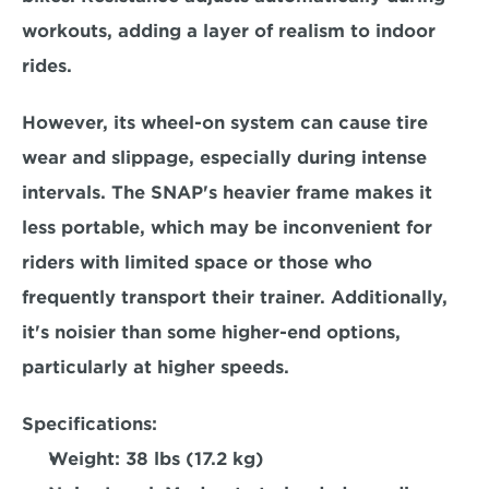
workouts, adding a layer of realism to indoor 
rides.  
However, its wheel-on system can cause tire 
wear and slippage, especially during intense 
intervals. The SNAP's heavier frame makes it 
less portable, which may be inconvenient for 
riders with limited space or 
those who 
frequently transport their trainer.
 Additionally, 
it's noisier than some higher-end options, 
particularly at higher speeds.  
Specifications:
Weight: 
38 lbs (17.2 kg)  