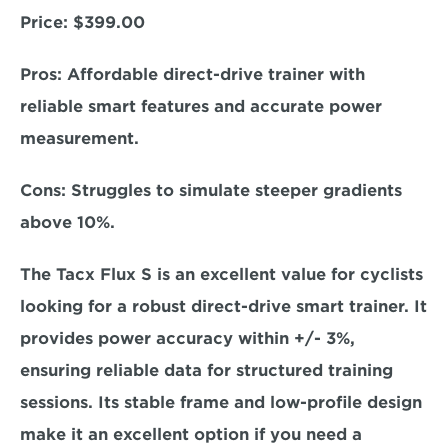
Price: 
$399.00
Pros: 
Affordable direct-drive trainer with 
reliable smart features and accurate power 
measurement.  
Cons: 
Struggles to simulate steeper gradients 
above 10%.
The Tacx Flux S is an excellent value for cyclists 
looking for a robust direct-drive smart trainer. It 
provides 
power accuracy within +/- 3%,
ensuring reliable data for structured training 
sessions. Its stable frame and low-profile design 
make it an excellent option if you need a 