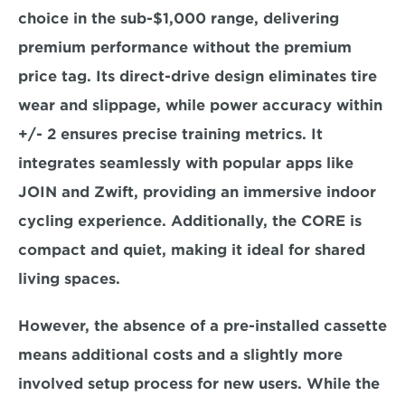
choice in the sub-$1,000 range, delivering 
premium performance without the premium 
price tag. Its direct-drive design 
eliminates tire 
wear and slippage,
 while power accuracy within 
+/- 2 ensures
 precise training metrics. It 
integrates seamlessly with popular apps like 
JOIN and Zwift, providing an immersive indoor 
cycling experience. Additionally, the CORE is 
compact and quiet, making it ideal for shared 
living spaces.  
However, the absence of a pre-installed cassette 
means additional costs 
and a slightly more 
involved setup process for new users. While the 