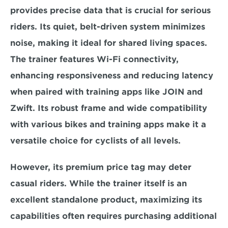
provides precise data that is crucial for serious 
riders. Its quiet, belt-driven system minimizes 
noise, making it ideal for shared living spaces. 
The trainer features Wi-Fi connectivity, 
enhancing responsiveness and reducing latency 
when paired with 
training apps like JOIN and 
Zwift.
 Its robust frame and wide compatibility 
with various bikes and training apps make it a 
versatile choice for cyclists of all levels.
However, its 
premium price tag may deter 
casual riders.
 While the trainer itself is an 
excellent standalone product, maximizing its 
capabilities often requires purchasing additional 