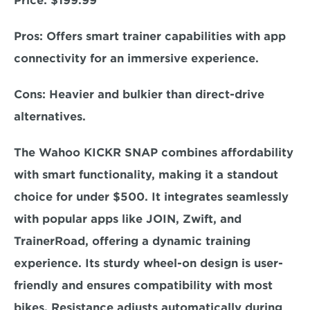
Price: 
$199.99  
Pros: 
Offers smart trainer capabilities with app 
connectivity for an immersive experience. 
C
ons:
 Heavier and bulkier than direct-drive 
alternatives.  
The Wahoo KICKR SNAP combines affordability 
with smart functionality, making it a standout 
choice for under $500. 
It integrates seamlessly 
with popular apps like JOIN, Zwift, and 
TrainerRoad
, offering a dynamic training 
experience. Its sturdy wheel-on design is user-
friendly and ensures compatibility with most 
bikes. Resistance adjusts automatically during 