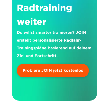
Radtraining 
weiter
Du willst smarter trainieren? JOIN 
erstellt personalisierte Radfahr-
Trainingspläne basierend auf deinem 
Ziel und Fortschritt.
Probiere JOIN jetzt kostenlos