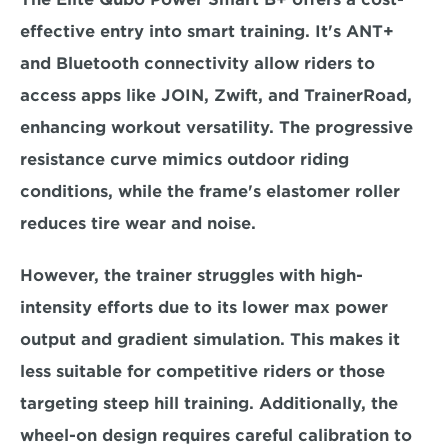
effective entry into smart training. It's ANT+ 
and Bluetooth connectivity allow riders to 
access apps like JOIN, Zwift, and TrainerRoad, 
enhancing workout versatility. The progressive 
resistance curve mimics outdoor riding 
conditions, while the frame's 
elastomer roller 
reduces tire wear and noise
.  
However, the trainer struggles with high-
intensity efforts due to its 
lower max power 
output and gradient simulation. 
This makes it 
less suitable for competitive riders or those 
targeting steep hill training. Additionally, the 
wheel-on design requires careful calibration to 