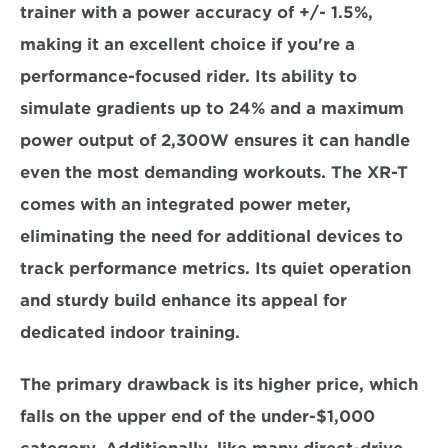
trainer with a power accuracy of +/- 1.5%, 
making it an excellent choice if you're a 
performance-focused rider. Its ability to 
simulate 
gradients up to 24% 
and a 
maximum 
power output of 2,300W 
ensures it can handle 
even the most demanding workouts. The XR-T 
comes with an integrated power meter, 
eliminating the need for additional devices to 
track performance metrics. Its 
quiet operation 
and sturdy build 
enhance its appeal for 
dedicated indoor training.  
The primary drawback is its higher price,
 which 
falls on the upper end of the under-$1,000 