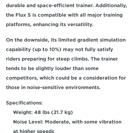
durable and space-efficient trainer. Additionally, 
the Flux S is 
compatible with all major training 
platforms, 
enhancing its versatility.  
On the downside, its limited gradient simulation 
capability (up to 10%) may not fully satisfy 
riders preparing for steep climbs. The trainer 
tends to be 
slightly louder than some 
competitors
, which could be a consideration for 
those in noise-sensitive environments.  
Specifications:
Weight: 
48 lbs (21.7 kg)  
Noise Level: 
Moderate, with some vibration 
at higher speeds  