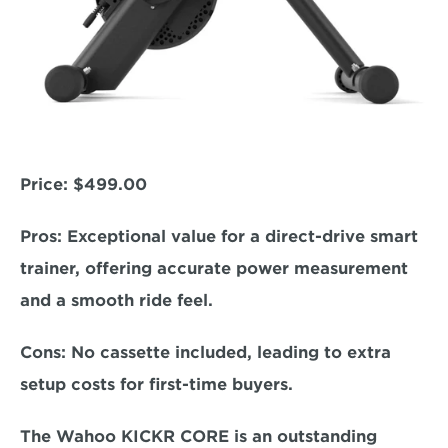
Price:
 $499.00  
Pros:
 Exceptional value for a direct-drive smart 
trainer, offering accurate power measurement 
and a smooth ride feel.  
Cons:
 No cassette included, leading to extra 
setup costs for first-time buyers.  
The Wahoo KICKR CORE is an outstanding 