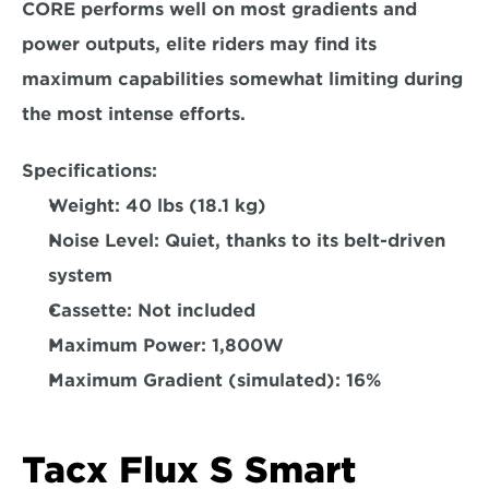
CORE performs well on most gradients and 
power outputs, elite riders may find its 
maximum capabilities somewhat limiting during 
the most intense efforts.  
Specifications:
Weight: 
40 lbs (18.1 kg) 
Noise Level:
 Quiet, thanks to its belt-driven 
system 
Cassette: 
Not included  
Maximum Power: 
1,800W  
Maximum Gradient (simulated): 
16%  
Tacx Flux S Smart 