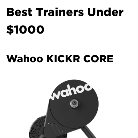
Best Trainers Under 
$1000
Wahoo KICKR CORE  