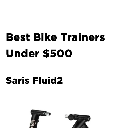
Best Bike Trainers 
Under $500
Saris Fluid2  