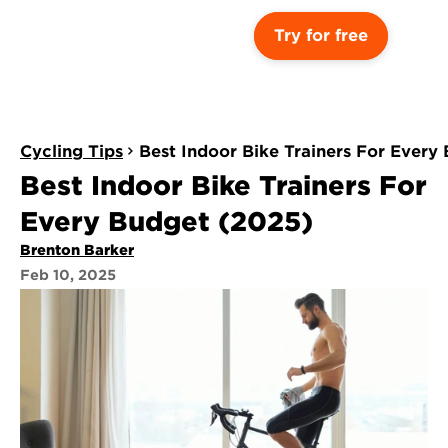
Try for free
Cycling Tips
Best Indoor Bike Trainers For Every
Best Indoor Bike Trainers For 
Every Budget (2025)
Brenton Barker
Feb 10, 2025