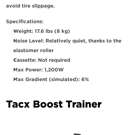
avoid tire slippage.  
Specifications:
Weight:
 17.6 lbs (8 kg)  
Noise Level: 
Relatively quiet, thanks to the 
elastomer roller
Cassette: 
Not required 
Max Power:
 1,200W  
Max Gradient (simulated)
: 6%  
Tacx Boost Trainer