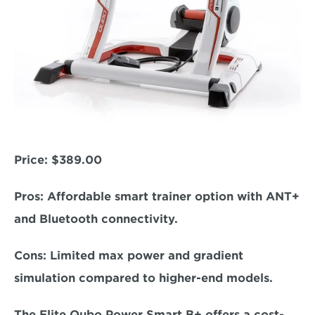
Price: 
$389.00
Pros:
 Affordable smart trainer option with ANT+ 
and Bluetooth connectivity.  
Cons:
 Limited max power and gradient 
simulation compared to higher-end models.  
The Elite Qubo Power Smart B+ offers a cost-