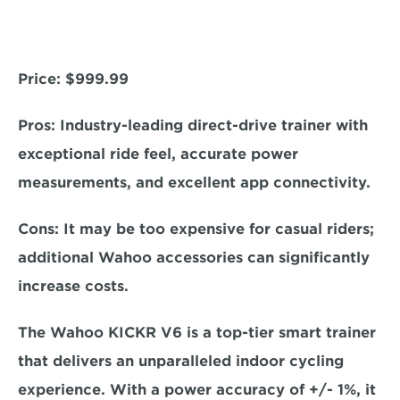
Price: 
$999.99
Pros:
 Industry-leading direct-drive trainer with 
exceptional ride feel, accurate power 
measurements, and excellent app connectivity.  
Cons:
 It may be too expensive for casual riders; 
additional Wahoo accessories can significantly 
increase costs.  
The Wahoo KICKR V6 is a top-tier smart trainer 
that delivers an unparalleled indoor cycling 
experience. With a 
power accuracy of +/- 1%, 
it 