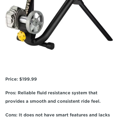
Price: 
$199.99  
Pros:
 Reliable fluid resistance system that 
provides a smooth and consistent ride feel.  
Cons:
 It does not have smart features and lacks 