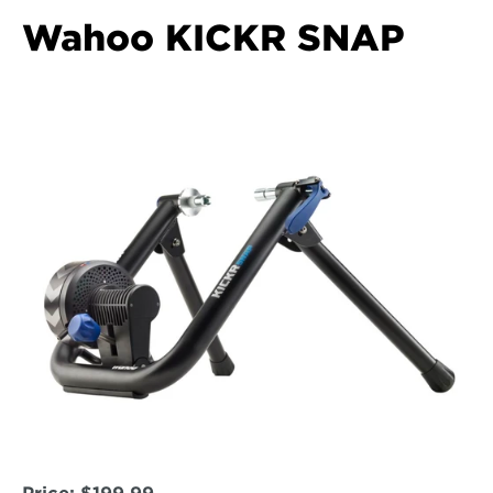
Wahoo KICKR SNAP  