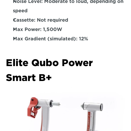
Noise Level: 
Moderate to loud, depending on 
speed  
Cassette: 
Not required
Max Power: 
1,500W  
Max Gradient (simulated): 
12%  
Elite Qubo Power 
Smart B+  