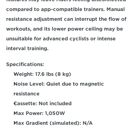
compared to app-compatible trainers. 
Manual 
resistance adjustment can interrupt the flow of 
workouts, 
and its lower power ceiling may be 
unsuitable for advanced cyclists or intense 
interval training.  
Specifications: 
Weight: 
17.6 lbs (8 kg)  
Noise Level: 
Quiet due to magnetic 
resistance  
Cassette:
 Not included  
Max Power: 
1,050W  
Max Gradient (simulated):
 N/A 