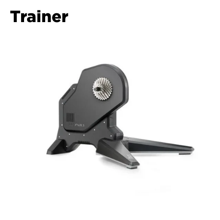
Trainer  