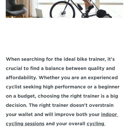
When searching for the ideal bike trainer, it's 
crucial to find a balance 
between quality and 
affordability.
 Whether you are an experienced 
cyclist seeking high performance or a beginner 
on a budget, choosing the right trainer is a big 
decision. The right trainer doesn't overstrain 
your wallet and will improve both your 
indoor 
cycling sessions
 and your overall 
cycling 