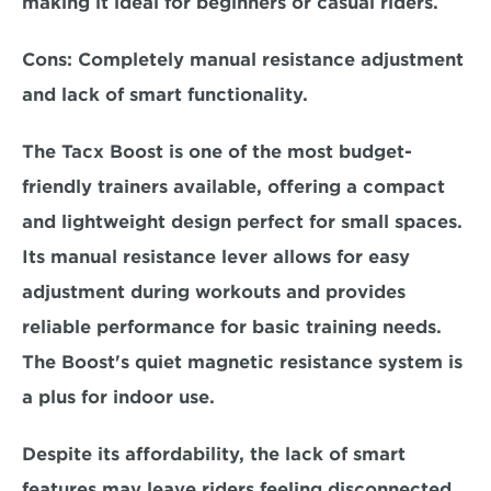
making it ideal for beginners or casual riders.  
Cons:
 Completely manual resistance adjustment 
and lack of smart functionality.  
The Tacx Boost is one of the most
 budget-
friendly trainers available,
 offering a compact 
and lightweight design perfect for small spaces. 
Its manual resistance lever allows for easy 
adjustment during workouts and provides 
reliable performance for basic training needs. 
The Boost's quiet magnetic resistance system is 
a plus for indoor use.  
Despite its affordability, the lack of smart 
features may leave riders feeling disconnected 