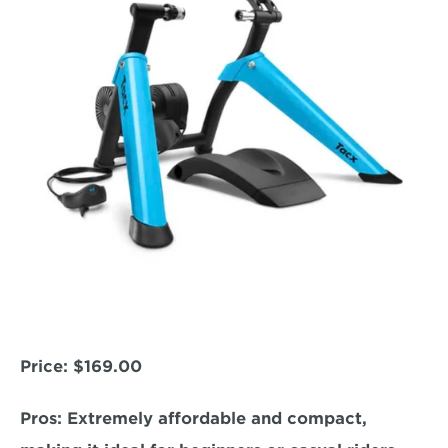
Price: 
$169.00
Pros:
 Extremely affordable and compact, 