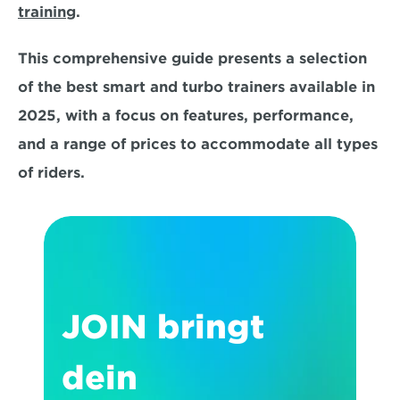
training
. 
This comprehensive guide presents a selection 
of the best smart and turbo trainers available in 
2025, with a focus on
 features, performance, 
and a range of prices 
to accommodate all types 
of riders.
JOIN bringt 
dein 