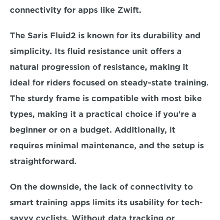
connectivity for apps like Zwift.  
The Saris Fluid2 is known for its durability and 
simplicity. Its fluid resistance unit offers a 
natural progression of resistance, 
making it 
ideal for riders focused on steady-state training. 
The sturdy frame is compatible with most bike 
types, making it a practical choice if you're a 
beginner or on a budget. Additionally, it 
requires minimal maintenance, and the setup is 
straightforward.  
On the downside, the lack of connectivity to 
smart training apps limits its usability for tech-
savvy cyclists. Without data tracking or 