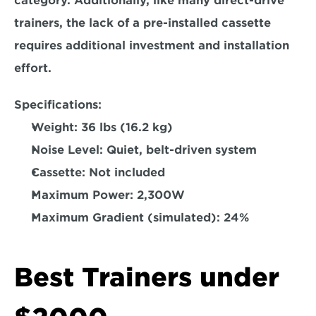
category. 
Additionally, like many direct-drive 
trainers, the lack of a pre-installed cassette 
requires additional investment and installation 
effort.  
Specifications:
Weight: 
36 lbs (16.2 kg)  
Noise Level: 
Quiet, belt-driven system  
Cassette: 
Not included  
Maximum Power:
 2,300W  
Maximum Gradient (simulated):
 24%  
Best Trainers under 