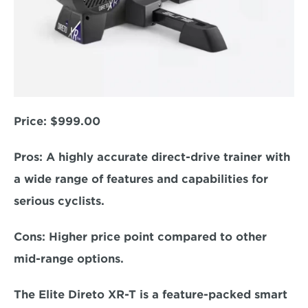
Price: 
$999.00
Pros: 
A highly accurate direct-drive trainer with 
a wide range of features and capabilities for 
serious cyclists.  
Cons:
 Higher price point compared to other 
mid-range options.  
The Elite Direto XR-T is a feature-packed smart 