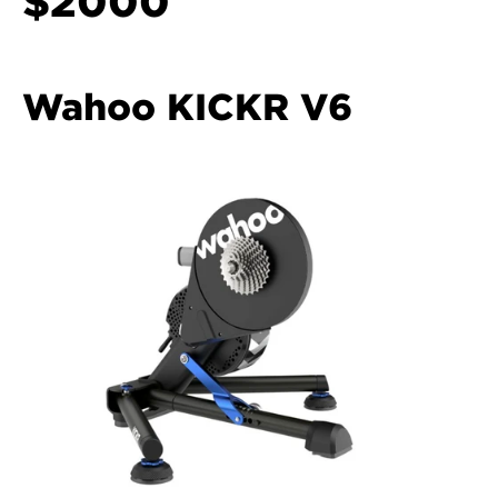
$2000
Wahoo KICKR V6 