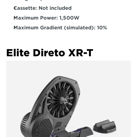
Cassette: 
Not included  
Maximum Power:
 1,500W  
Maximum Gradient (simulated): 
10%  
Elite Direto XR-T  