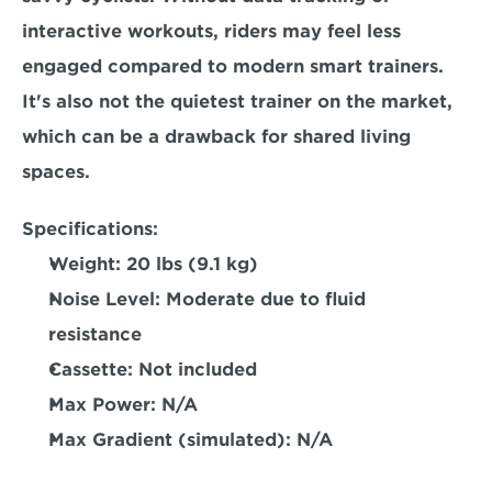
interactive workouts, riders may feel less 
engaged compared to modern smart trainers. 
It's also not the quietest trainer on the market, 
which can be a drawback for shared living 
spaces.  
Specifications:
Weight: 
20 lbs (9.1 kg)  
Noise Level:
 Moderate due to fluid 
resistance  
Cassette:
 Not included  
Max Power: 
N/A 
Max Gradient (simulated):
 N/A  