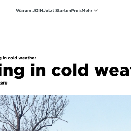
Warum JOIN
Jetzt Starten
Preis
Mehr
g in cold weather
ing in cold wea
Berg