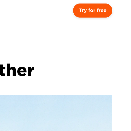
Try for free
ther