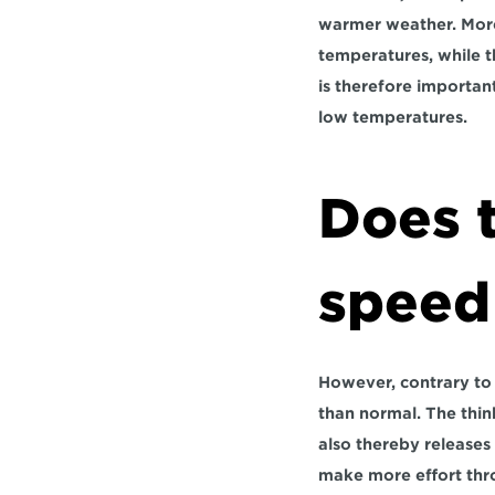
warmer weather. More 
temperatures, while t
is therefore important
low temperatures.
Does t
speed
However, contrary to p
than normal. The thin
also thereby releases
make more effort thro