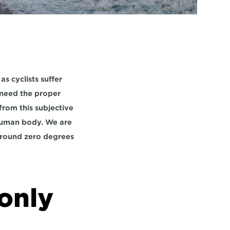
s cyclists suffer 
 need the proper 
rom this subjective 
human body. We are 
around zero degrees 
only 