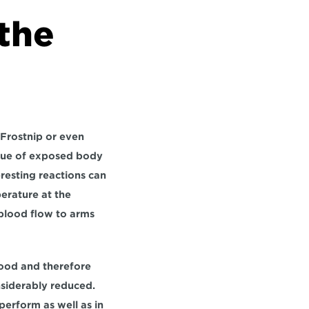
the 
 Frostnip or even 
ssue of exposed body 
resting reactions can 
rature at the 
 blood flow to arms 
lood and therefore 
nsiderably reduced. 
erform as well as in 