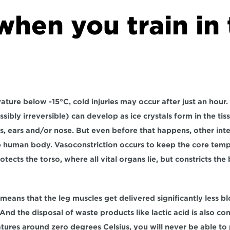
hen you train in 
ature below -15°C, cold injuries may occur after just an hour.
sibly irreversible) can develop as ice crystals form in the ti
oes, ears and/or nose. But even before that happens, other inte
e human body. Vasoconstriction occurs to keep the core tempe
rotects the torso, where all vital organs lie, but constricts the
 means that the leg muscles get delivered significantly less b
And the disposal of waste products like lactic acid is also co
tures around zero degrees Celsius, you will never be able to p