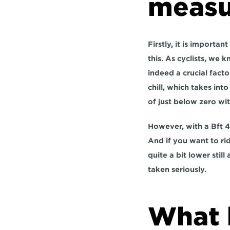
measu
Firstly, it is importa
this. As cyclists, we 
indeed a crucial fact
chill, which takes int
of just below zero wit
However, with a Bft 4
And if you want to rid
quite a bit lower stil
taken seriously.
What 