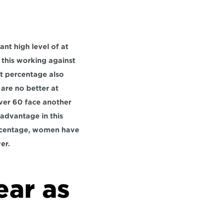
t high level of at 
 this working against 
t percentage also 
are no better at 
ver 60 face another 
advantage in this 
ercentage, women have 
er.
ar as 