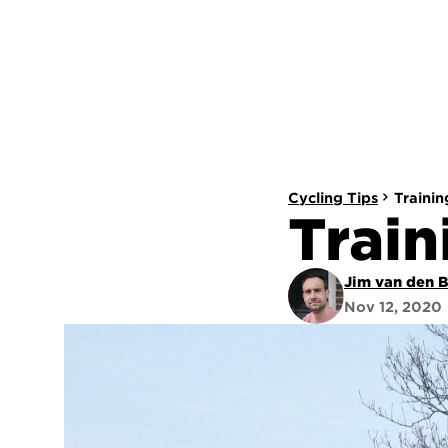
Cycling Tips
Trainin
Train
Jim van den 
Nov 12, 2020