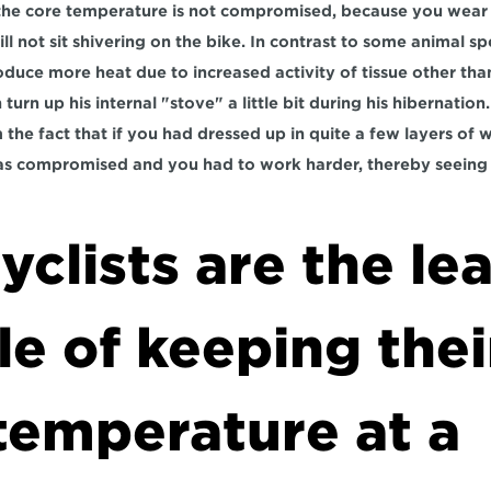
 the core temperature is not compromised, because you wear t
ll not sit shivering on the bike. In contrast to some animal s
oduce more heat due to increased activity of tissue other than
 turn up his internal "stove" a little bit during his hibernation
the fact that if you had dressed up in quite a few layers of wi
 compromised and you had to work harder, thereby seeing 
clists are the lea
e of keeping their
emperature at a 