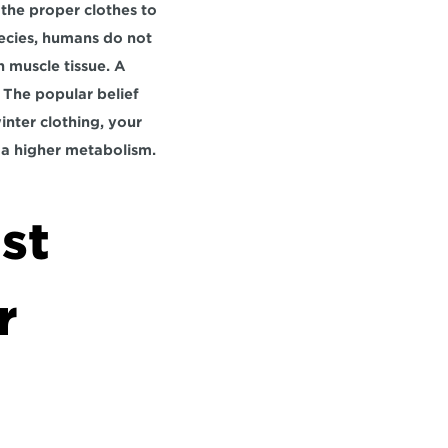
he proper clothes to 
pecies, humans do not 
 muscle tissue. A 
. The popular belief 
nter clothing, your 
a higher metabolism.
st 
 