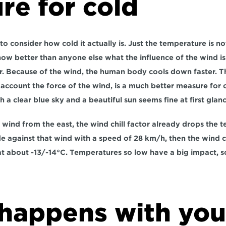
re for cold
nt to consider how cold it actually is. Just the temperature is 
know better than anyone else what the influence of the wind is 
or. Because of the wind, the human body cools down faster. Th
o account the force of the wind, is a much better measure for 
h a clear blue sky and a beautiful sun seems fine at first glanc
 wind from the east, the wind chill factor already drops the t
e against that wind with a speed of 28 km/h, then the wind ch
l at about -13/-14°C. Temperatures so low have a big impact, s
happens with your