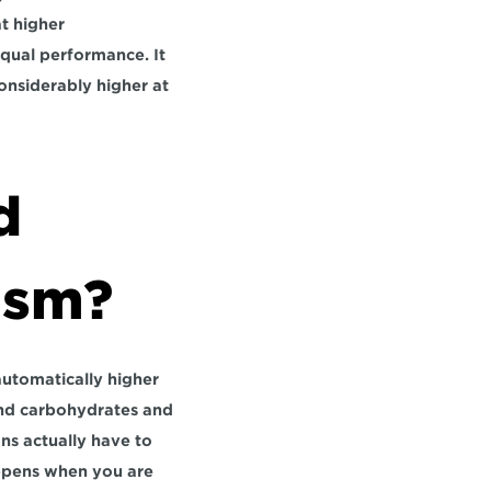
 higher 
qual performance. It 
considerably higher at 
 
ism?
automatically higher 
and carbohydrates and 
s actually have to 
ppens when you are 