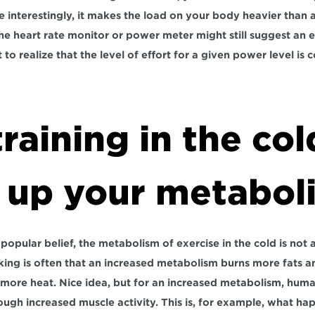
interestingly, it makes the load on your body heavier than at
he heart rate monitor or power meter might still suggest an e
 to realize that the level of effort for a given power level is 
raining in the cold
 up your metabol
opular belief, the metabolism of exercise in the cold is not 
king is often that an increased metabolism burns more fats 
 more heat. Nice idea, but for an increased metabolism, human
ugh increased muscle activity. This is, for example, what ha