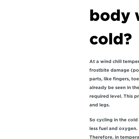
body w
cold?
At a wind chill temper
frostbite damage (pos
parts, like fingers, t
already be seen in th
required level. This p
and legs.
So cycling in the cold
less fuel and oxygen. 
Therefore, in tempera