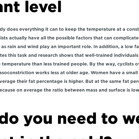
nt level
y does everything it can to keep the temperature at a constan
ists actually have all the possible factors that can complicate
as rain and wind play an important role. In addition, a low fa
tes this task and research shows that well-trained individuals 
e temperature than less trained people. By the way, cyclists o
asoconstriction works less at older age. Women have a small 
erage their fat percentage is higher. But at the same fat p
ecause on average the ratio between mass and surface is low
do you need to we