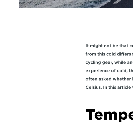
It might not be that c
from this cold differ
cycling gear, while a
experience of cold, t
often asked whether i
Celsius. In this articl
Temper