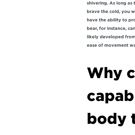
shivering. As long as
brave the cold, you wi
have the ability to pr
bear, for instance, can
likely developed from 
ease of movement was
Why cy
capabl
body t