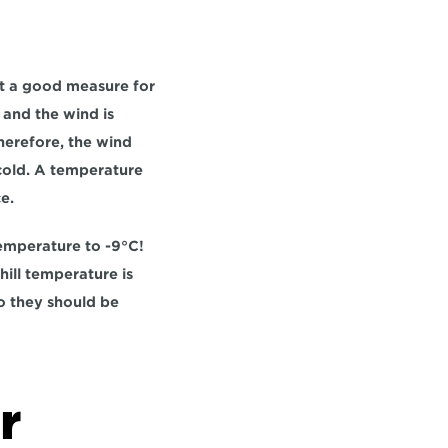
not a good measure for 
and the wind is 
erefore, the wind 
cold. A temperature 
e.
emperature to -9°C! 
ill temperature is 
o they should be 
 