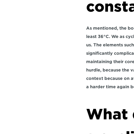
consta
As mentioned, the bod
least 36°C. We as cycl
us. The elements such 
significantly complica
maintaining their cor
hurdle, because the v
context because on av
a harder time again b
What 