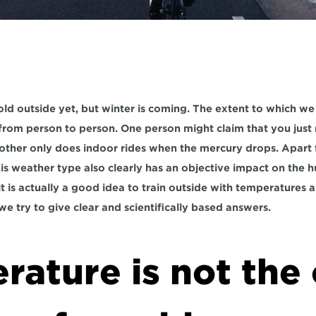
old outside yet, but winter is coming. The extent to which we a
s from person to person. One person might claim that you just
nother only does indoor rides when the mercury drops. Apart f
his weather type also clearly has an objective impact on the 
t is actually a good idea to train outside with temperatures 
e we try to give clear and scientifically based answers.
ature is not the 