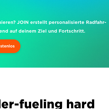
nieren? JOIN erstellt personalisierte Radfahr-
end auf deinem Ziel und Fortschritt.
ostenlos
er-fueling hard 