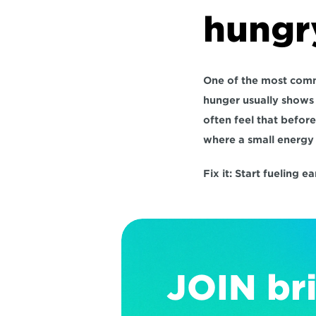
hungr
One of the most commo
hunger usually shows u
often feel that before
where a small energy 
Fix it:
 Start fueling e
JOIN bri