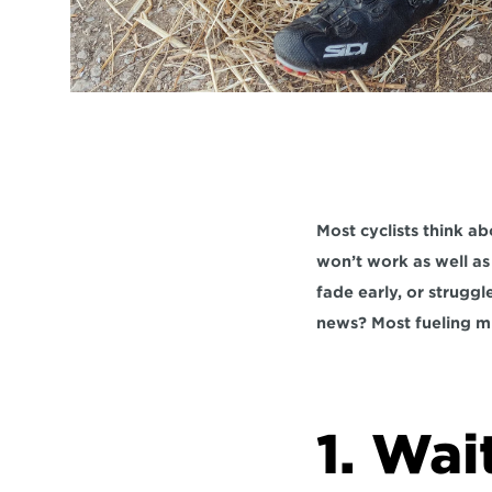
Most cyclists think abo
won’t work as well as i
fade early, or strugg
news? Most fueling mi
1. Wai