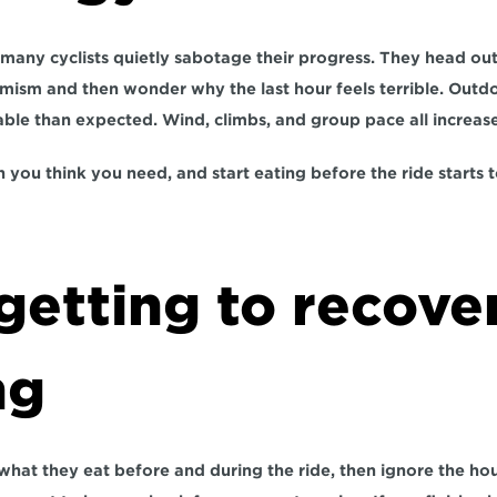
many cyclists quietly sabotage their progress. They head out 
mism and then wonder why the last hour feels terrible. Outdoo
ble than expected. Wind, climbs, and group pace all increas
 you think you need, and start eating before the ride starts t
getting to recover
ng
what they eat before and during the ride, then ignore the hour