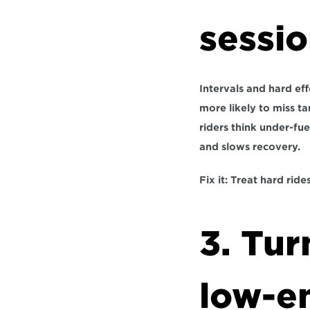
sessi
Intervals and hard ef
more likely to miss ta
riders think under-fue
and slows recovery.
Fix it:
 Treat hard ride
3. Tur
low-e