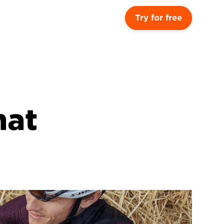
Try for free
at 