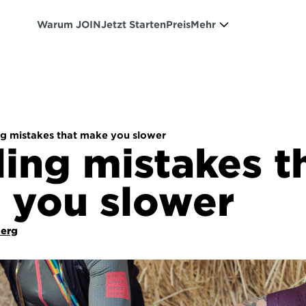
Warum JOIN
Jetzt Starten
Preis
Mehr
ng mistakes that make you slower
ling mistakes th
 you slower
Berg