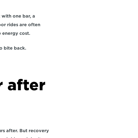
with one bar, a 
r rides are often 
e energy cost.
o bite back.
 after 
s after. But recovery 