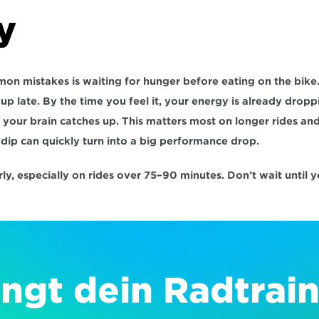
y
n mistakes is waiting for hunger before eating on the bike. 
p late. By the time you feel it, your energy is already droppi
 your brain catches up. This matters most on longer rides and 
dip can quickly turn into a big performance drop.
arly, especially on rides over 75–90 minutes. Don’t wait until 
ngt dein Radtrain