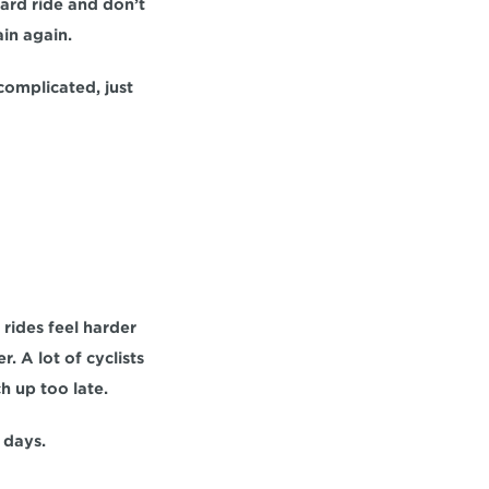
ard ride and don’t 
ain again.
complicated, just 
rides feel harder 
 A lot of cyclists 
ch up too late.
 days.