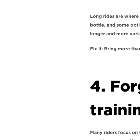
Long rides are where 
bottle, and some opti
longer and more varia
Fix it:
 Bring more than
4. For
traini
Many riders focus on 