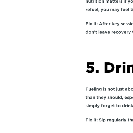
nutrition matters if y
refuel, you may feel t
Fix it:
 After key sessi
don’t leave recovery 
5. Dri
Fueling is not just ab
than they should, espe
simply forget to drink 
Fix it:
 Sip regularly th