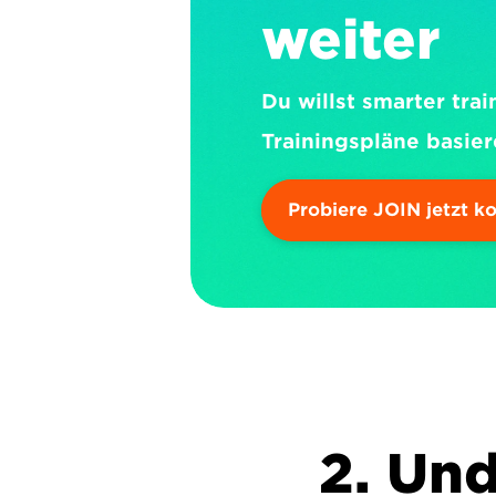
weiter
Du willst smarter trai
Trainingspläne basier
Probiere JOIN jetzt k
2. Und