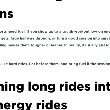
ons
forts need fuel. If you show up to a tough workout low on ene
rgets, fade halfway through, or turn a good session into survi
ling makes them tougher or leaner. In reality, it usually just l
s like hard rides. Eat before them, and bring fuel if the sessio
ning long rides int
nergy rides