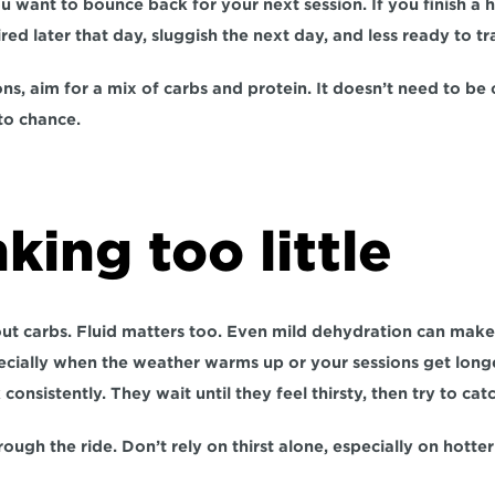
ou want to bounce back for your next session. If you finish a h
ired later that day, sluggish the next day, and less ready to tr
ons, aim for a mix of carbs and protein. It doesn’t need to be 
to chance.
nking too little
out carbs. Fluid matters too. Even mild dehydration can make 
cially when the weather warms up or your sessions get longer.
consistently. They wait until they feel thirsty, then try to cat
rough the ride. Don’t rely on thirst alone, especially on hotter