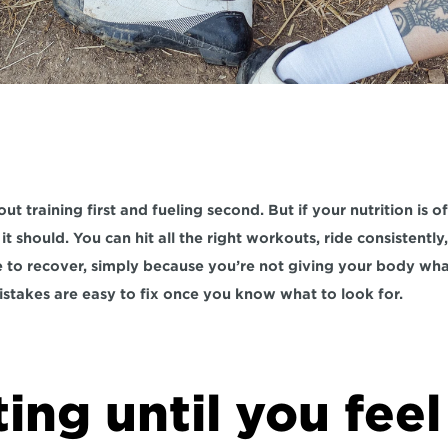
ut training first and fueling second. But if your nutrition is of
t should. You can hit all the right workouts, ride consistently, an
le to recover, simply because you’re not giving your body wha
stakes are easy to fix once you know what to look for.
ting until you feel 