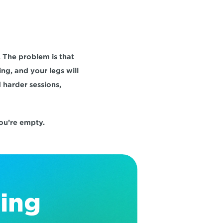
The problem is that 
ng, and your legs will 
harder sessions, 
you’re empty.
ing 