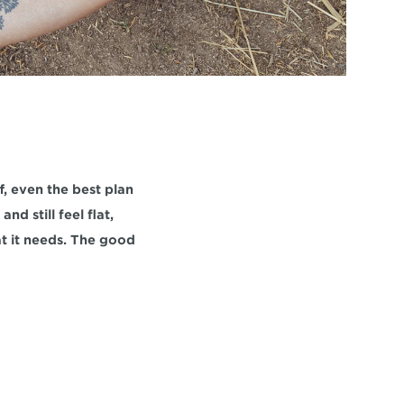
f, even the best plan 
d still feel flat, 
t it needs. The good 