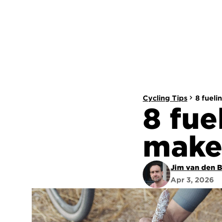
Cycling Tips
8 fueli
8 fue
make
Jim van den 
Apr 3, 2026