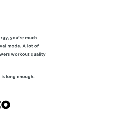
rgy, you’re much 
val mode. A lot of 
owers workout quality 
n is long enough.
o 