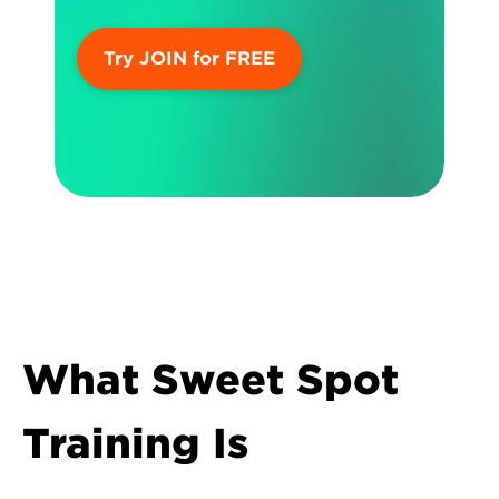
Try JOIN for FREE
What Sweet Spot 
Training Is