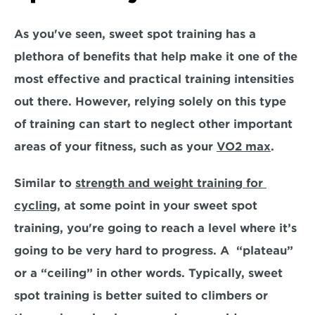
As you've seen, sweet spot training has a 
plethora of benefits that help make it one of the 
most effective and practical training intensities 
out there. However, relying solely on this type 
of training can start to
 neglect other important 
areas of your fitness
, such as your 
VO2 max
. 
Similar to 
strength and weight training for 
cycling
, at some point in your sweet spot 
training, you're going to reach a level where it’s 
going to be very hard to progress. A  “plateau” 
or a “ceiling” in other words. Typically, sweet 
spot training is better suited to climbers or 