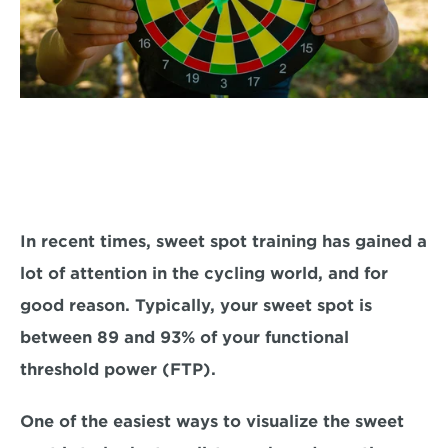
In recent times, 
sweet spot training has gained a 
lot of attention in the cycling world, and for
good reason. Typically, your sweet spot is 
between 
89 and 93% 
of your functional 
threshold power (FTP).
One of the easiest ways to visualize the sweet 