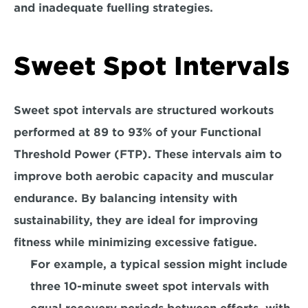
and
 inadequate fuelling strategies. 
Sweet Spot Intervals
Sweet spot intervals are structured workouts 
performed at 89 to 93% of your Functional 
Threshold Power (FTP). These intervals aim to 
improve both aerobic capacity and muscular 
endurance. By balancing intensity with 
sustainability, they are ideal for improving 
fitness while minimizing excessive fatigue. 
For example
, a typical session might include 
three 10-minute sweet spot intervals with 