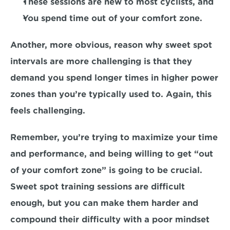
These sessions are new to most cyclists, and 
You spend time 
out of your comfort zone. 
Another, more obvious, reason why sweet spot 
intervals are more challenging is that they 
demand you spend longer times in higher power 
zones than you’re typically used to. Again, this 
feels challenging. 
Remember, you’re trying to maximize your time 
and performance, and being willing to get 
“out 
of your comfort zone”
 is going to be crucial. 
Sweet spot training sessions are difficult 
enough, but you can make them harder and 
compound their difficulty with a 
poor mindset 