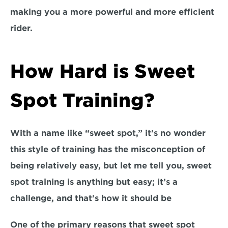
making you a more powerful and more efficient 
rider.
How Hard is Sweet 
Spot Training?
With a name like “sweet spot,” it's no wonder 
this style of training has the 
misconception of 
being relatively easy, 
but let me tell you, sweet 
spot training is anything but easy; it’s a 
challenge, and that's how it should be 
One of the primary reasons that sweet spot 