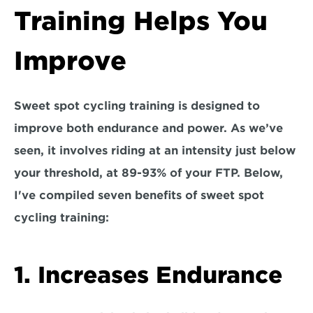
Training Helps You 
Improve
Sweet spot cycling training is designed to 
improve both endurance and power. As we’ve 
seen, it involves riding at an intensity just below 
your threshold, at 89-93% of your FTP. Below, 
I've compiled seven benefits of sweet spot 
cycling training:
1. Increases Endurance