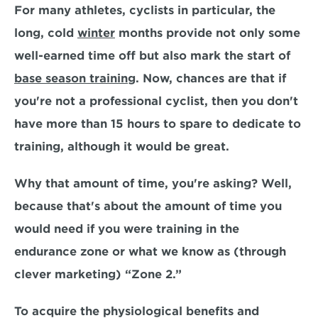
For many athletes, cyclists in particular, the 
long, cold 
winter
 months provide not only some 
well-earned time off but also mark the start of 
base season training
. Now, chances are that if 
you're not a professional cyclist, 
then you don't 
have more than 15 hours to spare
 to dedicate to 
training, although it would be great.
Why that amount of time, you're asking? Well, 
because that's about the amount of time you 
would need if you were training in the 
endurance zone
 or what we know as (through 
clever marketing) “Zone 2.” 
To acquire the physiological benefits and 