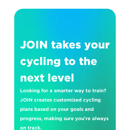
JOIN takes your 
cycling to the 
next level
Looking for a smarter way to train? 
JOIN creates customized cycling 
plans based on your goals and 
progress, making sure you're always 
on track.