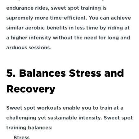
endurance rides, sweet spot training is 
supremely more time-efficient. You can achieve 
similar aerobic benefits in less time by riding at 
a higher intensity without the need for long and 
arduous sessions.
5. Balances Stress and 
Recovery
Sweet spot workouts enable you to train at a 
challenging yet sustainable intensity. Sweet spot 
training balances:
Stress