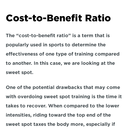
Cost-to-Benefit Ratio
The “cost-to-benefit ratio” is a term that is 
popularly used in sports to determine the 
effectiveness of one type of training compared 
to another. In this case, we are looking at the 
sweet spot. 
One of the potential drawbacks that may come 
with overdoing sweet spot training is 
the time it 
takes to recover.
 When compared to the lower 
intensities, riding toward the top end of the 
sweet spot taxes the body more, especially if 