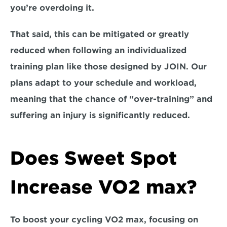
you’re overdoing it. 
That said, this can be mitigated or greatly 
reduced when following an individualized 
training plan like those designed by JOIN. Our 
plans adapt to your schedule and workload, 
meaning that t
he chance of “over-training” and 
suffering an injury is significantly reduced.
Does Sweet Spot 
Increase VO2 max?
To boost your cycling VO2 max, focusing on 