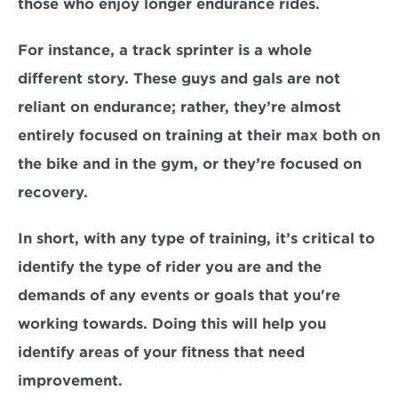
those who enjoy longer endurance rides. 
For instance, a track sprinter is a whole 
different story. These guys and gals are 
not 
reliant on endurance;
 rather, they’re almost 
entirely focused on 
training at their max
 both on 
the bike and in the gym, or they’re focused on 
recovery. 
In short, with any type of training, it’s critical to 
identify the type of rider you are
 and the 
demands of any events or goals that you're 
working towards. Doing this will help you 
identify areas of your fitness that need 
improvement.