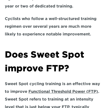
year or two of dedicated training. 
Cyclists who follow a well-structured training 
regimen over several years are much more 
likely to experience notable improvement.
Does Sweet Spot 
improve FTP?
Sweet Spot cycling training is an effective way 
to improve 
Functional Threshold Power (FTP)
. 
Sweet Spot refers to training at an intensity 
level that is just below your FTP, typically 