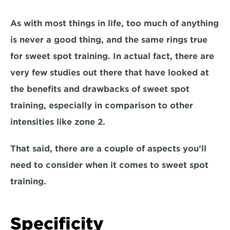
As with most things in life, too much of anything 
is never a good thing, 
and the same rings true 
for sweet spot training.
 In actual fact, there are 
very few studies out there that have looked at 
the benefits and drawbacks of sweet spot 
training, especially in comparison to other 
intensities like zone 2
. 
That said
, there are a couple of aspects you’ll 
need to consider 
when it comes to sweet spot 
training. 
Specificity