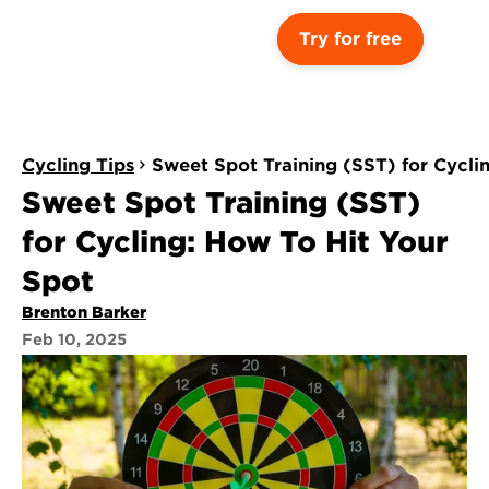
Try for free
Cycling Tips
Sweet Spot Training (SST) for Cycli
Sweet Spot Training (SST) 
for Cycling: How To Hit Your 
Spot
Brenton Barker
Feb 10, 2025