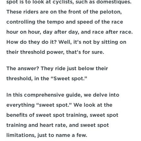
spot is to look at cyclists, such as domestiques. 
These riders are on the front of the peloton, 
controlling the tempo and speed of the race 
hour on hour, day after day, and race after race. 
How do they do it?
 Well, it’s not by sitting on 
their threshold power, that's for sure.
The answer? They ride just below their 
threshold, in the 
“Sweet spot.”
In this comprehensive guide, we delve into 
everything “sweet spot.” We look at the 
benefits of sweet spot training, sweet spot 
training and heart rate, and sweet spot 
limitations, just to name a few. 