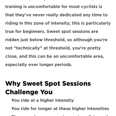
training is uncomfortable for most cyclists is 
that they’ve never really dedicated any time to 
riding in this zone of intensity; this is particularly 
true for beginners. Sweet spot sessions are 
ridden just below threshold, so although you’re 
not “technically” at threshold, 
you’re pretty 
close
, and this can be an uncomfortable area, 
especially over longer periods.
Why Sweet Spot Sessions 
Challenge You
You ride at a 
higher intensity
You ride for 
longer
 at these higher intensities