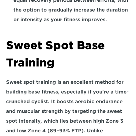
equal recovery periods between efforts, with 
the option to gradually increase the duration 
or intensity as your fitness improves.
Sweet Spot Base 
Training 
Sweet spot training is an excellent method for 
building base fitness
, especially if you're a time-
crunched cyclist. It boosts aerobic endurance 
and muscular strength by targeting the sweet 
spot intensity, which lies between high Zone 3 
and low Zone 4 (89–93% FTP). Unlike 