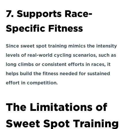
7. Supports Race-
Specific Fitness
Since sweet spot training mimics the intensity 
levels of real-world cycling scenarios, such as 
long climbs or consistent efforts in races, it 
helps build the fitness needed for sustained 
effort in competition.
The Limitations of 
Sweet Spot Training