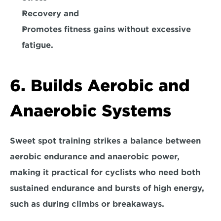
Recovery
 and 
Promotes fitness gains without excessive 
fatigue.
6. Builds Aerobic and 
Anaerobic Systems
Sweet spot training strikes a balance between 
aerobic endurance and anaerobic power, 
making it practical for cyclists who need both 
sustained endurance and bursts of high energy, 
such as during climbs or breakaways.