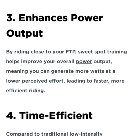
3. Enhances Power 
Output
By riding close to your FTP, sweet spot training 
helps improve your overall 
power
 output, 
meaning you can generate more watts at a 
lower perceived effort, leading to faster, more 
efficient riding.
4. Time-Efficient
Compared to traditional low-intensity 