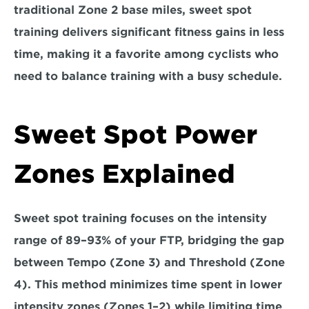
traditional Zone 2 base miles, 
sweet spot 
training delivers significant fitness gains in less 
time
, making it a favorite among cyclists who 
need to balance training with a busy schedule.
Sweet Spot Power 
Zones Explained  
Sweet spot training focuses on the intensity 
range of 89–93% of your FTP, bridging the gap 
between Tempo (Zone 3) and Threshold (Zone 
4). This method minimizes time spent in lower 
intensity zones (Zones 1–2) 
while limiting time 