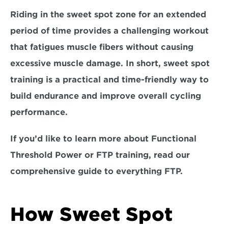
Riding in the sweet spot zone for an extended 
period of time provides a challenging workout 
that fatigues muscle fibers without causing 
excessive muscle damage. In short, sweet spot 
training is a 
practical and time-friendly way 
to 
build endurance and improve overall cycling 
performance. 
If you’d like to learn more about Functional 
Threshold Power or FTP training, read our 
comprehensive guide to everything FTP.
How Sweet Spot 