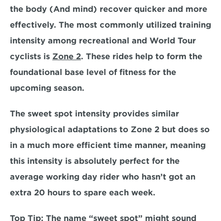
the body (And mind) recover quicker and more 
effectively. The most commonly utilized training 
intensity among recreational and World Tour 
cyclists is 
Zone 2
. These rides help to form the 
foundational base level of fitness for the 
upcoming season
.
The sweet spot intensity provides similar 
physiological adaptations to Zone 2 but does so 
in a
 much more efficient time manner,
 meaning 
this intensity is absolutely perfect for the 
average working day rider who hasn’t got an 
extra 20 hours to spare each week. 
Top Tip:
 The name “sweet spot” might sound 