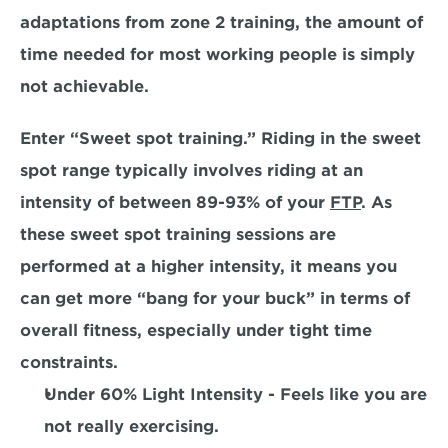
adaptations from zone 2 training, the amount of 
time needed for most working people
 is simply 
not achievable. 
Enter “Sweet spot training.” Riding in the sweet 
spot range typically involves riding at an 
intensity of between 89-93% of your 
FTP
. As 
these sweet spot training sessions are 
performed at a higher intensity, it means you 
can get more
 “bang for your buck”
 in terms of 
overall fitness, especially under tight time 
constraints. 
Under 60% Light Intensity 
- Feels like you are 
not really exercising.