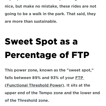
nice, but make no mistake, these rides are not 
going to be a walk in the park. That said, they 
are more than sustainable.
Sweet Spot as a 
Percentage of FTP
This power zone, known as the
 "sweet spot,"
falls between 
89% and 93% of your 
FTP 
(Functional Threshold Power)
. 
It sits at the 
upper end of the Tempo zone and the lower end 
of the Threshold zone. 