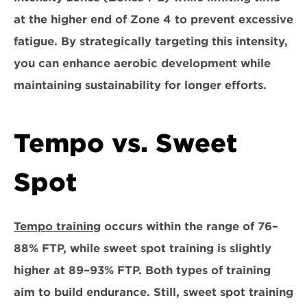
at the higher end of Zone 4 to prevent excessive 
fatigue
. By strategically targeting this intensity, 
you can enhance aerobic development while 
maintaining sustainability for longer efforts.
Tempo vs. Sweet 
Spot
Tempo training
 occurs within the range of 76–
88% FTP, while sweet spot training is slightly 
higher at 89–93% FTP. Both types of training 
aim to build endurance. Still, 
sweet spot training 