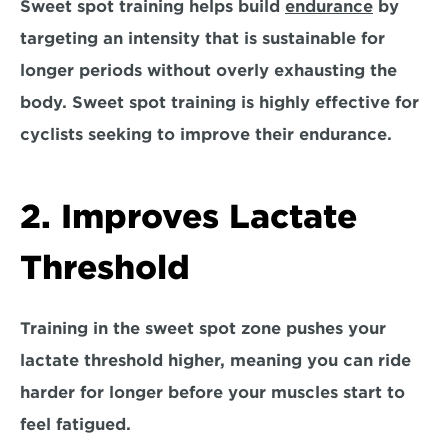
Sweet spot training helps build 
endurance
 by 
targeting an intensity that is sustainable for 
longer periods without overly exhausting the 
body. Sweet spot training is highly effective for 
cyclists seeking to improve their endurance.
2. Improves Lactate 
Threshold
Training in the sweet spot zone pushes your 
lactate threshold higher, meaning you can ride 
harder for longer before your muscles start to 
feel fatigued. 