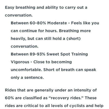
Easy breathing and ability to carry out a 
conversation. 
Between 60-80% Moderate 
- Feels like you 
can continue for hours. Breathing more 
heavily, but can still hold a (short) 
conversation.
Between 89-93% Sweet Spot Training 
Vigorous
 - Close to becoming 
uncomfortable. Short of breath can speak 
only a sentence.
Rides that are generally under an intensity of 
60% are classified as “recovery rides.” These 
rides are critical to all levels of cyclists and help 