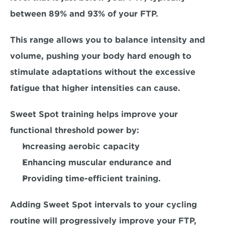
between 89% and 93% of your FTP. 
This range allows you to balance intensity and 
volume, pushing your body hard enough to 
stimulate adaptations without the excessive 
fatigue that higher intensities can cause.
Sweet Spot training helps improve your 
functional threshold power by:
Increasing aerobic capacity
Enhancing muscular endurance and
Providing time-efficient training. 
Adding Sweet Spot intervals to your cycling 
routine will progressively improve your FTP, 