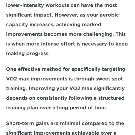
lower-intensity workouts can have the most 
significant impact. However, as your aerobic 
capacity increases, achieving marked 
improvements becomes more challenging. This 
is when more intense effort is necessary to keep 
making progress. 
One effective method for specifically targeting 
VO2 max improvements is through sweet spot 
training. Improving your VO2 max significantly 
depends on consistently following a structured 
training plan over a long period of time. 
Short-term gains are minimal compared to the 
significant improvements achievable over a 