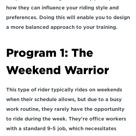
how they can influence your riding style and 
preferences. Doing this will enable you to design 
a more balanced approach to your training. 
Program 1: The 
Weekend Warrior
This type of rider typically rides on weekends 
when their schedule allows, but due to a busy 
work routine, 
they rarely have the opportunity 
to ride during the week.
 They're office workers 
with a standard 9-5 job, which necessitates 