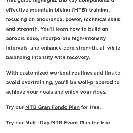
This guide highlights the key components of 
effective mountain biking (MTB) training, 
focusing on 
endurance, power, technical skills, 
and strength.
 You'll learn how to build an 
aerobic base, incorporate high-intensity 
intervals, and enhance core strength, all while 
balancing intensity with recovery.
With 
customized workout routines and tips
 to 
avoid overtraining, you'll be well-prepared to 
achieve your goals and enjoy your rides.
Try our 
MTB Gran Fondo Plan
 for free.
Try our 
Multi-Day MTB Event Plan
 for free. 