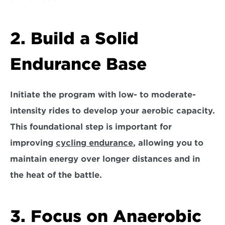
2. Build a Solid 
Endurance Base
Initiate the program with
 low- to moderate-
intensity rides 
to develop your aerobic capacity. 
This foundational step is important for 
improving 
cycling endurance
, allowing you to 
maintain energy over longer distances and in 
the heat of the battle.
3. Focus on Anaerobic 