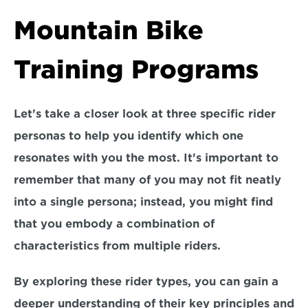
Mountain Bike 
Training Programs
Let's take a closer look at t
hree specific rider 
personas
 to help you identify which one 
resonates with you the most. It's important to 
remember that many of you may not fit neatly 
into a single persona; instead, you might find 
that you 
embody a combination of 
characteristics from multiple riders.
By exploring these rider types, you can gain a 
deeper understanding of their key principles and 