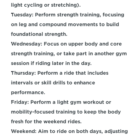
light cycling or stretching).
Tuesday: Perform strength training, focusing 
on leg and compound movements to build 
foundational strength.
Wednesday: Focus on upper body and 
core 
strength 
training, or take part in another gym 
session if riding later in the day.
Thursday: Perform a ride that includes 
intervals or skill drills to enhance 
performance.
Friday: Perform a 
light gym workout or 
mobility-focused training
 to keep the body 
fresh for the weekend rides.
Weekend: Aim to ride on both days, adjusting 