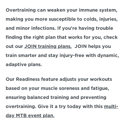
Overtraining can weaken your immune system, 
making you more susceptible to colds, injuries, 
and minor infections. If you're having trouble 
finding the right plan that works for you, check 
out our 
JOIN training plans.
  JOIN helps you 
train smarter and stay injury-free with dynamic, 
adaptive plans.
Our 
Readiness feature adjusts your workouts 
based on your muscle soreness and fatigue,
ensuring balanced training and preventing 
overtraining. Give it a try today with this 
multi-
day MTB event plan.