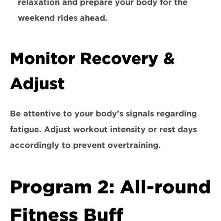
relaxation and prepare your body for the 
weekend rides ahead.
Monitor Recovery & 
Adjust
Be attentive to your body’s signals regarding 
fatigue. 
Adjust workout intensity or rest days 
accordingly to prevent overtraining.
Program 2: All-round 
Fitness Buff