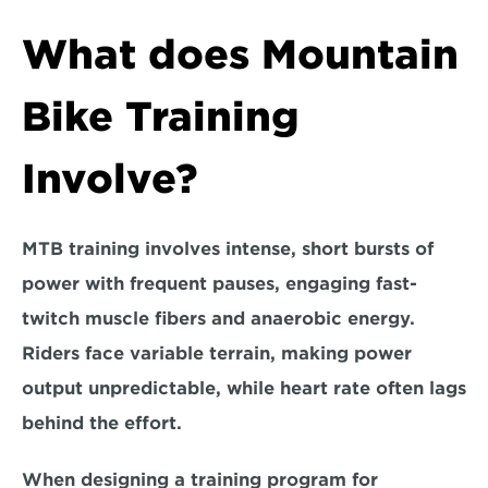
What does Mountain 
Bike Training 
Involve?
MTB training involves intense, short bursts of 
power with frequent pauses, engaging fast-
twitch muscle fibers and anaerobic energy. 
Riders face variable terrain, making 
power 
output unpredictable, while heart rate often lags 
behind the effort.
When designing a training program for 