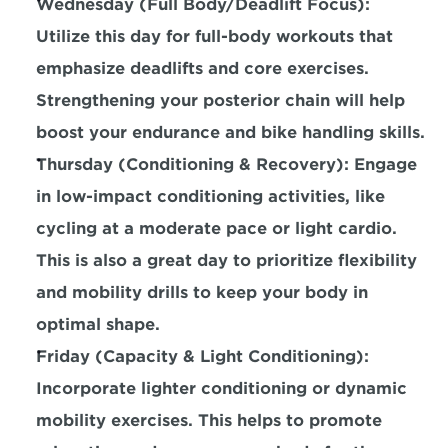
Wednesday (Full Body/Deadlift Focus): 
Utilize this day for 
full-body workouts that 
emphasize deadlifts and core exercises.
Strengthening your posterior chain will help 
boost your endurance and bike handling skills.
Thursday (Conditioning & Recovery): Engage 
in low-impact conditioning activities, like 
cycling at a moderate pace or light cardio. 
This is also a great day to prioritize flexibility 
and mobility drills to keep your body in 
optimal shape.
Friday (Capacity & Light Conditioning): 
Incorporate lighter conditioning or dynamic 
mobility exercises.
 This helps to promote 