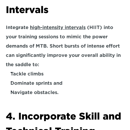
Intervals
Integrate 
high-intensity intervals
 (HIIT) into 
your training sessions to mimic the power 
demands of MTB. Short bursts of intense effort 
can significantly improve your overall ability in 
the saddle to:
Tackle climbs
Dominate sprints and
Navigate obstacles.
4. Incorporate Skill and 