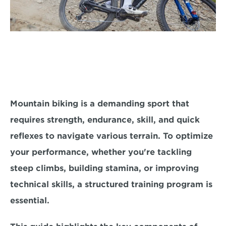
Mountain biking is a demanding sport that 
requires strength, endurance, skill, and quick 
reflexes to navigate various terrain. To optimize 
your performance, whether you're tackling 
steep climbs, building stamina, or improving 
technical skills, a 
structured training program is 
essential.