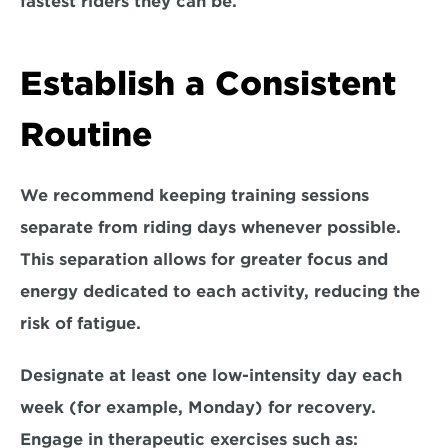
fastest riders they can be.
Establish a Consistent 
Routine
We recommend keeping training sessions 
separate
 from riding days whenever possible. 
This separation allows for greater focus and 
energy dedicated to each activity, 
reducing the 
risk of fatigue
. 
Designate at least one low-intensity day each 
week (for example, Monday) for recovery. 
Engage in therapeutic exercises such as: