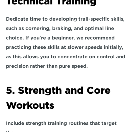
Technical Training
Dedicate time to developing trail-specific skills, 
such as cornering, braking, and optimal line 
choice. If you're a beginner, we recommend 
practicing these skills at 
slower speeds
 initially, 
as this allows you to concentrate on control and 
precision rather than pure speed. 
5. Strength and Core 
Workouts
Include strength training routines that target 