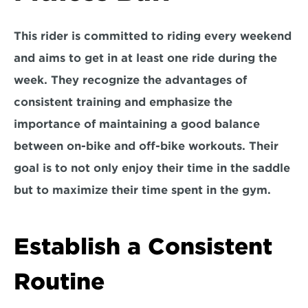
This rider is committed to riding every weekend 
and aims to get in at 
least one ride during the 
week. 
They recognize the advantages of 
consistent training and emphasize the 
importance of maintaining a good balance 
between 
on-bike and off-bike workouts
. Their 
goal is to not only enjoy their time in the saddle 
but to maximize their time spent in the gym.
Establish a Consistent 
Routine