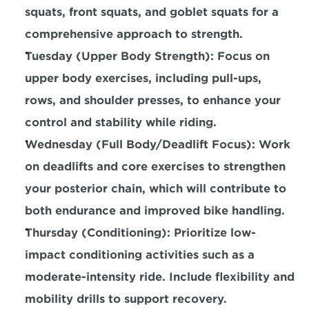
squats, front squats, and goblet squats for a 
comprehensive approach to strength.
Tuesday (Upper Body Strength): Focus on 
upper body 
exercises, including pull-ups, 
rows, and shoulder presses, to enhance your 
control and stability while riding.
Wednesday (Full Body/Deadlift Focus): Work 
on deadlifts and core exercises to 
strengthen 
your posterior chain,
 which will contribute to 
both endurance and improved bike handling.
Thursday (Conditioning): 
Prioritize low-
impact conditioning activities such as a 
moderate-intensity ride.
 Include flexibility and 
mobility drills to support recovery.