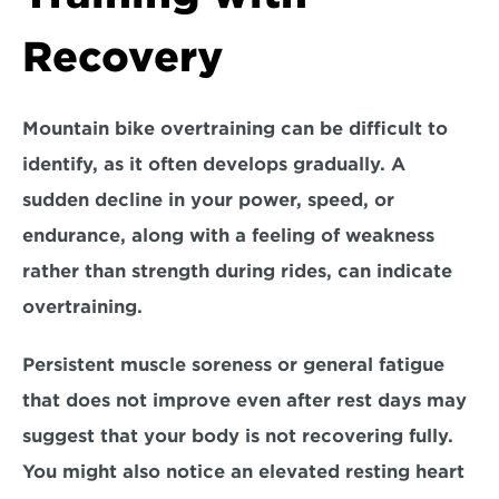
Recovery
Mountain bike overtraining can be difficult to 
identify, as it often develops gradually. A 
sudden decline in your power, speed, or 
endurance, along with a feeling of weakness 
rather than strength during rides, can indicate 
overtraining. 
Persistent muscle soreness
 or 
general fatigue
that does not improve even after rest days may 
suggest that your body is not recovering fully. 
You might also notice an 
elevated resting heart 