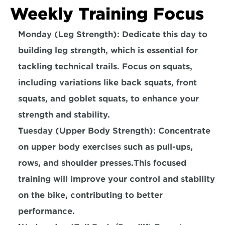
Weekly Training Focus
Monday (Leg Strength): Dedicate this day to 
building leg strength, which is essential for 
tackling technical trails. Focus on squats, 
including variations like
 back squats, front 
squats, and goblet squats,
 to enhance your 
strength and stability.
Tuesday (Upper Body Strength): Concentrate 
on upper body exercises such as
 pull-ups, 
rows, and shoulder presses.
This focused 
training will improve your control and stability 
on the bike, contributing to better 
performance.