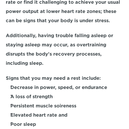
rate
 or find it challenging to achieve your usual 
power output at lower heart rate zones; these 
can be signs that your body is under stress. 
Additionally, having trouble falling asleep or 
staying asleep may occur, as overtraining 
disrupts the body's recovery processes
, 
including sleep.
Signs that you may need a rest include:
Decrease in power, speed, or endurance
A loss of strength
Persistent muscle soireness
Elevated heart rate and 
Poor sleep