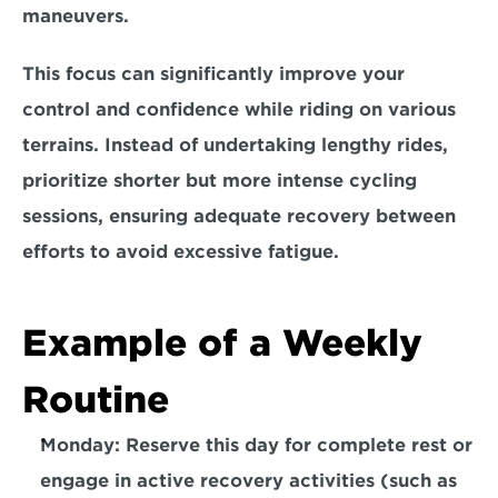
maneuvers. 
This focus can significantly improve your 
control and confidence while riding on various 
terrains. Instead of undertaking lengthy rides,
prioritize shorter but more intense cycling 
sessions, 
ensuring adequate recovery between 
efforts to avoid excessive fatigue.
Example of a Weekly 
Routine
Monday: Reserve this day for
 complete rest
 or 
engage in 
active recovery 
activities (such as 