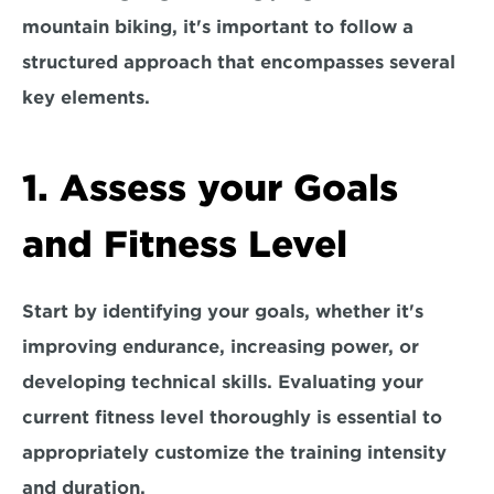
mountain biking, it's important to follow a 
structured approach that encompasses several 
key elements. 
1. Assess your Goals 
and Fitness Level
Start by identifying your goals, whether it's 
improving endurance, increasing power, or 
developing technical skills. 
Evaluating your 
current fitness level thoroughly is essential t
o 
appropriately customize the training intensity 
and duration.