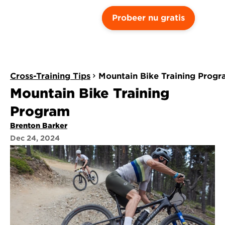
Probeer nu gratis
Cross-Training Tips
Mountain Bike Training Prog
Mountain Bike Training 
Program
Brenton Barker
Dec 24, 2024