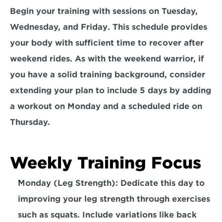
Begin your training with sessions on
 Tuesday, 
Wednesday, and Friday
. This schedule provides 
your body with sufficient time to recover after 
weekend rides. As with the weekend warrior, if 
you have a solid training background, consider 
extending your plan to include 5 days by adding 
a workout on Monday and a 
scheduled ride on 
Thursday.
Weekly Training Focus
Monday (Leg Strength): Dedicate this day to 
improving your 
leg strength
 through exercises 
such as squats. Include variations like back 