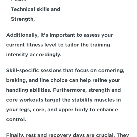
Technical skills and 
Strength,
Additionally, it’s important to assess your 
current fitness level to tailor the training 
intensity accordingly. 
Skill-specific sessions that focus on cornering, 
braking, and line choice can help refine your 
handling abilities. Furthermore, strength and 
core workouts target the stability muscles in 
your legs, core, and upper body to enhance 
control. 
Finally, 
rest and recovery days are crucial.
 They 