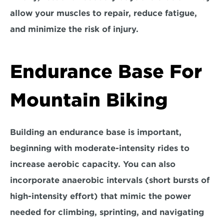
allow your muscles to repair, reduce fatigue, 
and minimize the risk of injury.
Endurance Base For 
Mountain Biking
Building an endurance base is important, 
beginning with moderate-intensity rides to 
increase aerobic capacity. You can also 
incorporate anaerobic intervals (short bursts of 
high-intensity effort) that mimic the power 
needed for climbing, sprinting, and navigating 