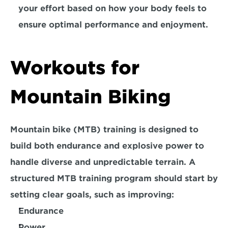
your effort based on how your body feels to 
ensure optimal performance and enjoyment.
Workouts for 
Mountain Biking
Mountain bike (MTB) training is designed to 
build both endurance and explosive power to 
handle diverse and unpredictable terrain. A 
structured MTB training program should start by 
setting clear goals, such as improving:
Endurance
Power