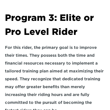
Program 3: Elite or 
Pro Level Rider
For this rider, the 
primary goal is to improve 
their times.
 They possess both the time and 
financial resources necessary to implement a 
tailored training plan aimed at maximizing their 
speed. They recognize that dedicated training 
may offer greater benefits than merely 
increasing their riding hours and are 
fully 
committed to the pursuit
 of becoming the 