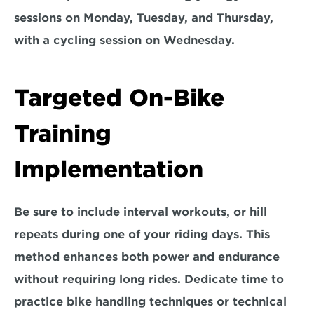
sessions on 
Monday, Tuesday, and Thursday, 
with a cycling session on Wednesday. 
Targeted On-Bike 
Training 
Implementation
Be sure to 
include interval workouts,
 or 
hill 
repeats
 during one of your riding days. This 
method enhances both power and endurance 
without requiring long rides. Dedicate time to 
practice 
bike handling t
echniques or technical 