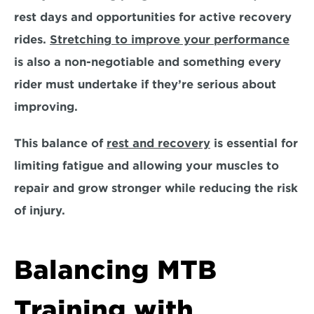
rest days and opportunities for active recovery 
rides. 
Stretching to improve your performance
is also a non-negotiable and something every 
rider must undertake if they’re serious about 
improving. 
This balance of 
rest and recovery
 is essential for 
limiting fatigue and allowing your muscles to 
repair and grow stronger while reducing the risk 
of injury.
Balancing MTB 
Training with 