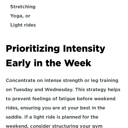
Stretching
Yoga, or
Light rides
Prioritizing Intensity 
Early in the Week
Concentrate on intense strength or leg training 
on 
Tuesday and Wednesday.
 This strategy helps 
to prevent feelings of fatigue before weekend 
rides, ensuring you are at your best in the 
saddle. If a light ride is planned for the 
weekend, consider structuring your gym 