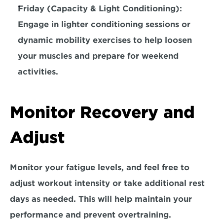
Friday (Capacity & Light Conditioning): 
Engage in lighter conditioning sessions or 
dynamic mobility exercises 
to help loosen 
your muscles and prepare for weekend 
activities.
Monitor Recovery and 
Adjust
Monitor your fatigue levels, and 
feel free to 
adjust
 workout intensity or take additional rest 
days as needed. This will help maintain your 
performance and prevent overtraining. 