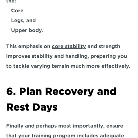
the:
Core
Legs, and
Upper body.
This emphasis on 
core stability
 and strength 
improves stability and handling, preparing you 
to tackle varying terrain much more effectively. 
6. Plan Recovery and 
Rest Days
Finally and perhaps
 most importantly
, ensure 
that your training program includes adequate 