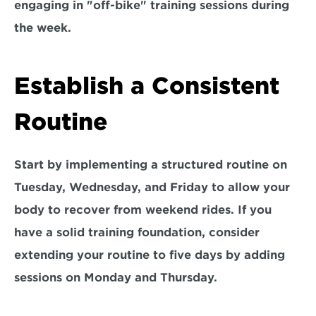
engaging in "off-bike" training sessions during 
the week.
Establish a Consistent 
Routine
Start by implementing a structured routine on 
Tuesday, Wednesday, and Friday 
to allow your 
body to recover from weekend rides. If you 
have a solid training foundation, consider 
extending your routine to five days by adding 
sessions on Monday and Thursday.