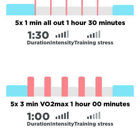
5x 1 min all out 1 hour 30 minutes
1:
30
Duration
Intensity
Training stress
5x 3 min VO2max 1 hour 00 minutes
1:
00
Duration
Intensity
Training stress