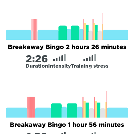
Breakaway Bingo 2 hours 26 minutes
2:
26
Duration
Intensity
Training stress
Breakaway Bingo 1 hour 56 minutes