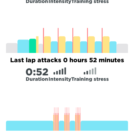
Duration
Intensity
Training stress
Last lap attacks 0 hours 52 minutes
0:
52
Duration
Intensity
Training stress