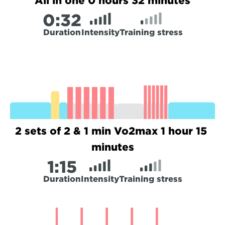
All in one 0 hours 32 minutes
0:
32
Duration
Intensity
Training stress
2 sets of 2 & 1 min Vo2max 1 hour 15 
minutes
1:
15
Duration
Intensity
Training stress