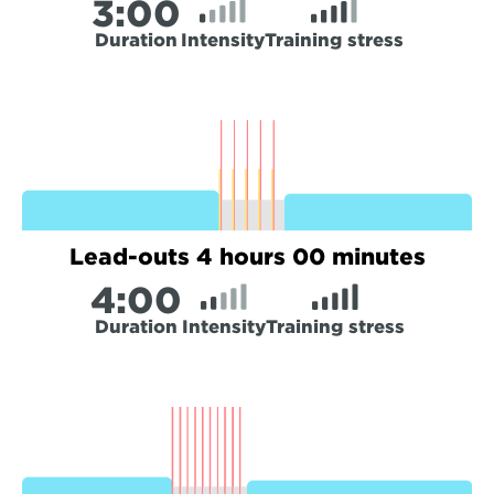
3:
00
Duration
Intensity
Training stress
Lead-outs 4 hours 00 minutes
4:
00
Duration
Intensity
Training stress