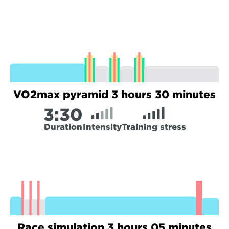
VO2max pyramid 3 hours 30 minutes
3:
30
Duration
Intensity
Training stress
Race simulation 3 hours 05 minutes