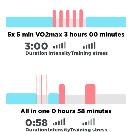
5x 5 min VO2max 3 hours 00 minutes
3:
00
Duration
Intensity
Training stress
All in one 0 hours 58 minutes
0:
58
Duration
Intensity
Training stress