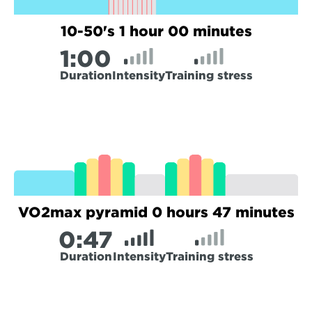
10-50's 1 hour 00 minutes
1:
00
Duration
Intensity
Training stress
VO2max pyramid 0 hours 47 minutes
0:
47
Duration
Intensity
Training stress