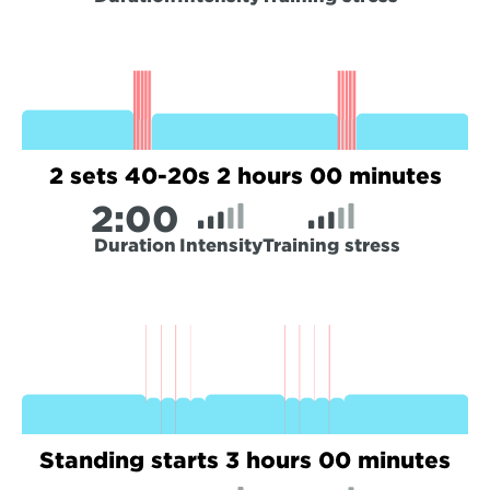
2 sets 40-20s 2 hours 00 minutes
2:
00
Duration
Intensity
Training stress
Standing starts 3 hours 00 minutes