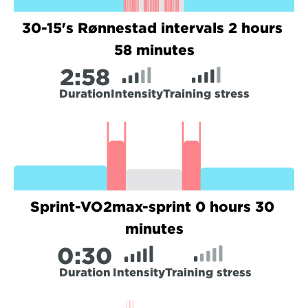
30-15's Rønnestad intervals 2 hours 
58 minutes
2:
58
Duration
Intensity
Training stress
Sprint-VO2max-sprint 0 hours 30 
minutes
0:
30
Duration
Intensity
Training stress