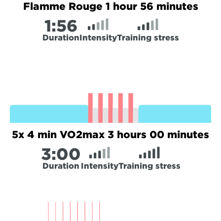
Flamme Rouge 1 hour 56 minutes
1:
56
Duration
Intensity
Training stress
5x 4 min VO2max 3 hours 00 minutes
3:
00
Duration
Intensity
Training stress