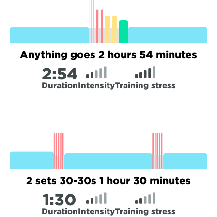
Anything goes 2 hours 54 minutes
2:
54
Duration
Intensity
Training stress
2 sets 30-30s 1 hour 30 minutes
1:
30
Duration
Intensity
Training stress