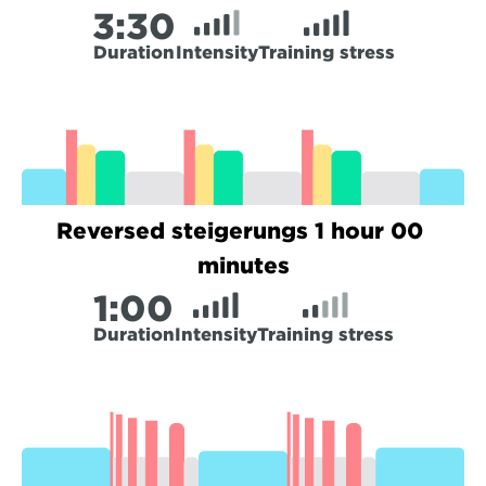
3:
30
Duration
Intensity
Training stress
Reversed steigerungs 1 hour 00 
minutes
1:
00
Duration
Intensity
Training stress