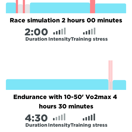
Race simulation 2 hours 00 minutes
2:
00
Duration
Intensity
Training stress
Endurance with 10-50' Vo2max 4 
hours 30 minutes
4:
30
Duration
Intensity
Training stress