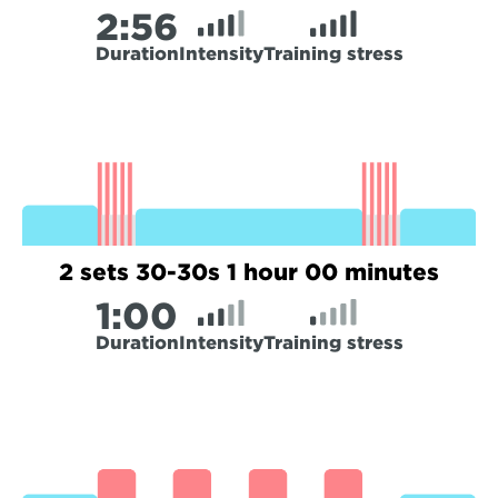
2:
56
Duration
Intensity
Training stress
2 sets 30-30s 1 hour 00 minutes
1:
00
Duration
Intensity
Training stress