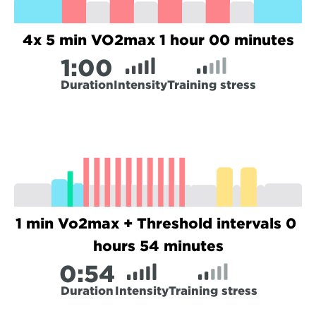
4x 5 min VO2max 1 hour 00 minutes
1:
00
Duration
Intensity
Training stress
1 min Vo2max + Threshold intervals 0 
hours 54 minutes
0:
54
Duration
Intensity
Training stress