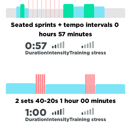
Seated sprints + tempo intervals 0 
hours 57 minutes
0:
57
Duration
Intensity
Training stress
2 sets 40-20s 1 hour 00 minutes
1:
00
Duration
Intensity
Training stress