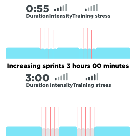
0:
55
Duration
Intensity
Training stress
Increasing sprints 3 hours 00 minutes
3:
00
Duration
Intensity
Training stress