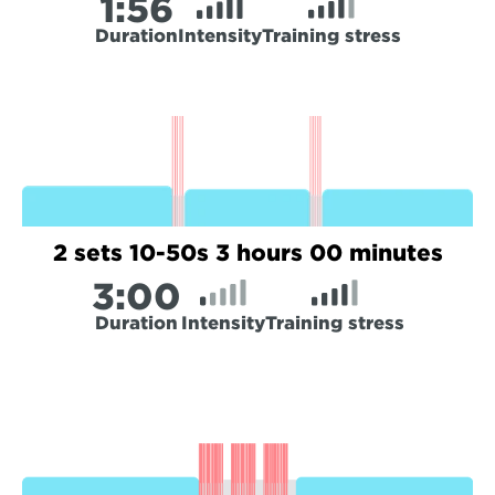
1:
56
Duration
Intensity
Training stress
2 sets 10-50s 3 hours 00 minutes
3:
00
Duration
Intensity
Training stress