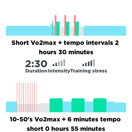
Short Vo2max + tempo intervals 2 
hours 30 minutes
2:
30
Duration
Intensity
Training stress
10-50's Vo2max + 6 minutes tempo 
short 0 hours 55 minutes