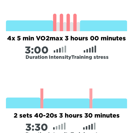
4x 5 min VO2max 3 hours 00 minutes
3:
00
Duration
Intensity
Training stress
2 sets 40-20s 3 hours 30 minutes
3:
30