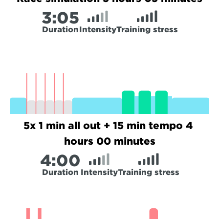
3:
05
Duration
Intensity
Training stress
5x 1 min all out + 15 min tempo 4 
hours 00 minutes
4:
00
Duration
Intensity
Training stress