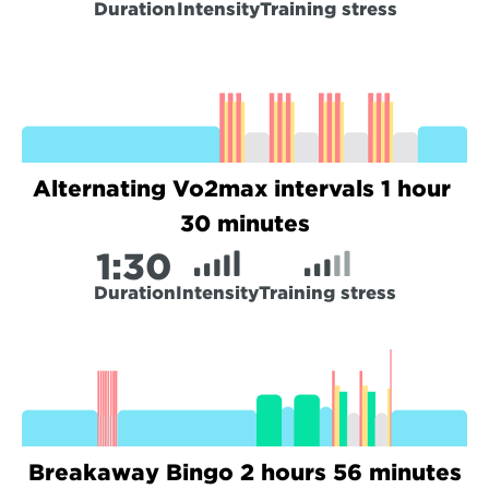
Duration
Intensity
Training stress
Alternating Vo2max intervals 1 hour 
30 minutes
1:
30
Duration
Intensity
Training stress
Breakaway Bingo 2 hours 56 minutes