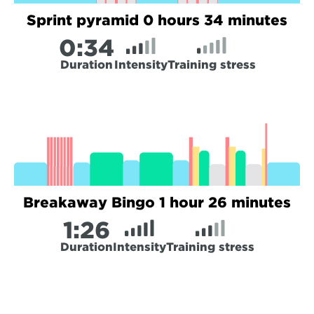
Sprint pyramid 0 hours 34 minutes
0:
34
Duration
Intensity
Training stress
Breakaway Bingo 1 hour 26 minutes
1:
26
Duration
Intensity
Training stress