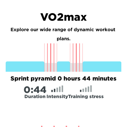
VO2max
Explore our wide range of dynamic workout 
plans.
Sprint pyramid 0 hours 44 minutes
0:
44
Duration
Intensity
Training stress