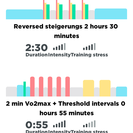
Reversed steigerungs 2 hours 30 
minutes
2:
30
Duration
Intensity
Training stress
2 min Vo2max + Threshold intervals 0 
hours 55 minutes
0:
55
Duration
Intensity
Training stress