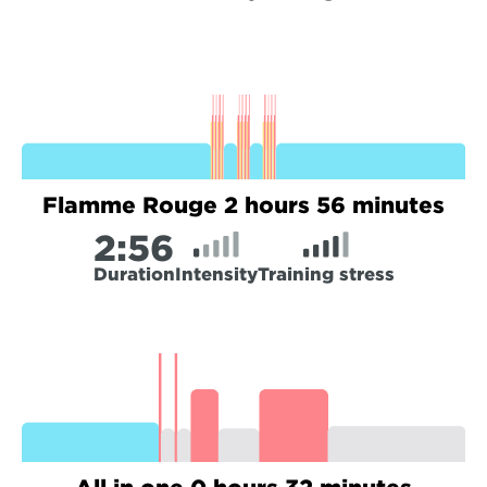
Flamme Rouge 2 hours 56 minutes
2:
56
Duration
Intensity
Training stress