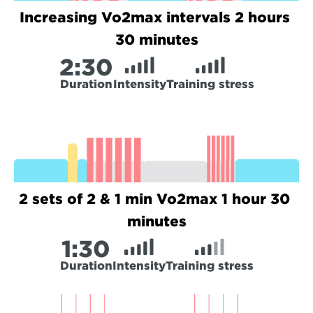
Increasing Vo2max intervals 2 hours 
30 minutes
2:
30
Duration
Intensity
Training stress
2 sets of 2 & 1 min Vo2max 1 hour 30 
minutes
1:
30
Duration
Intensity
Training stress