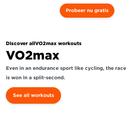
Probeer nu gratis
Discover all
VO2max workouts
VO2max
Even in an endurance sport like cycling, the race 
is won in a split-second.
See all workouts