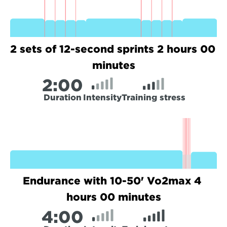
2 sets of 12-second sprints 2 hours 00 
minutes
2:
00
Duration
Intensity
Training stress
Endurance with 10-50' Vo2max 4 
hours 00 minutes
4:
00