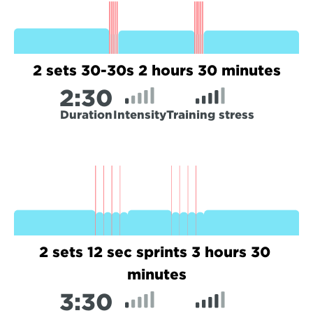
2 sets 30-30s 2 hours 30 minutes
2:
30
Duration
Intensity
Training stress
2 sets 12 sec sprints 3 hours 30 
minutes
3:
30