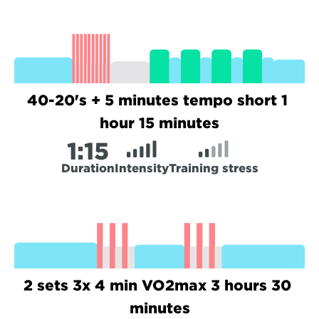
40-20's + 5 minutes tempo short 1 
hour 15 minutes
1:
15
Duration
Intensity
Training stress
2 sets 3x 4 min VO2max 3 hours 30 
minutes